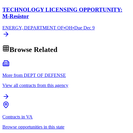
TECHNOLOGY LICENSING OPPORTUNITY:
M-Resistor
ENERGY, DEPARTMENT OF
•
OH
•
Due
Dec 9
Browse Related
More from DEPT OF DEFENSE
View all contracts from this agency
Contracts in VA
Browse opportunities in this state