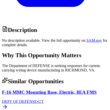
Description
No description available. View the full opportunity on
SAM.gov
for
complete details.
Why This Opportunity Matters
The Department of DEFENSE is seeking responses for current-
carrying wiring device manufacturing in RICHMOND, VA.
Similar Opportunities
F-16 MMC Mounting Base, Electric, 8EA FMS
DEPT OF DEFENSE
•
UT