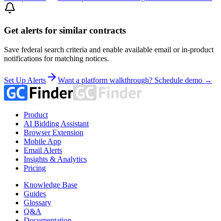
Get alerts for similar contracts
Save federal search criteria and enable available email or in-product
notifications for matching notices.
Set Up Alerts
Want a platform walkthrough? Schedule demo →
Product
AI Bidding Assistant
Browser Extension
Mobile App
Email Alerts
Insights & Analytics
Pricing
Knowledge Base
Guides
Glossary
Q&A
Documentation