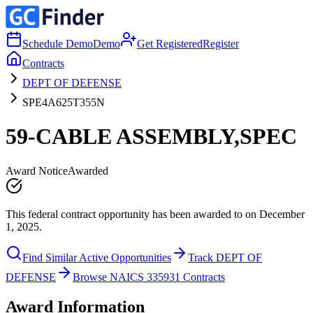
Schedule Demo
Demo
Get Registered
Register
Contracts
DEPT OF DEFENSE
SPE4A625T355N
59-CABLE ASSEMBLY,SPEC
Award Notice
Awarded
This federal contract opportunity has been awarded to on December
1, 2025.
Find Similar Active Opportunities
Track DEPT OF
DEFENSE
Browse NAICS 335931 Contracts
Award Information