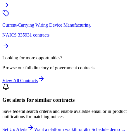
Current-Carrying Wiring Device Manufacturing
NAICS 335931 contracts
Looking for more opportunities?
Browse our full directory of government contracts
View All Contracts
Get alerts for similar contracts
Save federal search criteria and enable available email or in-product
notifications for matching notices.
Set Up Alerts
Want a platform walkthrough? Schedule demo →