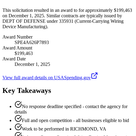
This solicitation resulted in an award to for approximately $199,463
on December 1, 2025. Similar contracts are typically issued by
DEPT OF DEFENSE under 335931 (Current-Carrying Wiring
Device Manufacturing).
Award Number
SPE4A626P7893
Award Amount
$199,463
Award Date
December 1, 2025
View full award details on USASpending.gov
Key Takeaways
No response deadline specified - contact the agency for
details
Full and open competition - all businesses eligible to bid
Work to be performed in RICHMOND, VA