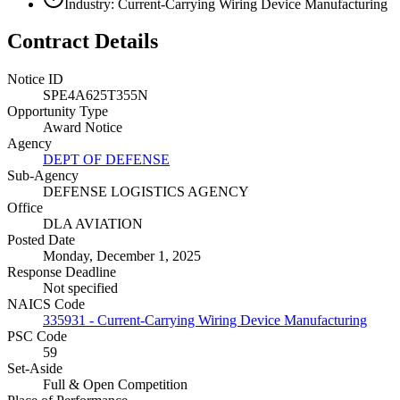
Industry: Current-Carrying Wiring Device Manufacturing
Contract Details
Notice ID
SPE4A625T355N
Opportunity Type
Award Notice
Agency
DEPT OF DEFENSE
Sub-Agency
DEFENSE LOGISTICS AGENCY
Office
DLA AVIATION
Posted Date
Monday, December 1, 2025
Response Deadline
Not specified
NAICS Code
335931 - Current-Carrying Wiring Device Manufacturing
PSC Code
59
Set-Aside
Full & Open Competition