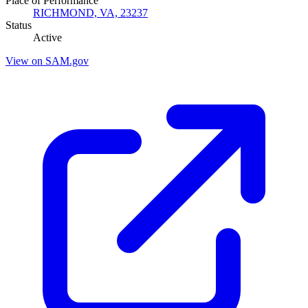
Place of Performance
RICHMOND, VA, 23237
Status
Active
View on SAM.gov