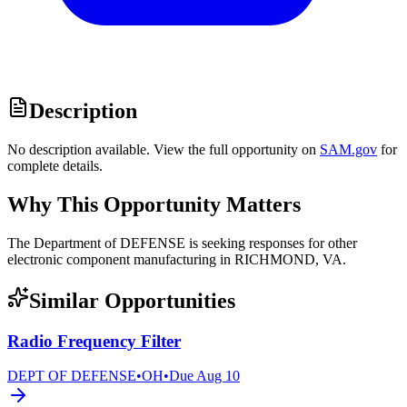
Description
No description available. View the full opportunity on
SAM.gov
for
complete details.
Why This Opportunity Matters
The Department of DEFENSE is seeking responses for other
electronic component manufacturing in RICHMOND, VA.
Similar Opportunities
Radio Frequency Filter
DEPT OF DEFENSE
•
OH
•
Due
Aug 10