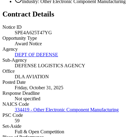
Industry: Other Electronic Component Manufacturing
Contract Details
Notice ID
SPE4A625T47YG
Opportunity Type
Award Notice
Agency
DEPT OF DEFENSE
Sub-Agency
DEFENSE LOGISTICS AGENCY
Office
DLA AVIATION
Posted Date
Friday, October 31, 2025
Response Deadline
Not specified
NAICS Code
334419 - Other Electronic Component Manufacturing
PSC Code
59
Set-Aside
Full & Open Competition