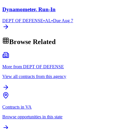
Dynamometer, Run-In
DEPT OF DEFENSE
•
AL
•
Due
Aug 7
Browse Related
More from DEPT OF DEFENSE
View all contracts from this agency
Contracts in VA
Browse opportunities in this state