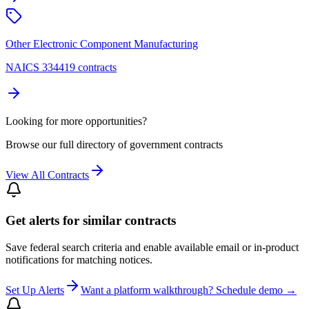
Other Electronic Component Manufacturing
NAICS 334419 contracts
Looking for more opportunities?
Browse our full directory of government contracts
View All Contracts
Get alerts for similar contracts
Save federal search criteria and enable available email or in-product
notifications for matching notices.
Set Up Alerts
Want a platform walkthrough? Schedule demo →