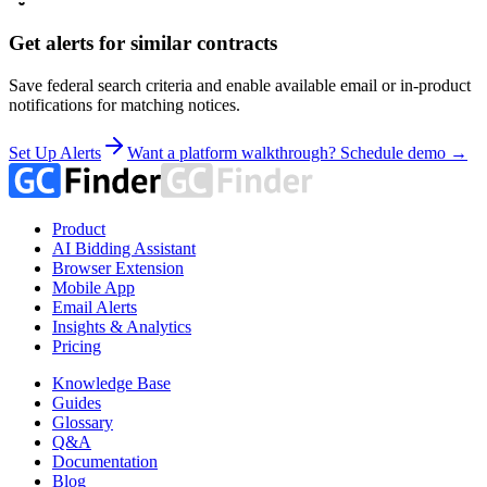
Get alerts for similar contracts
Save federal search criteria and enable available email or in-product
notifications for matching notices.
Set Up Alerts
Want a platform walkthrough? Schedule demo →
Product
AI Bidding Assistant
Browser Extension
Mobile App
Email Alerts
Insights & Analytics
Pricing
Knowledge Base
Guides
Glossary
Q&A
Documentation
Blog