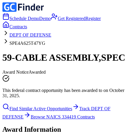
Schedule Demo
Demo
Get Registered
Register
Contracts
DEPT OF DEFENSE
SPE4A625T47YG
59-CABLE ASSEMBLY,SPEC
Award Notice
Awarded
This federal contract opportunity has been awarded to on October
31, 2025.
Find Similar Active Opportunities
Track DEPT OF
DEFENSE
Browse NAICS 334419 Contracts
Award Information