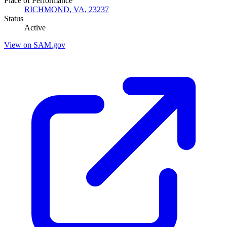
Place of Performance
RICHMOND, VA, 23237
Status
Active
View on SAM.gov