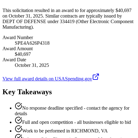
This solicitation resulted in an award to for approximately $40,697
on October 31, 2025. Similar contracts are typically issued by
DEPT OF DEFENSE under 334419 (Other Electronic Component
Manufacturing).
Award Number
SPE4A626P4318
Award Amount
$40,697
Award Date
October 31, 2025
View full award details on USASpending.gov
Key Takeaways
No response deadline specified - contact the agency for
details
Full and open competition - all businesses eligible to bid
Work to be performed in RICHMOND, VA