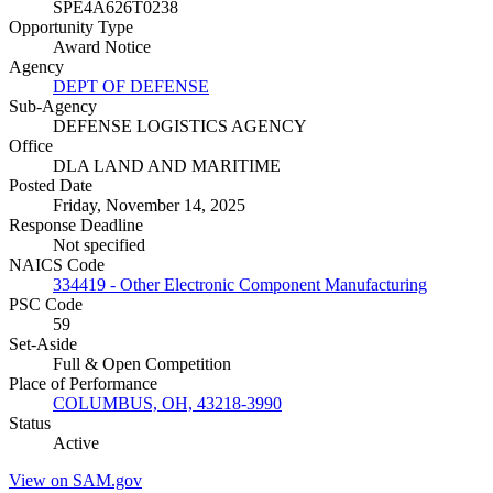
SPE4A626T0238
Opportunity Type
Award Notice
Agency
DEPT OF DEFENSE
Sub-Agency
DEFENSE LOGISTICS AGENCY
Office
DLA LAND AND MARITIME
Posted Date
Friday, November 14, 2025
Response Deadline
Not specified
NAICS Code
334419 - Other Electronic Component Manufacturing
PSC Code
59
Set-Aside
Full & Open Competition
Place of Performance
COLUMBUS, OH, 43218-3990
Status
Active
View on SAM.gov