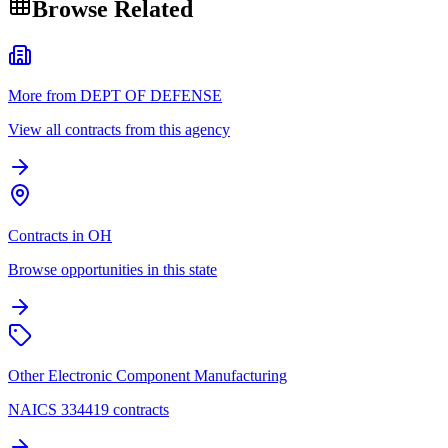
Browse Related
More from DEPT OF DEFENSE
View all contracts from this agency
Contracts in OH
Browse opportunities in this state
Other Electronic Component Manufacturing
NAICS 334419 contracts