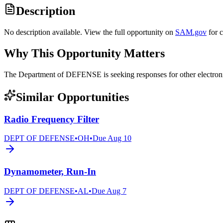
Description
No description available. View the full opportunity on
SAM.gov
for 
Why This Opportunity Matters
The Department of DEFENSE is seeking responses for other elect
Similar Opportunities
Radio Frequency Filter
DEPT OF DEFENSE
•
OH
•
Due
Aug 10
Dynamometer, Run-In
DEPT OF DEFENSE
•
AL
•
Due
Aug 7