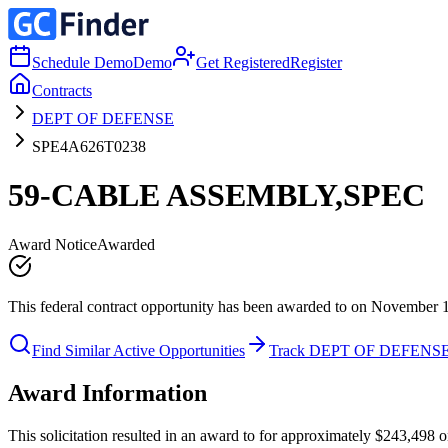
Schedule Demo
Demo
Get Registered
Register
Contracts
DEPT OF DEFENSE
SPE4A626T0238
59-CABLE ASSEMBLY,SPEC
Award Notice
Awarded
This federal contract opportunity has been awarded to on November 
Find Similar Active Opportunities
Track DEPT OF DEFENS
Award Information
This solicitation resulted in an award to for approximately $243,