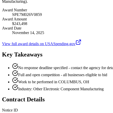
Manufacturing).
Award Number
SPE7M026V0859
Award Amount
$243,498
Award Date
November 14, 2025
View full award details on USASpending.gov
Key Takeaways
No response deadline specified - contact the agency for deta
Full and open competition - all businesses eligible to bid
Work to be performed in COLUMBUS, OH
Industry: Other Electronic Component Manufacturing
Contract Details
Notice ID