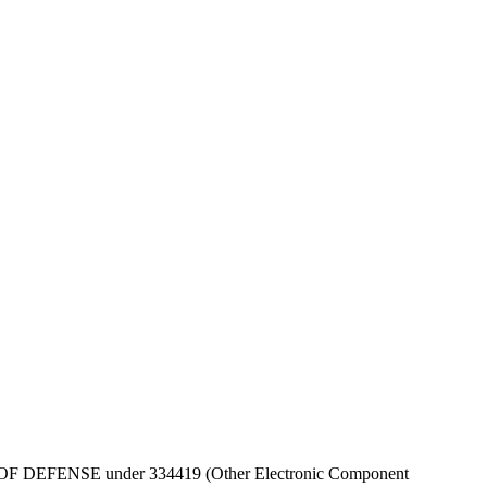
 DEPT OF DEFENSE under 334419 (Other Electronic Component