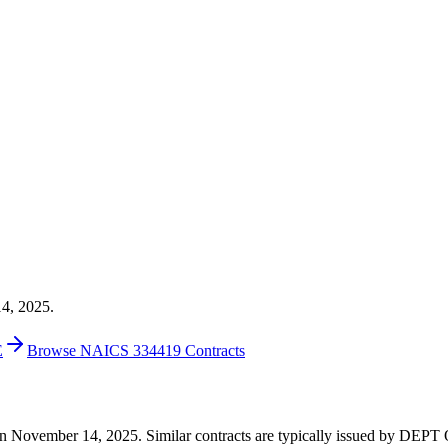
14, 2025.
E
Browse NAICS 334419 Contracts
498 on November 14, 2025. Similar contracts are typically issued by