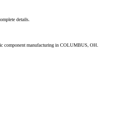
complete details.
ronic component manufacturing in COLUMBUS, OH.