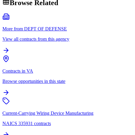
Browse Related
More from DEPT OF DEFENSE
View all contracts from this agency
Contracts in VA
Browse opportunities in this state
Current-Carrying Wiring Device Manufacturing
NAICS 335931 contracts