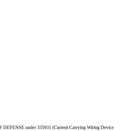
EPT OF DEFENSE under 335931 (Current-Carrying Wiring Device