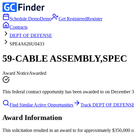
Schedule Demo
Demo
Get Registered
Register
Contracts
DEPT OF DEFENSE
SPE4A626U0433
59-CABLE ASSEMBLY,SPEC
Award Notice
Awarded
This federal contract opportunity has been awarded to on December 3
Find Similar Active Opportunities
Track DEPT OF DEFENS
Award Information
This solicitation resulted in an award to for approximately $350,0