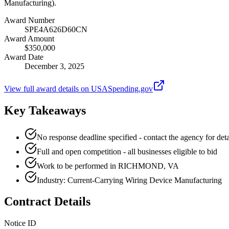
Manufacturing).
Award Number
SPE4A626D60CN
Award Amount
$350,000
Award Date
December 3, 2025
View full award details on USASpending.gov
Key Takeaways
No response deadline specified - contact the agency for deta
Full and open competition - all businesses eligible to bid
Work to be performed in RICHMOND, VA
Industry: Current-Carrying Wiring Device Manufacturing
Contract Details
Notice ID