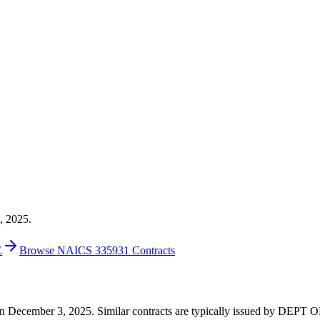
, 2025.
E
Browse NAICS 335931 Contracts
00 on December 3, 2025. Similar contracts are typically issued by D