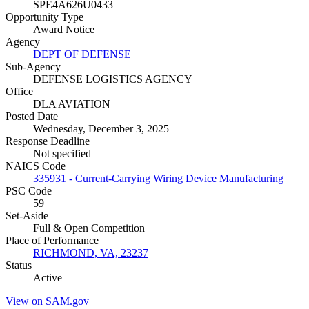
SPE4A626U0433
Opportunity Type
Award Notice
Agency
DEPT OF DEFENSE
Sub-Agency
DEFENSE LOGISTICS AGENCY
Office
DLA AVIATION
Posted Date
Wednesday, December 3, 2025
Response Deadline
Not specified
NAICS Code
335931 - Current-Carrying Wiring Device Manufacturing
PSC Code
59
Set-Aside
Full & Open Competition
Place of Performance
RICHMOND, VA, 23237
Status
Active
View on SAM.gov