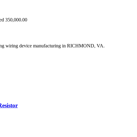
eed 350,000.00
ying wiring device manufacturing in RICHMOND, VA.
sistor