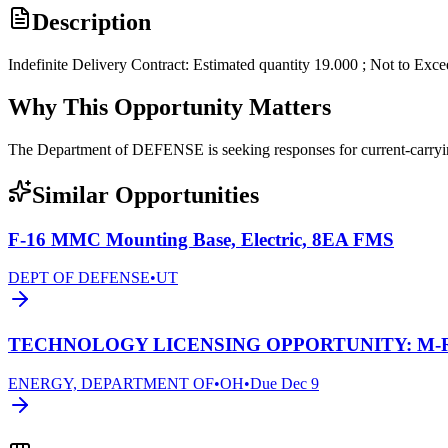
Description
Indefinite Delivery Contract: Estimated quantity 19.000 ; Not to Exc
Why This Opportunity Matters
The Department of DEFENSE is seeking responses for current-carr
Similar Opportunities
F-16 MMC Mounting Base, Electric, 8EA FMS
DEPT OF DEFENSE
•
UT
TECHNOLOGY LICENSING OPPORTUNITY: M-Re
ENERGY, DEPARTMENT OF
•
OH
•
Due
Dec 9