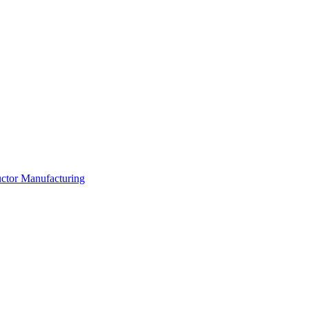
ductor Manufacturing