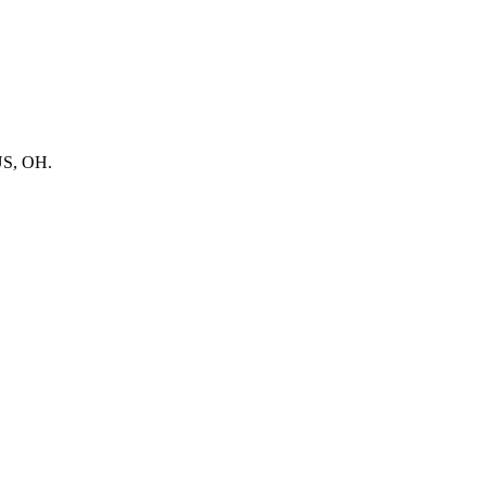
BUS, OH.