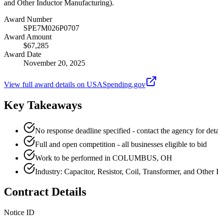
and Other Inductor Manufacturing).
Award Number
SPE7M026P0707
Award Amount
$67,285
Award Date
November 20, 2025
View full award details on USASpending.gov
Key Takeaways
No response deadline specified - contact the agency for deta
Full and open competition - all businesses eligible to bid
Work to be performed in COLUMBUS, OH
Industry: Capacitor, Resistor, Coil, Transformer, and Other
Contract Details
Notice ID