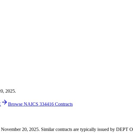
20, 2025.
E
Browse NAICS 334416 Contracts
 on November 20, 2025. Similar contracts are typically issued by DEP