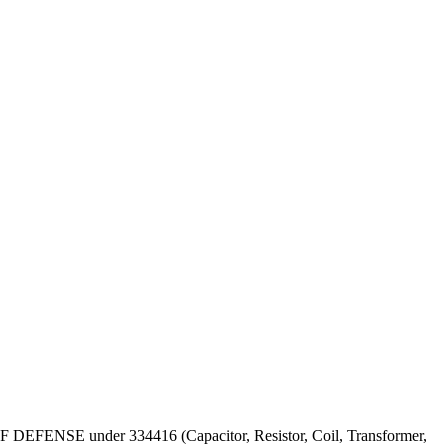
T OF DEFENSE under 334416 (Capacitor, Resistor, Coil, Transformer,