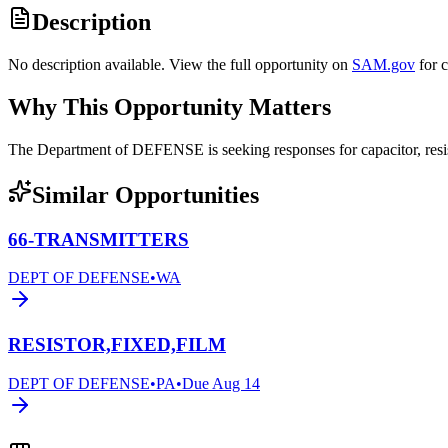
Description
No description available. View the full opportunity on
SAM.gov
for 
Why This Opportunity Matters
The Department of DEFENSE is seeking responses for capacitor, res
Similar Opportunities
66-TRANSMITTERS
DEPT OF DEFENSE
•
WA
RESISTOR,FIXED,FILM
DEPT OF DEFENSE
•
PA
•
Due
Aug 14