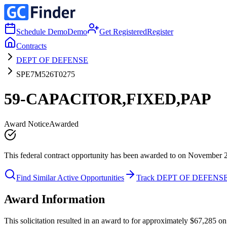
Schedule Demo
Demo
Get Registered
Register
Contracts
DEPT OF DEFENSE
SPE7M526T0275
59-CAPACITOR,FIXED,PAP
Award Notice
Awarded
This federal contract opportunity has been awarded to on November 
Find Similar Active Opportunities
Track DEPT OF DEFENS
Award Information
This solicitation resulted in an award to for approximately $67,285