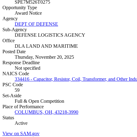
SPE7M526T0275
Opportunity Type
Award Notice
Agency
DEPT OF DEFENSE
Sub-Agency
DEFENSE LOGISTICS AGENCY
Office
DLA LAND AND MARITIME
Posted Date
Thursday, November 20, 2025
Response Deadline
Not specified
NAICS Code
334416 - Capacitor, Resistor, Coil, Transformer, and Other In
PSC Code
59
Set-Aside
Full & Open Competition
Place of Performance
COLUMBUS, OH, 43218-3990
Status
Active
View on SAM.gov