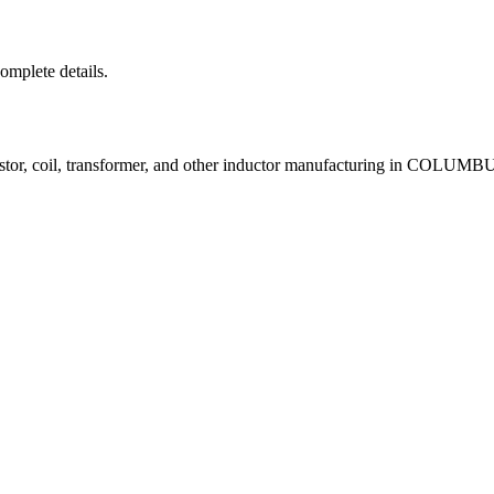
complete details.
istor, coil, transformer, and other inductor manufacturing in COLUM