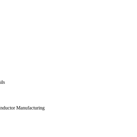
ils
 Inductor Manufacturing