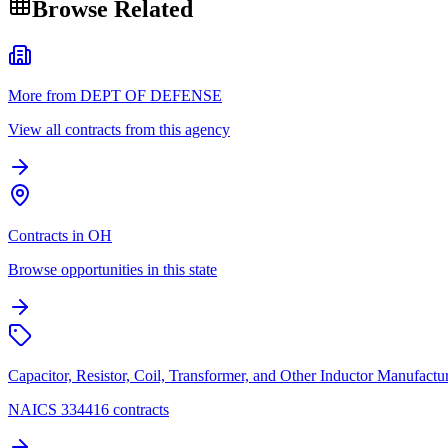
Browse Related
More from DEPT OF DEFENSE
View all contracts from this agency
Contracts in OH
Browse opportunities in this state
Capacitor, Resistor, Coil, Transformer, and Other Inductor Manufactu
NAICS 334416 contracts