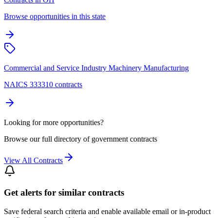
Browse opportunities in this state
Commercial and Service Industry Machinery Manufacturing
NAICS 333310 contracts
Looking for more opportunities?
Browse our full directory of government contracts
View All Contracts
Get alerts for similar contracts
Save federal search criteria and enable available email or in-product