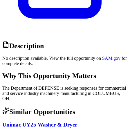
Description
No description available. View the full opportunity on
SAM.gov
for
complete details.
Why This Opportunity Matters
The Department of DEFENSE is seeking responses for commercial
and service industry machinery manufacturing in COLUMBUS,
OH.
Similar Opportunities
Unimac UY25 Washer & Dryer