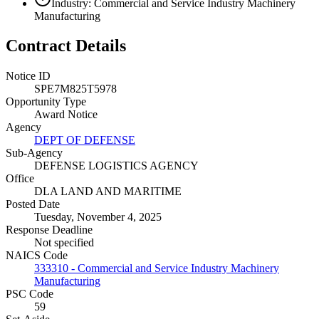
Industry: Commercial and Service Industry Machinery
Manufacturing
Contract Details
Notice ID
SPE7M825T5978
Opportunity Type
Award Notice
Agency
DEPT OF DEFENSE
Sub-Agency
DEFENSE LOGISTICS AGENCY
Office
DLA LAND AND MARITIME
Posted Date
Tuesday, November 4, 2025
Response Deadline
Not specified
NAICS Code
333310 - Commercial and Service Industry Machinery
Manufacturing
PSC Code
59