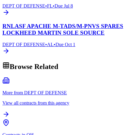
DEPT OF DEFENSE
•
FL
•
Due
Jul 8
RNLASF APACHE M-TADS/M-PNVS SPARES
LOCKHEED MARTIN SOLE SOURCE
DEPT OF DEFENSE
•
AL
•
Due
Oct 1
Browse Related
More from DEPT OF DEFENSE
View all contracts from this agency
Contracts in OH