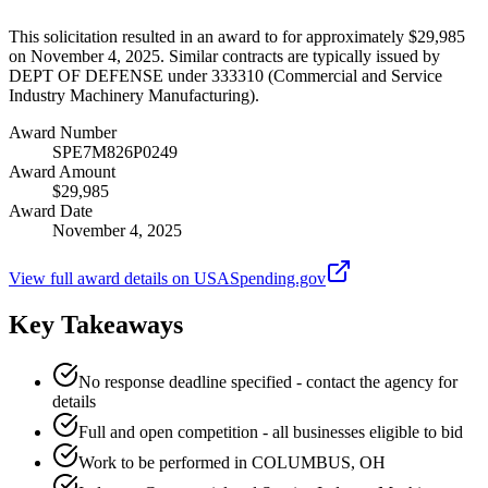
This solicitation resulted in an award to for approximately $29,985
on November 4, 2025. Similar contracts are typically issued by
DEPT OF DEFENSE under 333310 (Commercial and Service
Industry Machinery Manufacturing).
Award Number
SPE7M826P0249
Award Amount
$29,985
Award Date
November 4, 2025
View full award details on USASpending.gov
Key Takeaways
No response deadline specified - contact the agency for
details
Full and open competition - all businesses eligible to bid
Work to be performed in COLUMBUS, OH