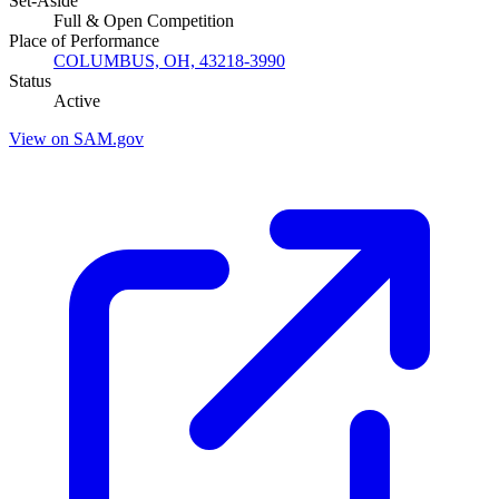
Set-Aside
Full & Open Competition
Place of Performance
COLUMBUS, OH, 43218-3990
Status
Active
View on SAM.gov