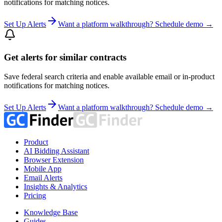
notifications for matching notices.
Set Up Alerts
Want a platform walkthrough? Schedule demo →
Get alerts for similar contracts
Save federal search criteria and enable available email or in-product
notifications for matching notices.
Set Up Alerts
Want a platform walkthrough? Schedule demo →
Product
AI Bidding Assistant
Browser Extension
Mobile App
Email Alerts
Insights & Analytics
Pricing
Knowledge Base
Guides