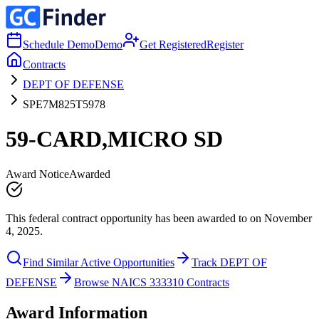
Schedule Demo
Demo
Get Registered
Register
Contracts
DEPT OF DEFENSE
SPE7M825T5978
59-CARD,MICRO SD
Award Notice
Awarded
This federal contract opportunity has been awarded to on November
4, 2025.
Find Similar Active Opportunities
Track DEPT OF
DEFENSE
Browse NAICS 333310 Contracts
Award Information