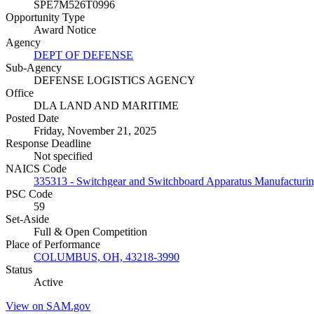
SPE7M526T0996
Opportunity Type
Award Notice
Agency
DEPT OF DEFENSE
Sub-Agency
DEFENSE LOGISTICS AGENCY
Office
DLA LAND AND MARITIME
Posted Date
Friday, November 21, 2025
Response Deadline
Not specified
NAICS Code
335313 - Switchgear and Switchboard Apparatus Manufacturi
PSC Code
59
Set-Aside
Full & Open Competition
Place of Performance
COLUMBUS, OH, 43218-3990
Status
Active
View on SAM.gov