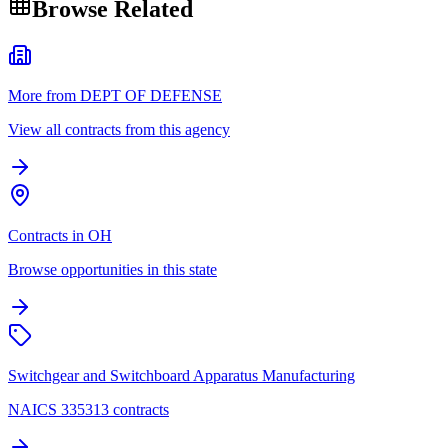
Browse Related
More from DEPT OF DEFENSE
View all contracts from this agency
Contracts in OH
Browse opportunities in this state
Switchgear and Switchboard Apparatus Manufacturing
NAICS 335313 contracts