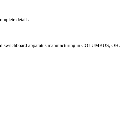
complete details.
and switchboard apparatus manufacturing in COLUMBUS, OH.