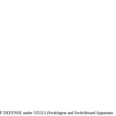
DEPT OF DEFENSE under 335313 (Switchgear and Switchboard Apparatus