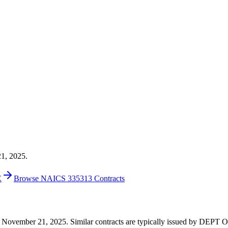
21, 2025.
E
Browse NAICS 335313 Contracts
67 on November 21, 2025. Similar contracts are typically issued by 