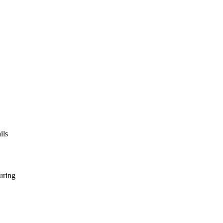
ils
uring