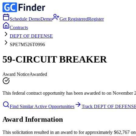
Schedule Demo
Demo
Get Registered
Register
Contracts
DEPT OF DEFENSE
SPE7M526T0996
59-CIRCUIT BREAKER
Award Notice
Awarded
This federal contract opportunity has been awarded to on November 
Find Similar Active Opportunities
Track DEPT OF DEFENS
Award Information
This solicitation resulted in an award to for approximately $62,7