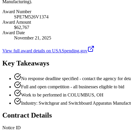
Manufacturing).
Award Number
SPE7M526V1374
Award Amount
$62,767
Award Date
November 21, 2025
View full award details on USASpending.gov
Key Takeaways
No response deadline specified - contact the agency for deta
Full and open competition - all businesses eligible to bid
Work to be performed in COLUMBUS, OH
Industry: Switchgear and Switchboard Apparatus Manufact
Contract Details
Notice ID