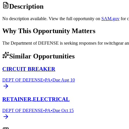
Description
No description available. View the full opportunity on
SAM.gov
for 
Why This Opportunity Matters
The Department of DEFENSE is seeking responses for switchgear 
Similar Opportunities
CIRCUIT BREAKER
DEPT OF DEFENSE
•
PA
•
Due
Aug 10
RETAINER,ELECTRICAL
DEPT OF DEFENSE
•
PA
•
Due
Oct 15