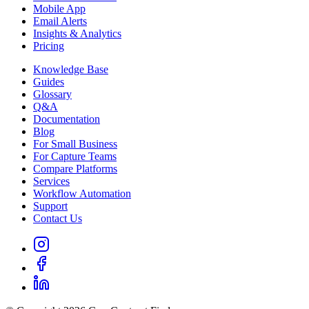
Mobile App
Email Alerts
Insights & Analytics
Pricing
Knowledge Base
Guides
Glossary
Q&A
Documentation
Blog
For Small Business
For Capture Teams
Compare Platforms
Services
Workflow Automation
Support
Contact Us