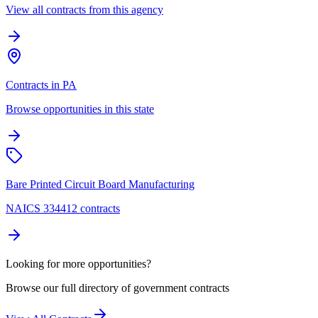
View all contracts from this agency
Contracts in PA
Browse opportunities in this state
Bare Printed Circuit Board Manufacturing
NAICS 334412 contracts
Looking for more opportunities?
Browse our full directory of government contracts