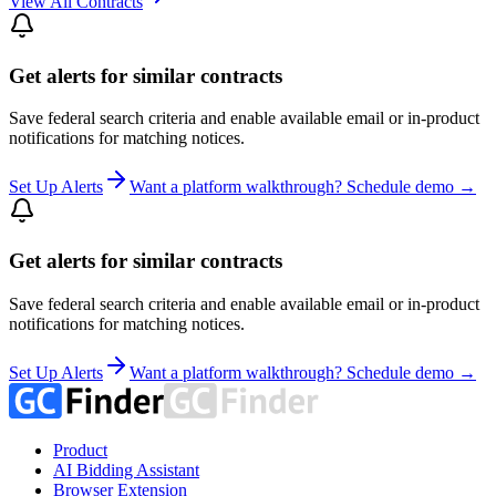
View All Contracts
Get alerts for similar contracts
Save federal search criteria and enable available email or in-product
notifications for matching notices.
Set Up Alerts
Want a platform walkthrough? Schedule demo →
Get alerts for similar contracts
Save federal search criteria and enable available email or in-product
notifications for matching notices.
Set Up Alerts
Want a platform walkthrough? Schedule demo →
Product
AI Bidding Assistant
Browser Extension