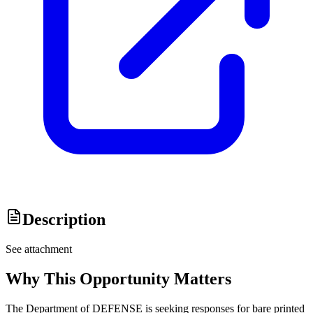
Description
See attachment
Why This Opportunity Matters
The Department of DEFENSE is seeking responses for bare printed