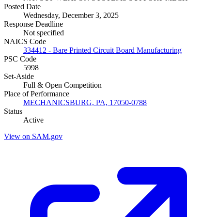
Posted Date
Wednesday, December 3, 2025
Response Deadline
Not specified
NAICS Code
334412 - Bare Printed Circuit Board Manufacturing
PSC Code
5998
Set-Aside
Full & Open Competition
Place of Performance
MECHANICSBURG, PA, 17050-0788
Status
Active
View on SAM.gov