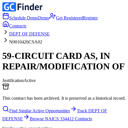
Schedule Demo
Demo
Get Registered
Register
Contracts
DEPT OF DEFENSE
N0010426CSA02
59-CIRCUIT CARD AS, IN
REPAIR/MODIFICATION OF
Justification
Active
This contract has been archived. It is preserved as a historical record.
Find Similar Active Opportunities
Track DEPT OF
DEFENSE
Browse NAICS 334412 Contracts