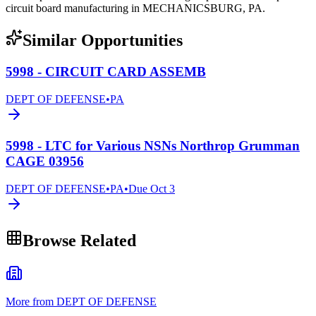
circuit board manufacturing in MECHANICSBURG, PA.
Similar Opportunities
5998 - CIRCUIT CARD ASSEMB
DEPT OF DEFENSE
•
PA
5998 - LTC for Various NSNs Northrop Grumman
CAGE 03956
DEPT OF DEFENSE
•
PA
•
Due
Oct 3
Browse Related
More from DEPT OF DEFENSE