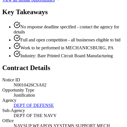
Key Takeaways
No response deadline specified - contact the agency for
details
Full and open competition - all businesses eligible to bid
Work to be performed in MECHANICSBURG, PA
Industry: Bare Printed Circuit Board Manufacturing
Contract Details
Notice ID
N0010426CSA02
Opportunity Type
Justification
Agency
DEPT OF DEFENSE
Sub-Agency
DEPT OF THE NAVY
Office
NAVSUP WEAPON SYSTEMS SUPPORT MECH