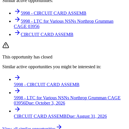
Similar active opportunities:
5998 - CIRCUIT CARD ASSEMB
5998 - LTC for Various NSNs Northrop Grumman
CAGE 03956
CIRCUIT CARD ASSEMB
This opportunity has closed
Similar active opportunities you might be interested in:
5998 - CIRCUIT CARD ASSEMB
5998 - LTC for Various NSNs Northrop Grumman CAGE
03956
Due:
October 3, 2026
CIRCUIT CARD ASSEMB
Due:
August 31, 2026
View all similar opportunities