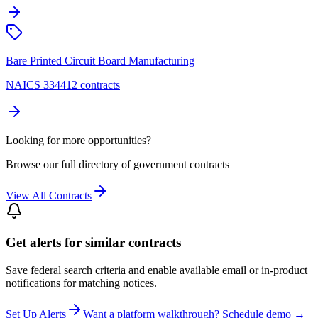
Bare Printed Circuit Board Manufacturing
NAICS 334412 contracts
Looking for more opportunities?
Browse our full directory of government contracts
View All Contracts
Get alerts for similar contracts
Save federal search criteria and enable available email or in-product
notifications for matching notices.
Set Up Alerts
Want a platform walkthrough? Schedule demo →