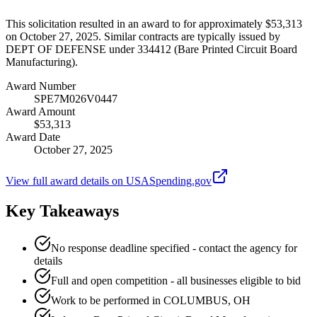
This solicitation resulted in an award to for approximately $53,313
on October 27, 2025. Similar contracts are typically issued by
DEPT OF DEFENSE under 334412 (Bare Printed Circuit Board
Manufacturing).
Award Number
SPE7M026V0447
Award Amount
$53,313
Award Date
October 27, 2025
View full award details on USASpending.gov
Key Takeaways
No response deadline specified - contact the agency for
details
Full and open competition - all businesses eligible to bid
Work to be performed in COLUMBUS, OH