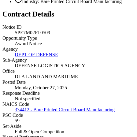
Industry: Bare Printed Circuit Board Manufacturing
Contract Details
Notice ID
SPE7M026T0509
Opportunity Type
Award Notice
Agency
DEPT OF DEFENSE
Sub-Agency
DEFENSE LOGISTICS AGENCY
Office
DLA LAND AND MARITIME
Posted Date
Monday, October 27, 2025
Response Deadline
Not specified
NAICS Code
334412 - Bare Printed Circuit Board Manufacturing
PSC Code
59
Set-Aside
Full & Open Competition