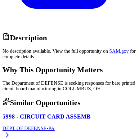
Description
No description available. View the full opportunity on
SAM.gov
for
complete details.
Why This Opportunity Matters
The Department of DEFENSE is seeking responses for bare printed
circuit board manufacturing in COLUMBUS, OH.
Similar Opportunities
5998 - CIRCUIT CARD ASSEMB
DEPT OF DEFENSE
•
PA