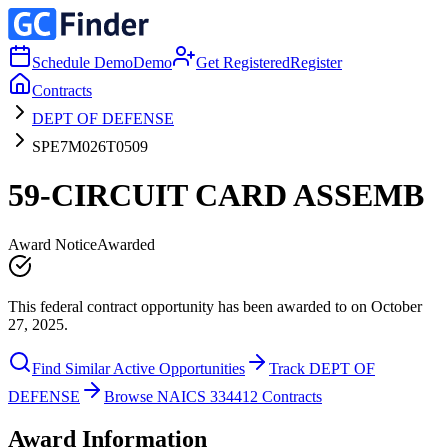
Schedule Demo
Demo
Get Registered
Register
Contracts
DEPT OF DEFENSE
SPE7M026T0509
59-CIRCUIT CARD ASSEMB
Award Notice
Awarded
This federal contract opportunity has been awarded to on October
27, 2025.
Find Similar Active Opportunities
Track DEPT OF
DEFENSE
Browse NAICS 334412 Contracts
Award Information