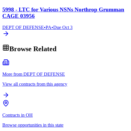
5998 - LTC for Various NSNs Northrop Grumman
CAGE 03956
DEPT OF DEFENSE
•
PA
•
Due
Oct 3
Browse Related
More from DEPT OF DEFENSE
View all contracts from this agency
Contracts in OH
Browse opportunities in this state