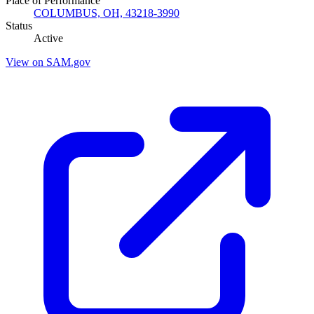
Place of Performance
COLUMBUS, OH, 43218-3990
Status
Active
View on SAM.gov