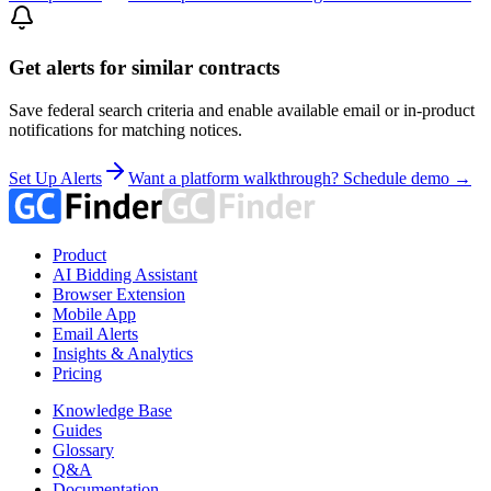
Get alerts for similar contracts
Save federal search criteria and enable available email or in-product
notifications for matching notices.
Set Up Alerts
Want a platform walkthrough? Schedule demo →
Product
AI Bidding Assistant
Browser Extension
Mobile App
Email Alerts
Insights & Analytics
Pricing
Knowledge Base
Guides
Glossary
Q&A
Documentation