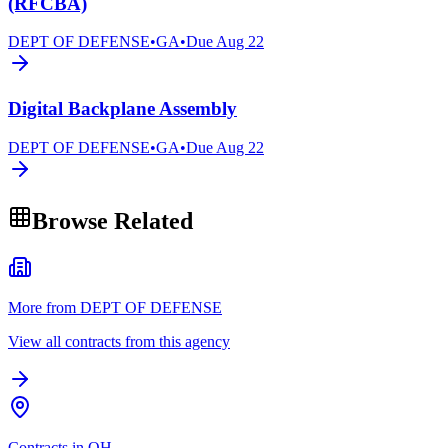
(RFCBA)
DEPT OF DEFENSE
•
GA
•
Due
Aug 22
Digital Backplane Assembly
DEPT OF DEFENSE
•
GA
•
Due
Aug 22
Browse Related
More from DEPT OF DEFENSE
View all contracts from this agency
Contracts in OH