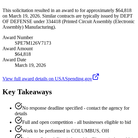
This solicitation resulted in an award to for approximately $64,818
on March 19, 2026. Similar contracts are typically issued by DEPT
OF DEFENSE under 334418 (Printed Circuit Assembly (Electronic
Assembly) Manufacturing).
Award Number
SPE7M126V7173
Award Amount
$64,818
Award Date
March 19, 2026
View full award details on USASpending.gov
Key Takeaways
No response deadline specified - contact the agency for
details
Full and open competition - all businesses eligible to bid
Work to be performed in COLUMBUS, OH