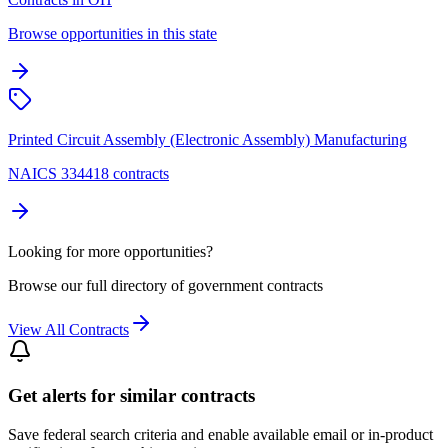
Browse opportunities in this state
Printed Circuit Assembly (Electronic Assembly) Manufacturing
NAICS 334418 contracts
Looking for more opportunities?
Browse our full directory of government contracts
View All Contracts
Get alerts for similar contracts
Save federal search criteria and enable available email or in-product