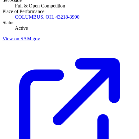
Set-Aside
Full & Open Competition
Place of Performance
COLUMBUS, OH, 43218-3990
Status
Active
View on SAM.gov