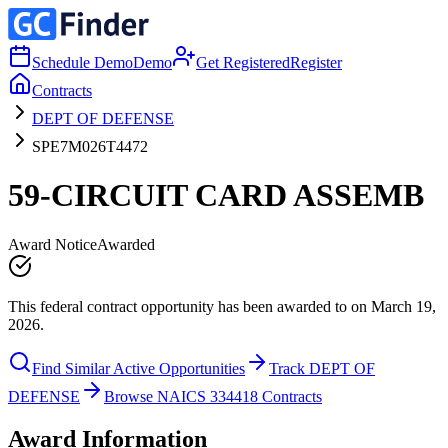
Schedule Demo
Demo
Get Registered
Register
Contracts
DEPT OF DEFENSE
SPE7M026T4472
59-CIRCUIT CARD ASSEMB
Award Notice
Awarded
This federal contract opportunity has been awarded to on March 19,
2026.
Find Similar Active Opportunities
Track DEPT OF
DEFENSE
Browse NAICS 334418 Contracts
Award Information