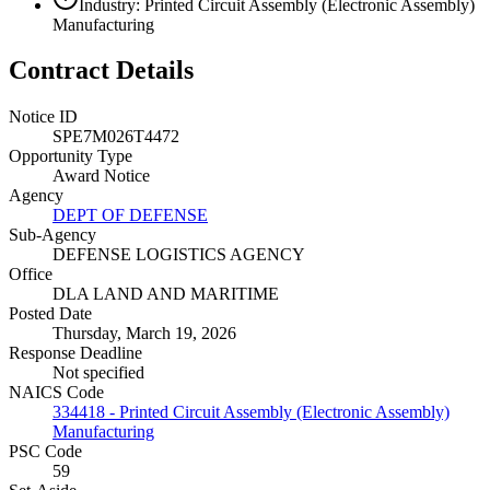
Industry: Printed Circuit Assembly (Electronic Assembly)
Manufacturing
Contract Details
Notice ID
SPE7M026T4472
Opportunity Type
Award Notice
Agency
DEPT OF DEFENSE
Sub-Agency
DEFENSE LOGISTICS AGENCY
Office
DLA LAND AND MARITIME
Posted Date
Thursday, March 19, 2026
Response Deadline
Not specified
NAICS Code
334418 - Printed Circuit Assembly (Electronic Assembly)
Manufacturing
PSC Code
59