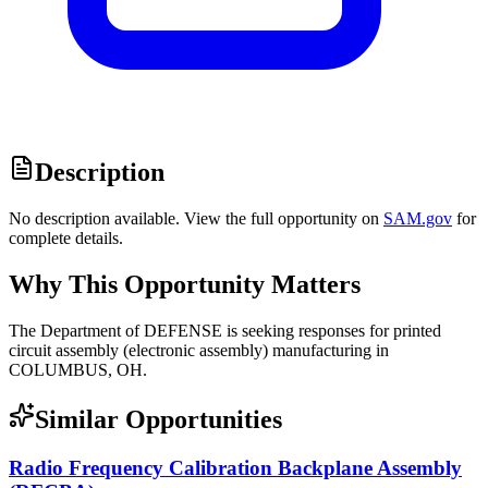
Description
No description available. View the full opportunity on
SAM.gov
for
complete details.
Why This Opportunity Matters
The Department of DEFENSE is seeking responses for printed
circuit assembly (electronic assembly) manufacturing in
COLUMBUS, OH.
Similar Opportunities
Radio Frequency Calibration Backplane Assembly