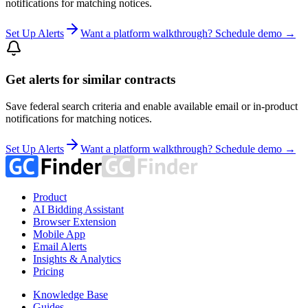
notifications for matching notices.
Set Up Alerts
Want a platform walkthrough? Schedule demo →
Get alerts for similar contracts
Save federal search criteria and enable available email or in-product
notifications for matching notices.
Set Up Alerts
Want a platform walkthrough? Schedule demo →
Product
AI Bidding Assistant
Browser Extension
Mobile App
Email Alerts
Insights & Analytics
Pricing
Knowledge Base
Guides