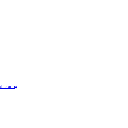
facturing