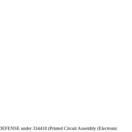
OF DEFENSE under 334418 (Printed Circuit Assembly (Electronic