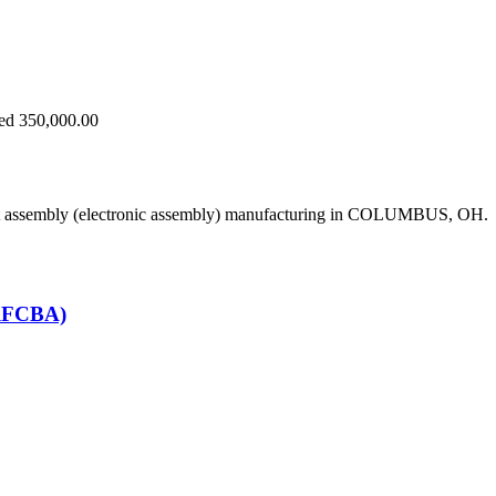
eed 350,000.00
uit assembly (electronic assembly) manufacturing in COLUMBUS, OH.
(RFCBA)