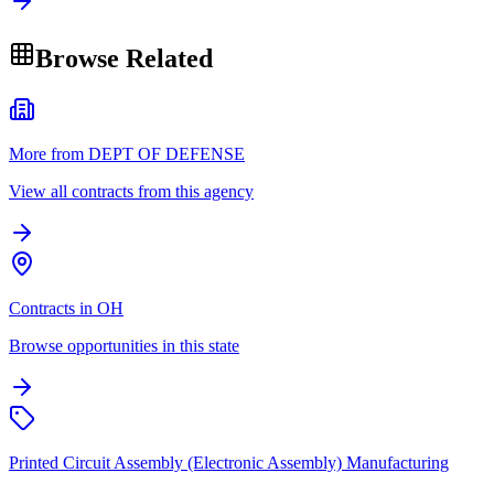
Browse Related
More from DEPT OF DEFENSE
View all contracts from this agency
Contracts in OH
Browse opportunities in this state
Printed Circuit Assembly (Electronic Assembly) Manufacturing