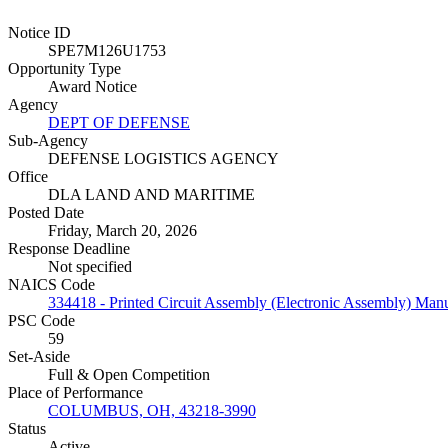
Notice ID
SPE7M126U1753
Opportunity Type
Award Notice
Agency
DEPT OF DEFENSE
Sub-Agency
DEFENSE LOGISTICS AGENCY
Office
DLA LAND AND MARITIME
Posted Date
Friday, March 20, 2026
Response Deadline
Not specified
NAICS Code
334418 - Printed Circuit Assembly (Electronic Assembly) Manu
PSC Code
59
Set-Aside
Full & Open Competition
Place of Performance
COLUMBUS, OH, 43218-3990
Status
Active