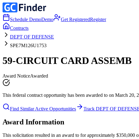
Schedule Demo
Demo
Get Registered
Register
Contracts
DEPT OF DEFENSE
SPE7M126U1753
59-CIRCUIT CARD ASSEMB
Award Notice
Awarded
This federal contract opportunity has been awarded to on March 20, 
Find Similar Active Opportunities
Track DEPT OF DEFENS
Award Information
This solicitation resulted in an award to for approximately $350,00