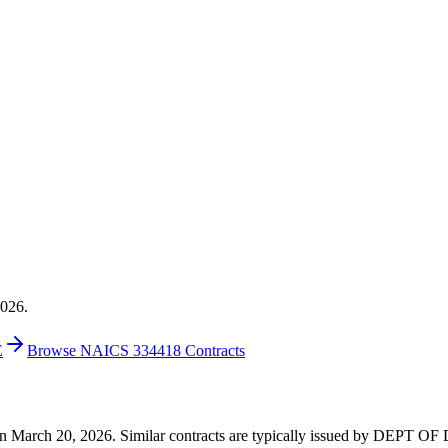
2026.
E
Browse NAICS 334418 Contracts
0 on March 20, 2026. Similar contracts are typically issued by DEPT 