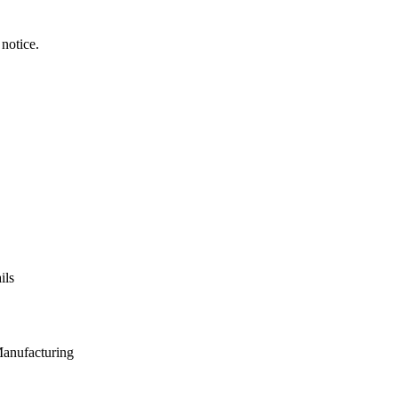
notice.
ils
Manufacturing