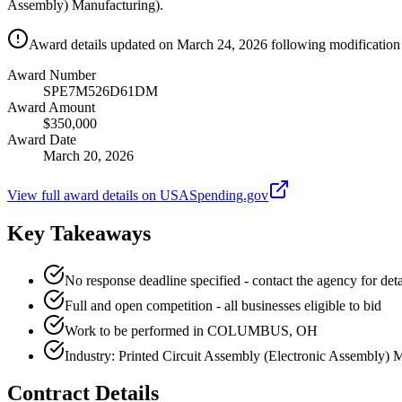
Assembly) Manufacturing).
Award details updated on March 24, 2026 following modification 
Award Number
SPE7M526D61DM
Award Amount
$350,000
Award Date
March 20, 2026
View full award details on USASpending.gov
Key Takeaways
No response deadline specified - contact the agency for deta
Full and open competition - all businesses eligible to bid
Work to be performed in COLUMBUS, OH
Industry: Printed Circuit Assembly (Electronic Assembly) 
Contract Details