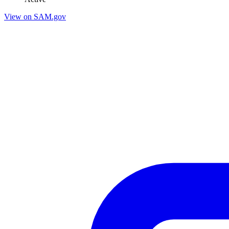
View on SAM.gov