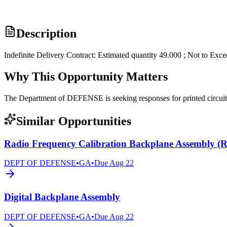
Description
Indefinite Delivery Contract: Estimated quantity 49.000 ; Not to Exc
Why This Opportunity Matters
The Department of DEFENSE is seeking responses for printed circ
Similar Opportunities
Radio Frequency Calibration Backplane Assembly 
DEPT OF DEFENSE
•
GA
•
Due
Aug 22
Digital Backplane Assembly
DEPT OF DEFENSE
•
GA
•
Due
Aug 22