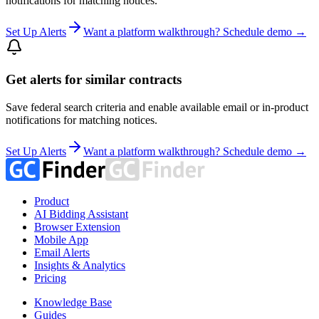
notifications for matching notices.
Set Up Alerts
Want a platform walkthrough? Schedule demo →
Get alerts for similar contracts
Save federal search criteria and enable available email or in-product
notifications for matching notices.
Set Up Alerts
Want a platform walkthrough? Schedule demo →
Product
AI Bidding Assistant
Browser Extension
Mobile App
Email Alerts
Insights & Analytics
Pricing
Knowledge Base
Guides