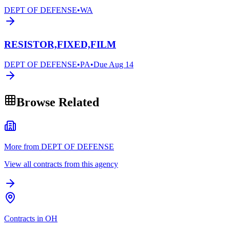
DEPT OF DEFENSE
•
WA
RESISTOR,FIXED,FILM
DEPT OF DEFENSE
•
PA
•
Due
Aug 14
Browse Related
More from DEPT OF DEFENSE
View all contracts from this agency
Contracts in OH