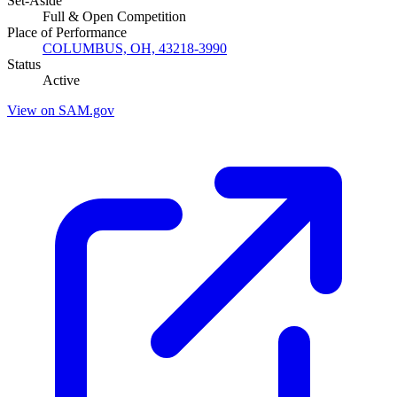
Set-Aside
Full & Open Competition
Place of Performance
COLUMBUS, OH, 43218-3990
Status
Active
View on SAM.gov