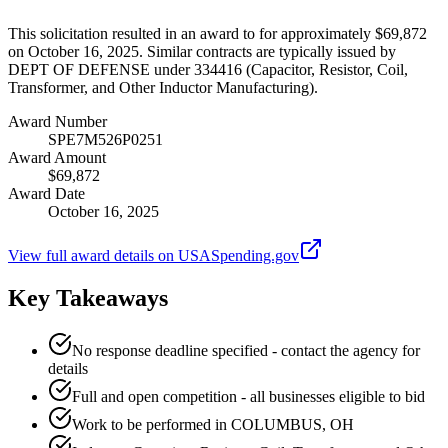
This solicitation resulted in an award to for approximately $69,872
on October 16, 2025. Similar contracts are typically issued by
DEPT OF DEFENSE under 334416 (Capacitor, Resistor, Coil,
Transformer, and Other Inductor Manufacturing).
Award Number
SPE7M526P0251
Award Amount
$69,872
Award Date
October 16, 2025
View full award details on USASpending.gov
Key Takeaways
No response deadline specified - contact the agency for
details
Full and open competition - all businesses eligible to bid
Work to be performed in COLUMBUS, OH