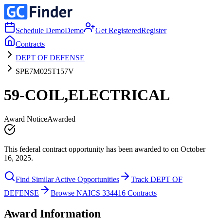
Schedule Demo
Demo
Get Registered
Register
Contracts
DEPT OF DEFENSE
SPE7M025T157V
59-COIL,ELECTRICAL
Award Notice
Awarded
This federal contract opportunity has been awarded to on October
16, 2025.
Find Similar Active Opportunities
Track DEPT OF
DEFENSE
Browse NAICS 334416 Contracts
Award Information