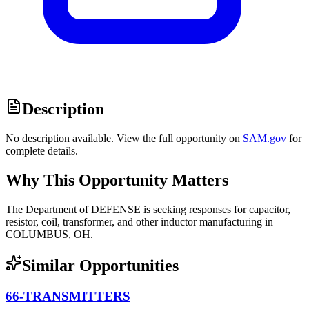
Description
No description available. View the full opportunity on
SAM.gov
for
complete details.
Why This Opportunity Matters
The Department of DEFENSE is seeking responses for capacitor,
resistor, coil, transformer, and other inductor manufacturing in
COLUMBUS, OH.
Similar Opportunities
66-TRANSMITTERS