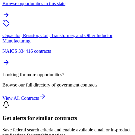
Browse opportunities in this state
Capacitor, Resistor, Coil, Transformer, and Other Inductor
Manufacturing
NAICS 334416 contracts
Looking for more opportunities?
Browse our full directory of government contracts
View All Contracts
Get alerts for similar contracts
Save federal search criteria and enable available email or in-product