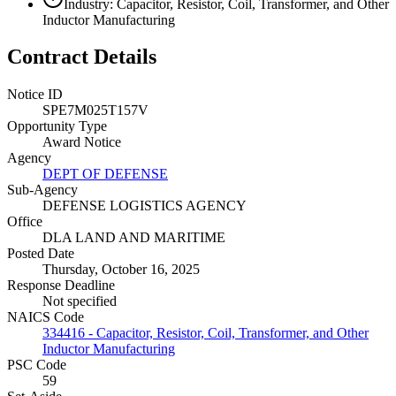
Industry: Capacitor, Resistor, Coil, Transformer, and Other
Inductor Manufacturing
Contract Details
Notice ID
SPE7M025T157V
Opportunity Type
Award Notice
Agency
DEPT OF DEFENSE
Sub-Agency
DEFENSE LOGISTICS AGENCY
Office
DLA LAND AND MARITIME
Posted Date
Thursday, October 16, 2025
Response Deadline
Not specified
NAICS Code
334416 - Capacitor, Resistor, Coil, Transformer, and Other
Inductor Manufacturing
PSC Code
59