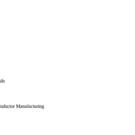
ils
 Inductor Manufacturing