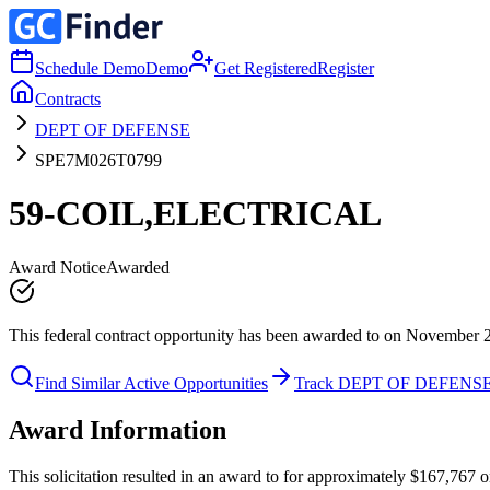
Schedule Demo
Demo
Get Registered
Register
Contracts
DEPT OF DEFENSE
SPE7M026T0799
59-COIL,ELECTRICAL
Award Notice
Awarded
This federal contract opportunity has been awarded to on November 
Find Similar Active Opportunities
Track DEPT OF DEFENS
Award Information
This solicitation resulted in an award to for approximately $167,76