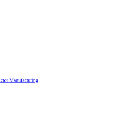
ductor Manufacturing