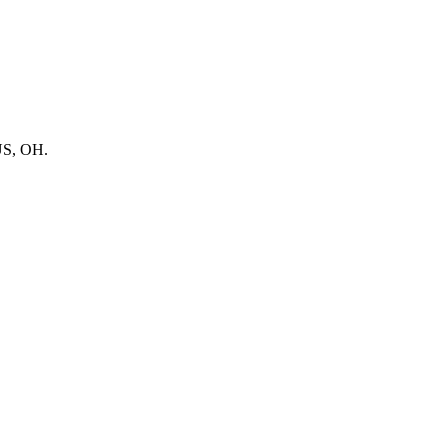
BUS, OH.