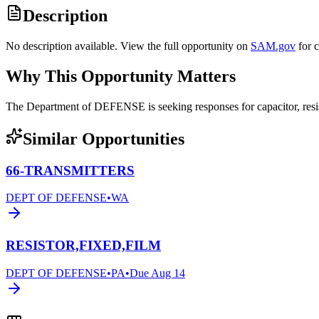
Description
No description available. View the full opportunity on
SAM.gov
for 
Why This Opportunity Matters
The Department of DEFENSE is seeking responses for capacitor, res
Similar Opportunities
66-TRANSMITTERS
DEPT OF DEFENSE
•
WA
RESISTOR,FIXED,FILM
DEPT OF DEFENSE
•
PA
•
Due
Aug 14