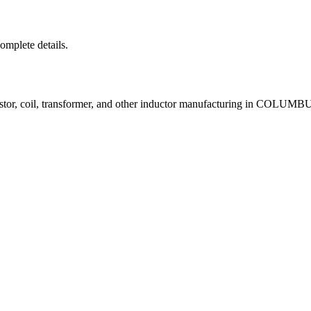
complete details.
istor, coil, transformer, and other inductor manufacturing in COLUM