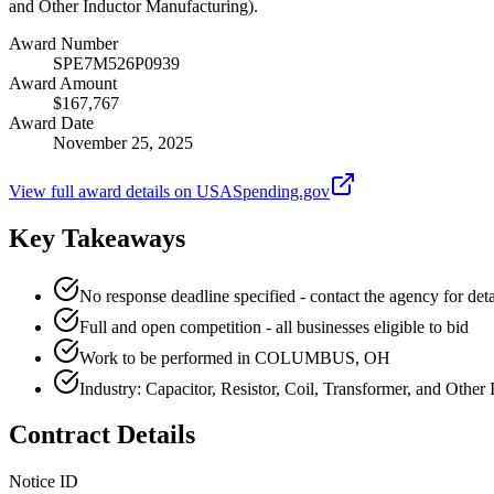
and Other Inductor Manufacturing).
Award Number
SPE7M526P0939
Award Amount
$167,767
Award Date
November 25, 2025
View full award details on USASpending.gov
Key Takeaways
No response deadline specified - contact the agency for deta
Full and open competition - all businesses eligible to bid
Work to be performed in COLUMBUS, OH
Industry: Capacitor, Resistor, Coil, Transformer, and Other
Contract Details
Notice ID