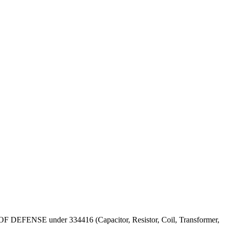
PT OF DEFENSE under 334416 (Capacitor, Resistor, Coil, Transformer,