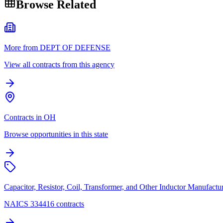
Browse Related
More from DEPT OF DEFENSE
View all contracts from this agency
Contracts in OH
Browse opportunities in this state
Capacitor, Resistor, Coil, Transformer, and Other Inductor Manufactu
NAICS 334416 contracts