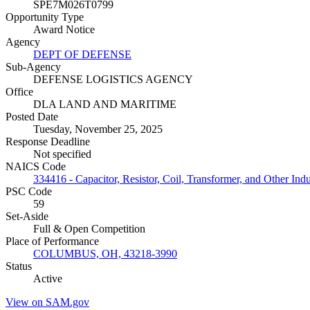
SPE7M026T0799
Opportunity Type
Award Notice
Agency
DEPT OF DEFENSE
Sub-Agency
DEFENSE LOGISTICS AGENCY
Office
DLA LAND AND MARITIME
Posted Date
Tuesday, November 25, 2025
Response Deadline
Not specified
NAICS Code
334416 - Capacitor, Resistor, Coil, Transformer, and Other In
PSC Code
59
Set-Aside
Full & Open Competition
Place of Performance
COLUMBUS, OH, 43218-3990
Status
Active
View on SAM.gov