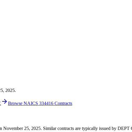
25, 2025.
E
Browse NAICS 334416 Contracts
7 on November 25, 2025. Similar contracts are typically issued by DE