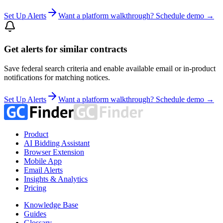
Set Up Alerts
Want a platform walkthrough? Schedule demo →
Get alerts for similar contracts
Save federal search criteria and enable available email or in-product
notifications for matching notices.
Set Up Alerts
Want a platform walkthrough? Schedule demo →
Product
AI Bidding Assistant
Browser Extension
Mobile App
Email Alerts
Insights & Analytics
Pricing
Knowledge Base
Guides
Glossary