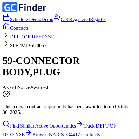
Schedule Demo
Demo
Get Registered
Register
Contracts
DEPT OF DEFENSE
SPE7M126U0057
59-CONNECTOR
BODY,PLUG
Award Notice
Awarded
This federal contract opportunity has been awarded to on October
30, 2025.
Find Similar Active Opportunities
Track DEPT OF
DEFENSE
Browse NAICS 334417 Contracts