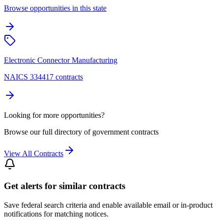
Browse opportunities in this state
Electronic Connector Manufacturing
NAICS 334417 contracts
Looking for more opportunities?
Browse our full directory of government contracts
View All Contracts
Get alerts for similar contracts
Save federal search criteria and enable available email or in-product
notifications for matching notices.