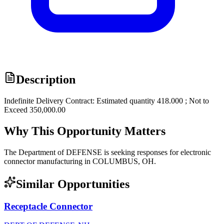
Description
Indefinite Delivery Contract: Estimated quantity 418.000 ; Not to
Exceed 350,000.00
Why This Opportunity Matters
The Department of DEFENSE is seeking responses for electronic
connector manufacturing in COLUMBUS, OH.
Similar Opportunities
Receptacle Connector