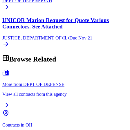
DEPT OF DEFENSE
•
NH
UNICOR Marion Request for Quote Various
Connectors. See Attached
JUSTICE, DEPARTMENT OF
•
IL
•
Due
Nov 21
Browse Related
More from DEPT OF DEFENSE
View all contracts from this agency
Contracts in OH