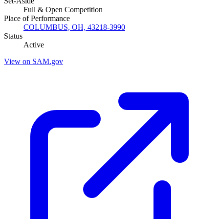
Set-Aside
Full & Open Competition
Place of Performance
COLUMBUS, OH, 43218-3990
Status
Active
View on SAM.gov