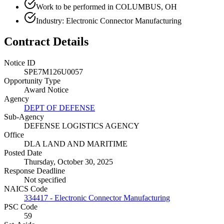
Work to be performed in COLUMBUS, OH
Industry: Electronic Connector Manufacturing
Contract Details
Notice ID
SPE7M126U0057
Opportunity Type
Award Notice
Agency
DEPT OF DEFENSE
Sub-Agency
DEFENSE LOGISTICS AGENCY
Office
DLA LAND AND MARITIME
Posted Date
Thursday, October 30, 2025
Response Deadline
Not specified
NAICS Code
334417 - Electronic Connector Manufacturing
PSC Code
59