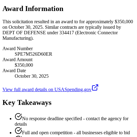
Award Information
This solicitation resulted in an award to for approximately $350,000
on October 30, 2025. Similar contracts are typically issued by
DEPT OF DEFENSE under 334417 (Electronic Connector
Manufacturing).
Award Number
SPE7M526D60ER
Award Amount
$350,000
Award Date
October 30, 2025
View full award details on USASpending.gov
Key Takeaways
No response deadline specified - contact the agency for
details
Full and open competition - all businesses eligible to bid