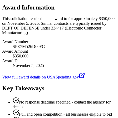
Award Information
This solicitation resulted in an award to for approximately $350,000
on November 5, 2025. Similar contracts are typically issued by
DEPT OF DEFENSE under 334417 (Electronic Connector
Manufacturing).
Award Number
SPE7M526D60FG
Award Amount
$350,000
Award Date
November 5, 2025
View full award details on USASpending.gov
Key Takeaways
No response deadline specified - contact the agency for
details
Full and open competition - all businesses eligible to bid