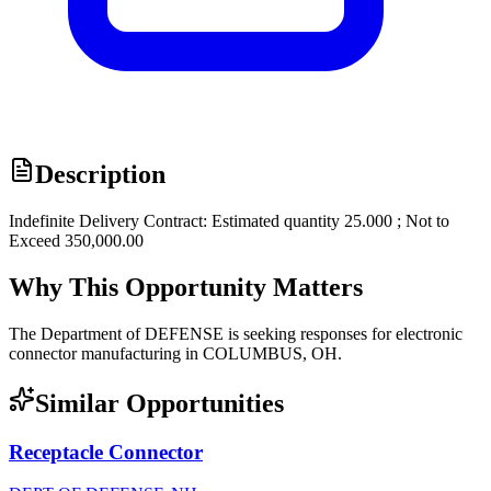
Description
Indefinite Delivery Contract: Estimated quantity 25.000 ; Not to
Exceed 350,000.00
Why This Opportunity Matters
The Department of DEFENSE is seeking responses for electronic
connector manufacturing in COLUMBUS, OH.
Similar Opportunities
Receptacle Connector