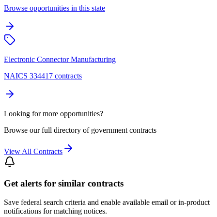
Browse opportunities in this state
Electronic Connector Manufacturing
NAICS 334417 contracts
Looking for more opportunities?
Browse our full directory of government contracts
View All Contracts
Get alerts for similar contracts
Save federal search criteria and enable available email or in-product
notifications for matching notices.