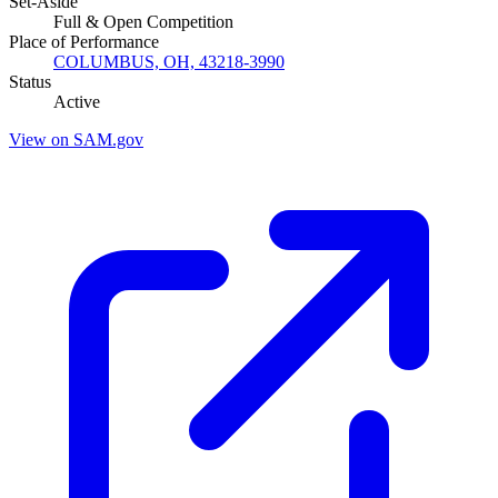
Set-Aside
Full & Open Competition
Place of Performance
COLUMBUS, OH, 43218-3990
Status
Active
View on SAM.gov