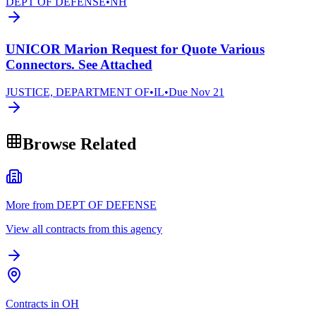
DEPT OF DEFENSE
•
NH
UNICOR Marion Request for Quote Various
Connectors. See Attached
JUSTICE, DEPARTMENT OF
•
IL
•
Due
Nov 21
Browse Related
More from DEPT OF DEFENSE
View all contracts from this agency
Contracts in OH