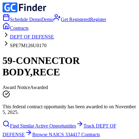
Schedule Demo
Demo
Get Registered
Register
Contracts
DEPT OF DEFENSE
SPE7M126U0170
59-CONNECTOR
BODY,RECE
Award Notice
Awarded
This federal contract opportunity has been awarded to on November
5, 2025.
Find Similar Active Opportunities
Track DEPT OF
DEFENSE
Browse NAICS 334417 Contracts