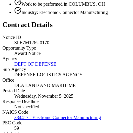
Work to be performed in COLUMBUS, OH
Industry: Electronic Connector Manufacturing
Contract Details
Notice ID
SPE7M126U0170
Opportunity Type
Award Notice
Agency
DEPT OF DEFENSE
Sub-Agency
DEFENSE LOGISTICS AGENCY
Office
DLA LAND AND MARITIME
Posted Date
Wednesday, November 5, 2025
Response Deadline
Not specified
NAICS Code
334417 - Electronic Connector Manufacturing
PSC Code
59