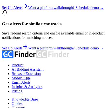
Set Up Alerts
Want a platform walkthrough? Schedule demo →
Get alerts for similar contracts
Save federal search criteria and enable available email or in-product
notifications for matching notices.
Set Up Alerts
Want a platform walkthrough? Schedule demo →
Product
AI Bidding Assistant
Browser Extension
Mobile App
Email Alerts
Insights & Analytics
Pricing
Knowledge Base
Guides
Glossary