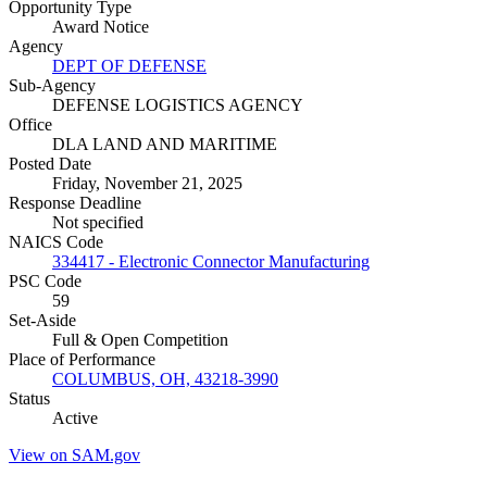
Opportunity Type
Award Notice
Agency
DEPT OF DEFENSE
Sub-Agency
DEFENSE LOGISTICS AGENCY
Office
DLA LAND AND MARITIME
Posted Date
Friday, November 21, 2025
Response Deadline
Not specified
NAICS Code
334417 - Electronic Connector Manufacturing
PSC Code
59
Set-Aside
Full & Open Competition
Place of Performance
COLUMBUS, OH, 43218-3990
Status
Active
View on SAM.gov