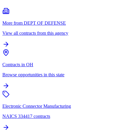
More from DEPT OF DEFENSE
View all contracts from this agency
Contracts in OH
Browse opportunities in this state
Electronic Connector Manufacturing
NAICS 334417 contracts