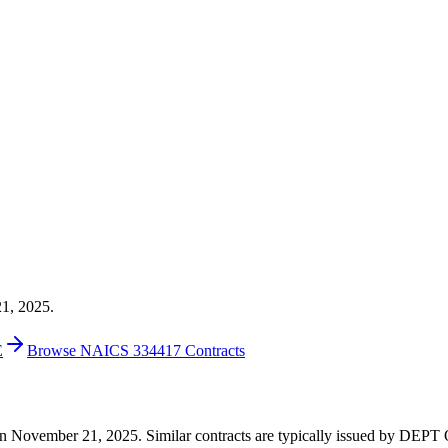
21, 2025.
E
Browse NAICS 334417 Contracts
00 on November 21, 2025. Similar contracts are typically issued by 