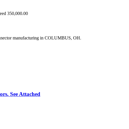
ceed 350,000.00
connector manufacturing in COLUMBUS, OH.
rs. See Attached