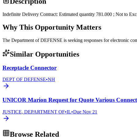
Description
Indefinite Delivery Contract: Estimated quantity 781.000 ; Not to Ex
Why This Opportunity Matters
The Department of DEFENSE is seeking responses for electronic 
Similar Opportunities
Receptacle Connector
DEPT OF DEFENSE
•
NH
UNICOR Marion Request for Quote Various Connecto
JUSTICE, DEPARTMENT OF
•
IL
•
Due
Nov 21
Browse Related