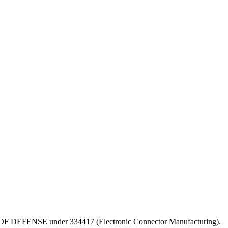
DEPT OF DEFENSE under 334417 (Electronic Connector Manufacturing).