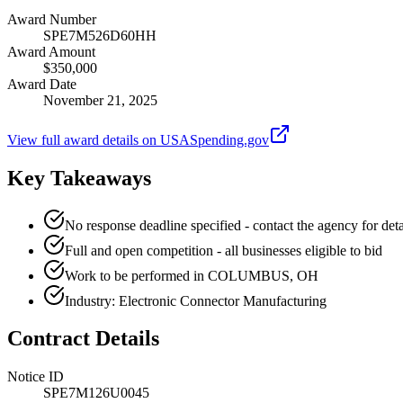
Award Number
SPE7M526D60HH
Award Amount
$350,000
Award Date
November 21, 2025
View full award details on USASpending.gov
Key Takeaways
No response deadline specified - contact the agency for deta
Full and open competition - all businesses eligible to bid
Work to be performed in COLUMBUS, OH
Industry: Electronic Connector Manufacturing
Contract Details
Notice ID
SPE7M126U0045