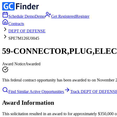
Schedule Demo
Demo
Get Registered
Register
Contracts
DEPT OF DEFENSE
SPE7M126U0045
59-CONNECTOR,PLUG,ELEC
Award Notice
Awarded
This federal contract opportunity has been awarded to on November 
Find Similar Active Opportunities
Track DEPT OF DEFENS
Award Information
This solicitation resulted in an award to for approximately $350,0