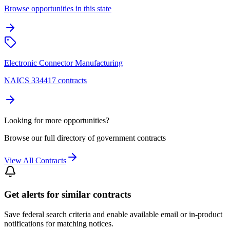
Browse opportunities in this state
Electronic Connector Manufacturing
NAICS 334417 contracts
Looking for more opportunities?
Browse our full directory of government contracts
View All Contracts
Get alerts for similar contracts
Save federal search criteria and enable available email or in-product
notifications for matching notices.