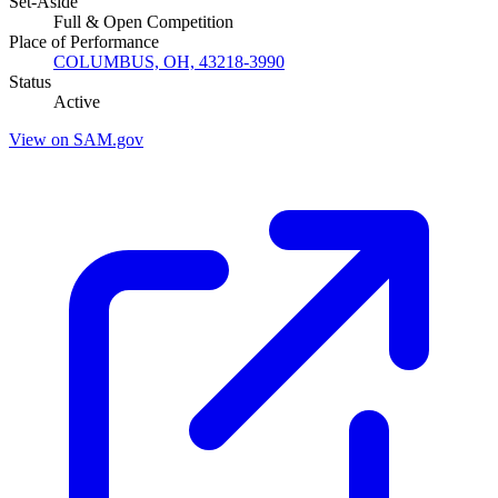
Set-Aside
Full & Open Competition
Place of Performance
COLUMBUS, OH, 43218-3990
Status
Active
View on SAM.gov