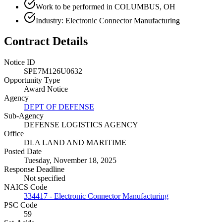
Work to be performed in COLUMBUS, OH
Industry: Electronic Connector Manufacturing
Contract Details
Notice ID
SPE7M126U0632
Opportunity Type
Award Notice
Agency
DEPT OF DEFENSE
Sub-Agency
DEFENSE LOGISTICS AGENCY
Office
DLA LAND AND MARITIME
Posted Date
Tuesday, November 18, 2025
Response Deadline
Not specified
NAICS Code
334417 - Electronic Connector Manufacturing
PSC Code
59