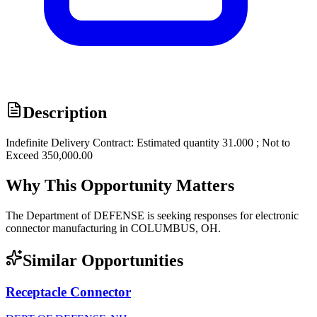
Description
Indefinite Delivery Contract: Estimated quantity 31.000 ; Not to
Exceed 350,000.00
Why This Opportunity Matters
The Department of DEFENSE is seeking responses for electronic
connector manufacturing in COLUMBUS, OH.
Similar Opportunities
Receptacle Connector