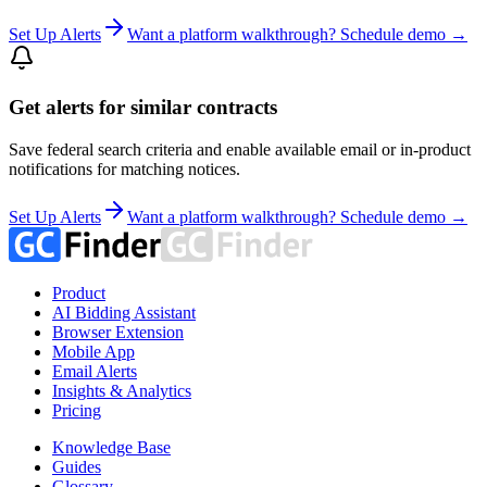
Set Up Alerts
Want a platform walkthrough? Schedule demo →
Get alerts for similar contracts
Save federal search criteria and enable available email or in-product
notifications for matching notices.
Set Up Alerts
Want a platform walkthrough? Schedule demo →
Product
AI Bidding Assistant
Browser Extension
Mobile App
Email Alerts
Insights & Analytics
Pricing
Knowledge Base
Guides
Glossary