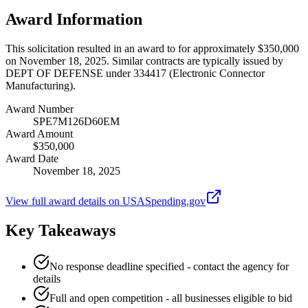
Award Information
This solicitation resulted in an award to for approximately $350,000
on November 18, 2025. Similar contracts are typically issued by
DEPT OF DEFENSE under 334417 (Electronic Connector
Manufacturing).
Award Number
SPE7M126D60EM
Award Amount
$350,000
Award Date
November 18, 2025
View full award details on USASpending.gov
Key Takeaways
No response deadline specified - contact the agency for
details
Full and open competition - all businesses eligible to bid