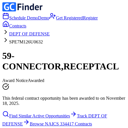
Schedule Demo
Demo
Get Registered
Register
Contracts
DEPT OF DEFENSE
SPE7M126U0632
59-
CONNECTOR,RECEPTACL
Award Notice
Awarded
This federal contract opportunity has been awarded to on November
18, 2025.
Find Similar Active Opportunities
Track DEPT OF
DEFENSE
Browse NAICS 334417 Contracts