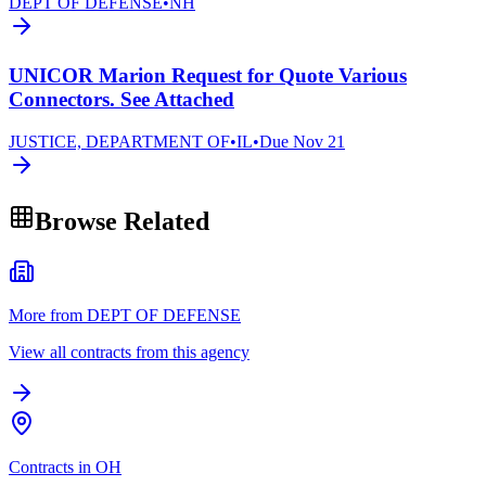
DEPT OF DEFENSE
•
NH
UNICOR Marion Request for Quote Various
Connectors. See Attached
JUSTICE, DEPARTMENT OF
•
IL
•
Due
Nov 21
Browse Related
More from DEPT OF DEFENSE
View all contracts from this agency
Contracts in OH