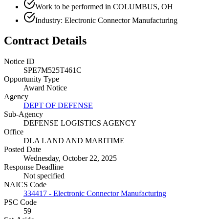
Work to be performed in COLUMBUS, OH
Industry: Electronic Connector Manufacturing
Contract Details
Notice ID
SPE7M525T461C
Opportunity Type
Award Notice
Agency
DEPT OF DEFENSE
Sub-Agency
DEFENSE LOGISTICS AGENCY
Office
DLA LAND AND MARITIME
Posted Date
Wednesday, October 22, 2025
Response Deadline
Not specified
NAICS Code
334417 - Electronic Connector Manufacturing
PSC Code
59