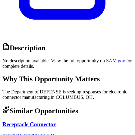
Description
No description available. View the full opportunity on
SAM.gov
for
complete details.
Why This Opportunity Matters
The Department of DEFENSE is seeking responses for electronic
connector manufacturing in COLUMBUS, OH.
Similar Opportunities
Receptacle Connector