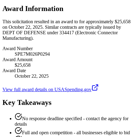
Award Information
This solicitation resulted in an award to for approximately $25,658
on October 22, 2025. Similar contracts are typically issued by
DEPT OF DEFENSE under 334417 (Electronic Connector
Manufacturing).
Award Number
SPE7M026P0294
Award Amount
$25,658
Award Date
October 22, 2025
View full award details on USASpending.gov
Key Takeaways
No response deadline specified - contact the agency for
details
Full and open competition - all businesses eligible to bid