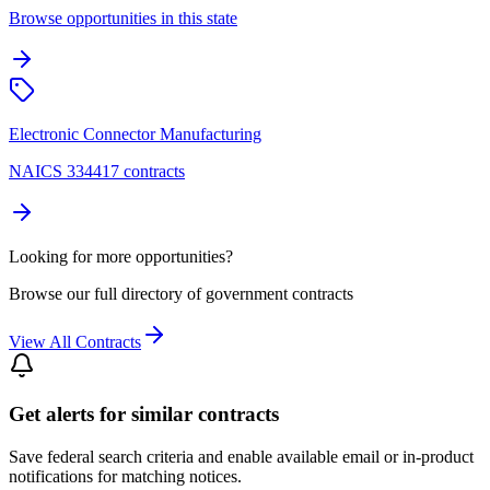
Browse opportunities in this state
Electronic Connector Manufacturing
NAICS 334417 contracts
Looking for more opportunities?
Browse our full directory of government contracts
View All Contracts
Get alerts for similar contracts
Save federal search criteria and enable available email or in-product
notifications for matching notices.