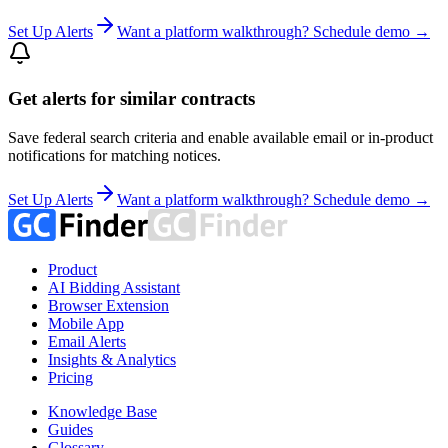
Set Up Alerts
Want a platform walkthrough? Schedule demo →
Get alerts for similar contracts
Save federal search criteria and enable available email or in-product
notifications for matching notices.
Set Up Alerts
Want a platform walkthrough? Schedule demo →
Product
AI Bidding Assistant
Browser Extension
Mobile App
Email Alerts
Insights & Analytics
Pricing
Knowledge Base
Guides
Glossary