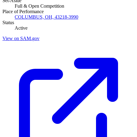
Set-Aside
Full & Open Competition
Place of Performance
COLUMBUS, OH, 43218-3990
Status
Active
View on SAM.gov