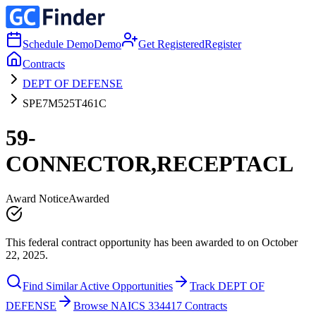
Schedule Demo
Demo
Get Registered
Register
Contracts
DEPT OF DEFENSE
SPE7M525T461C
59-
CONNECTOR,RECEPTACL
Award Notice
Awarded
This federal contract opportunity has been awarded to on October
22, 2025.
Find Similar Active Opportunities
Track DEPT OF
DEFENSE
Browse NAICS 334417 Contracts