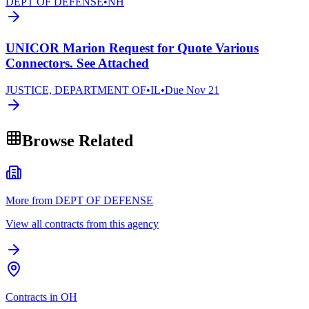
DEPT OF DEFENSE
•
NH
UNICOR Marion Request for Quote Various
Connectors. See Attached
JUSTICE, DEPARTMENT OF
•
IL
•
Due
Nov 21
Browse Related
More from DEPT OF DEFENSE
View all contracts from this agency
Contracts in OH