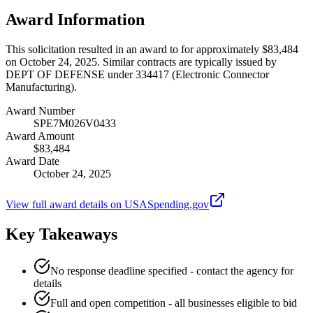
Award Information
This solicitation resulted in an award to for approximately $83,484
on October 24, 2025. Similar contracts are typically issued by
DEPT OF DEFENSE under 334417 (Electronic Connector
Manufacturing).
Award Number
SPE7M026V0433
Award Amount
$83,484
Award Date
October 24, 2025
View full award details on USASpending.gov
Key Takeaways
No response deadline specified - contact the agency for
details
Full and open competition - all businesses eligible to bid