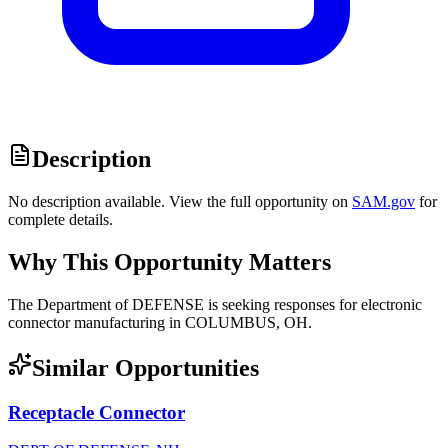
Description
No description available. View the full opportunity on
SAM.gov
for
complete details.
Why This Opportunity Matters
The Department of DEFENSE is seeking responses for electronic
connector manufacturing in COLUMBUS, OH.
Similar Opportunities
Receptacle Connector