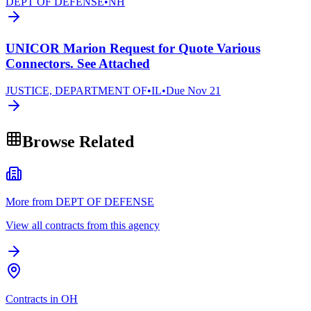
DEPT OF DEFENSE
•
NH
UNICOR Marion Request for Quote Various
Connectors. See Attached
JUSTICE, DEPARTMENT OF
•
IL
•
Due
Nov 21
Browse Related
More from DEPT OF DEFENSE
View all contracts from this agency
Contracts in OH