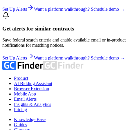
Set Up Alerts
Want a platform walkthrough? Schedule demo →
Get alerts for similar contracts
Save federal search criteria and enable available email or in-product
notifications for matching notices.
Set Up Alerts
Want a platform walkthrough? Schedule demo →
Product
AI Bidding Assistant
Browser Extension
Mobile App
Email Alerts
Insights & Analytics
Pricing
Knowledge Base
Guides
Glossary