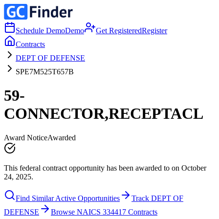
Schedule Demo
Demo
Get Registered
Register
Contracts
DEPT OF DEFENSE
SPE7M525T657B
59-
CONNECTOR,RECEPTACL
Award Notice
Awarded
This federal contract opportunity has been awarded to on October
24, 2025.
Find Similar Active Opportunities
Track DEPT OF
DEFENSE
Browse NAICS 334417 Contracts