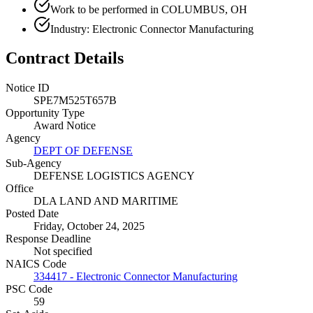
Work to be performed in COLUMBUS, OH
Industry: Electronic Connector Manufacturing
Contract Details
Notice ID
SPE7M525T657B
Opportunity Type
Award Notice
Agency
DEPT OF DEFENSE
Sub-Agency
DEFENSE LOGISTICS AGENCY
Office
DLA LAND AND MARITIME
Posted Date
Friday, October 24, 2025
Response Deadline
Not specified
NAICS Code
334417 - Electronic Connector Manufacturing
PSC Code
59