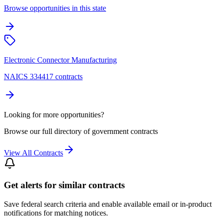
Browse opportunities in this state
Electronic Connector Manufacturing
NAICS 334417 contracts
Looking for more opportunities?
Browse our full directory of government contracts
View All Contracts
Get alerts for similar contracts
Save federal search criteria and enable available email or in-product
notifications for matching notices.