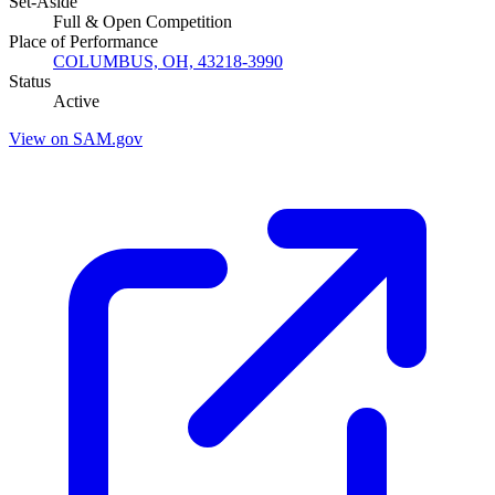
Set-Aside
Full & Open Competition
Place of Performance
COLUMBUS, OH, 43218-3990
Status
Active
View on SAM.gov