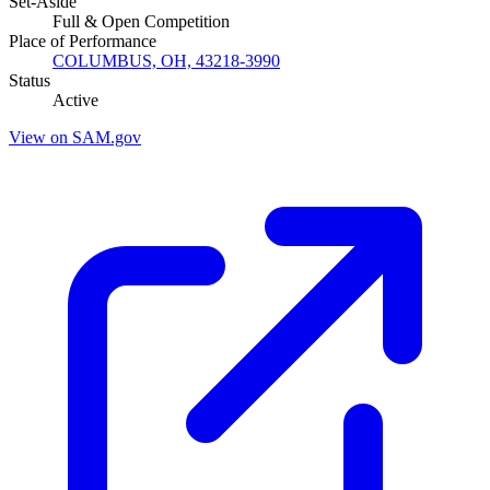
Set-Aside
Full & Open Competition
Place of Performance
COLUMBUS, OH, 43218-3990
Status
Active
View on SAM.gov