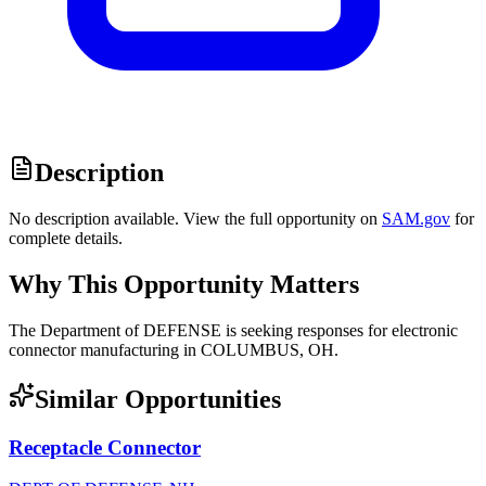
Description
No description available. View the full opportunity on
SAM.gov
for
complete details.
Why This Opportunity Matters
The Department of DEFENSE is seeking responses for electronic
connector manufacturing in COLUMBUS, OH.
Similar Opportunities
Receptacle Connector