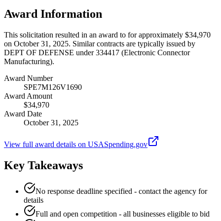
Award Information
This solicitation resulted in an award to for approximately $34,970
on October 31, 2025. Similar contracts are typically issued by
DEPT OF DEFENSE under 334417 (Electronic Connector
Manufacturing).
Award Number
SPE7M126V1690
Award Amount
$34,970
Award Date
October 31, 2025
View full award details on USASpending.gov
Key Takeaways
No response deadline specified - contact the agency for
details
Full and open competition - all businesses eligible to bid