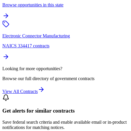
Browse opportunities in this state
Electronic Connector Manufacturing
NAICS 334417 contracts
Looking for more opportunities?
Browse our full directory of government contracts
View All Contracts
Get alerts for similar contracts
Save federal search criteria and enable available email or in-product
notifications for matching notices.