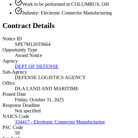
Work to be performed in COLUMBUS, OH
Industry: Electronic Connector Manufacturing
Contract Details
Notice ID
SPE7M126T0664
Opportunity Type
Award Notice
Agency
DEPT OF DEFENSE
Sub-Agency
DEFENSE LOGISTICS AGENCY
Office
DLA LAND AND MARITIME
Posted Date
Friday, October 31, 2025
Response Deadline
Not specified
NAICS Code
334417 - Electronic Connector Manufacturing
PSC Code
59