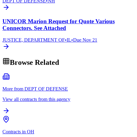
DEPT OF DEFENSE
•
NH
UNICOR Marion Request for Quote Various
Connectors. See Attached
JUSTICE, DEPARTMENT OF
•
IL
•
Due
Nov 21
Browse Related
More from DEPT OF DEFENSE
View all contracts from this agency
Contracts in OH