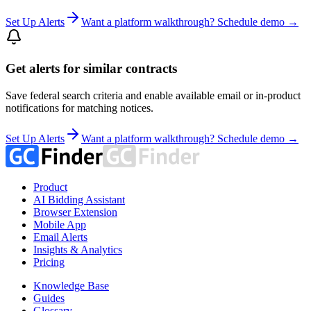
Set Up Alerts
Want a platform walkthrough? Schedule demo →
Get alerts for similar contracts
Save federal search criteria and enable available email or in-product
notifications for matching notices.
Set Up Alerts
Want a platform walkthrough? Schedule demo →
Product
AI Bidding Assistant
Browser Extension
Mobile App
Email Alerts
Insights & Analytics
Pricing
Knowledge Base
Guides
Glossary