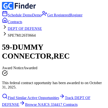
Schedule Demo
Demo
Get Registered
Register
Contracts
DEPT OF DEFENSE
SPE7M126T0664
59-DUMMY
CONNECTOR,REC
Award Notice
Awarded
This federal contract opportunity has been awarded to on October
31, 2025.
Find Similar Active Opportunities
Track DEPT OF
DEFENSE
Browse NAICS 334417 Contracts