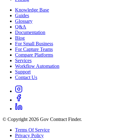
Knowledge Base
Guides
Glossary
Q&A
Documentation
Blog
For Small Business
For Capture Teams
Compare Platforms
Services
Workflow Automation
Support
Contact Us
© Copyright 2026 Gov Contract Finder.
Terms Of Service
Privacy Policy