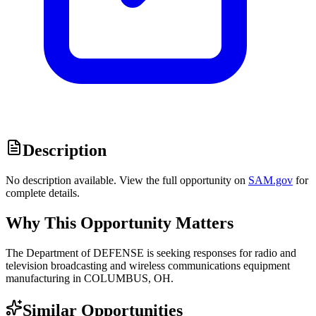
Description
No description available. View the full opportunity on
SAM.gov
for
complete details.
Why This Opportunity Matters
The Department of DEFENSE is seeking responses for radio and
television broadcasting and wireless communications equipment
manufacturing in COLUMBUS, OH.
Similar Opportunities