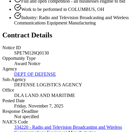
Full and open competition - all businesses eligible to bid
Work to be performed in COLUMBUS, OH
Industry: Radio and Television Broadcasting and Wireless
Communications Equipment Manufacturing
Contract Details
Notice ID
SPE7M126Q0130
Opportunity Type
Award Notice
Agency
DEPT OF DEFENSE
Sub-Agency
DEFENSE LOGISTICS AGENCY
Office
DLA LAND AND MARITIME
Posted Date
Friday, November 7, 2025
Response Deadline
Not specified
NAICS Code
334220 - Radio and Television Broadcasting and Wireless