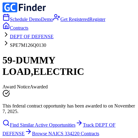
Schedule Demo
Demo
Get Registered
Register
Contracts
DEPT OF DEFENSE
SPE7M126Q0130
59-DUMMY
LOAD,ELECTRIC
Award Notice
Awarded
This federal contract opportunity has been awarded to on November
7, 2025.
Find Similar Active Opportunities
Track DEPT OF
DEFENSE
Browse NAICS 334220 Contracts