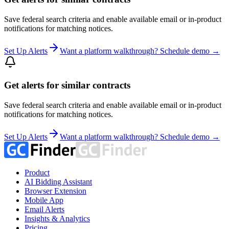
Save federal search criteria and enable available email or in-product
notifications for matching notices.
Set Up Alerts
Want a platform walkthrough? Schedule demo →
Get alerts for similar contracts
Save federal search criteria and enable available email or in-product
notifications for matching notices.
Set Up Alerts
Want a platform walkthrough? Schedule demo →
Product
AI Bidding Assistant
Browser Extension
Mobile App
Email Alerts
Insights & Analytics
Pricing