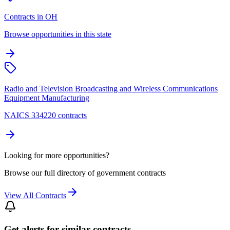
Contracts in OH
Browse opportunities in this state
Radio and Television Broadcasting and Wireless Communications
Equipment Manufacturing
NAICS 334220 contracts
Looking for more opportunities?
Browse our full directory of government contracts
View All Contracts
Get alerts for similar contracts