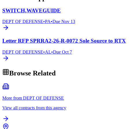
SWITCH,WAVEGUIDE
DEPT OF DEFENSE
•
PA
•
Due
Nov 13
Letter RFP SPRRA2-26-R-0072 Sole Source to RTX
DEPT OF DEFENSE
•
AL
•
Due
Oct 7
Browse Related
More from DEPT OF DEFENSE
View all contracts from this agency