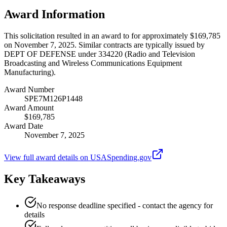
Award Information
This solicitation resulted in an award to for approximately $169,785
on November 7, 2025. Similar contracts are typically issued by
DEPT OF DEFENSE under 334220 (Radio and Television
Broadcasting and Wireless Communications Equipment
Manufacturing).
Award Number
SPE7M126P1448
Award Amount
$169,785
Award Date
November 7, 2025
View full award details on USASpending.gov
Key Takeaways
No response deadline specified - contact the agency for
details