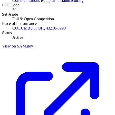
Communications Equipment Manufacturing
PSC Code
59
Set-Aside
Full & Open Competition
Place of Performance
COLUMBUS, OH, 43218-3990
Status
Active
View on SAM.gov