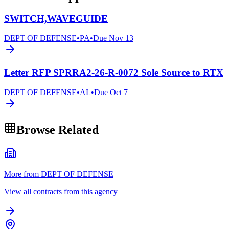
SWITCH,WAVEGUIDE
DEPT OF DEFENSE
•
PA
•
Due
Nov 13
Letter RFP SPRRA2-26-R-0072 Sole Source to RTX
DEPT OF DEFENSE
•
AL
•
Due
Oct 7
Browse Related
More from DEPT OF DEFENSE
View all contracts from this agency