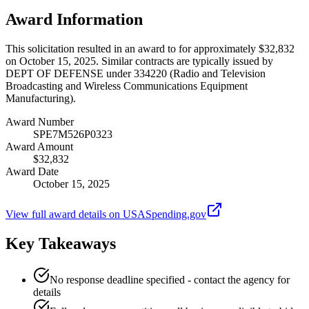
Award Information
This solicitation resulted in an award to for approximately $32,832
on October 15, 2025. Similar contracts are typically issued by
DEPT OF DEFENSE under 334220 (Radio and Television
Broadcasting and Wireless Communications Equipment
Manufacturing).
Award Number
SPE7M526P0323
Award Amount
$32,832
Award Date
October 15, 2025
View full award details on USASpending.gov
Key Takeaways
No response deadline specified - contact the agency for
details