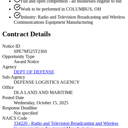
Full and open competition - all businesses eligible to bid
Work to be performed in COLUMBUS, OH
Industry: Radio and Television Broadcasting and Wireless
Communications Equipment Manufacturing
Contract Details
Notice ID
SPE7M525T236S
Opportunity Type
Award Notice
Agency
DEPT OF DEFENSE
Sub-Agency
DEFENSE LOGISTICS AGENCY
Office
DLA LAND AND MARITIME
Posted Date
Wednesday, October 15, 2025
Response Deadline
Not specified
NAICS Code
334220 - Radio and Television Broadcasting and Wireless