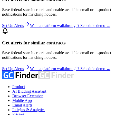
Save federal search criteria and enable available email or in-product
notifications for matching notices.
Set Up Alerts
Want a platform walkthrough? Schedule demo →
Get alerts for similar contracts
Save federal search criteria and enable available email or in-product
notifications for matching notices.
Set Up Alerts
Want a platform walkthrough? Schedule demo →
Product
AI Bidding Assistant
Browser Extension
Mobile App
Email Alerts
Insights & Analytics
Pricing