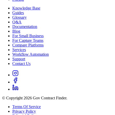
Knowledge Base
Guides
Glossary
Q&A
Documentation
Blog
For Small Business
For Capture Teams
Compare Platforms
Services
Workflow Automation
Support
Contact Us
© Copyright 2026 Gov Contract Finder.
Terms Of Service
Privacy Policy