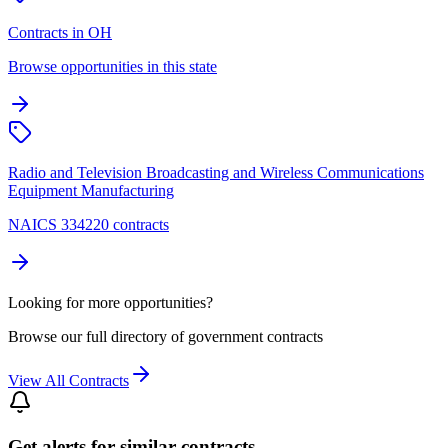
Contracts in OH
Browse opportunities in this state
Radio and Television Broadcasting and Wireless Communications
Equipment Manufacturing
NAICS 334220 contracts
Looking for more opportunities?
Browse our full directory of government contracts
View All Contracts
Get alerts for similar contracts