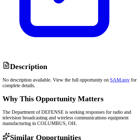
Description
No description available. View the full opportunity on
SAM.gov
for
complete details.
Why This Opportunity Matters
The Department of DEFENSE is seeking responses for radio and
television broadcasting and wireless communications equipment
manufacturing in COLUMBUS, OH.
Similar Opportunities