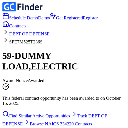
Schedule Demo
Demo
Get Registered
Register
Contracts
DEPT OF DEFENSE
SPE7M525T236S
59-DUMMY
LOAD,ELECTRIC
Award Notice
Awarded
This federal contract opportunity has been awarded to on October
15, 2025.
Find Similar Active Opportunities
Track DEPT OF
DEFENSE
Browse NAICS 334220 Contracts