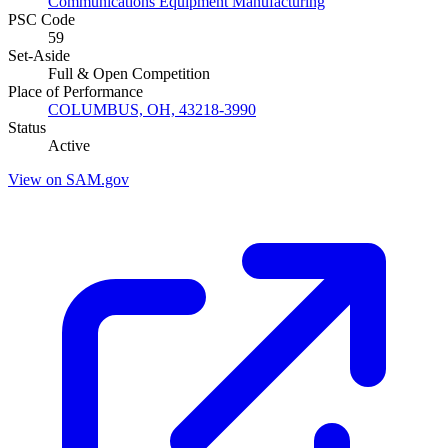
Communications Equipment Manufacturing
PSC Code
59
Set-Aside
Full & Open Competition
Place of Performance
COLUMBUS, OH, 43218-3990
Status
Active
View on SAM.gov