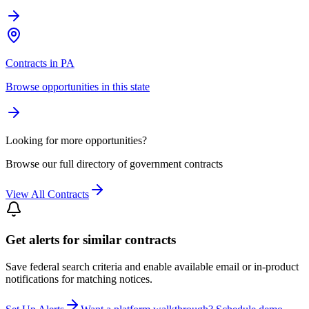
Contracts in PA
Browse opportunities in this state
Looking for more opportunities?
Browse our full directory of government contracts
View All Contracts
Get alerts for similar contracts
Save federal search criteria and enable available email or in-product
notifications for matching notices.