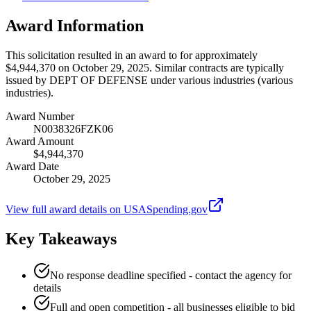
Award Information
This solicitation resulted in an award to for approximately
$4,944,370 on October 29, 2025. Similar contracts are typically
issued by DEPT OF DEFENSE under various industries (various
industries).
Award Number
N0038326FZK06
Award Amount
$4,944,370
Award Date
October 29, 2025
View full award details on USASpending.gov
Key Takeaways
No response deadline specified - contact the agency for
details
Full and open competition - all businesses eligible to bid