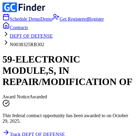
Schedule Demo
Demo
Get Registered
Register
Contracts
DEPT OF DEFENSE
N0038325RB302
59-ELECTRONIC
MODULE,S, IN
REPAIR/MODIFICATION OF
Award Notice
Awarded
This federal contract opportunity has been awarded to on October
29, 2025.
Track DEPT OF DEFENSE