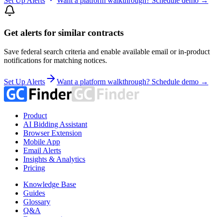
Set Up Alerts
Want a platform walkthrough? Schedule demo →
Get alerts for similar contracts
Save federal search criteria and enable available email or in-product
notifications for matching notices.
Set Up Alerts
Want a platform walkthrough? Schedule demo →
Product
AI Bidding Assistant
Browser Extension
Mobile App
Email Alerts
Insights & Analytics
Pricing
Knowledge Base
Guides
Glossary
Q&A