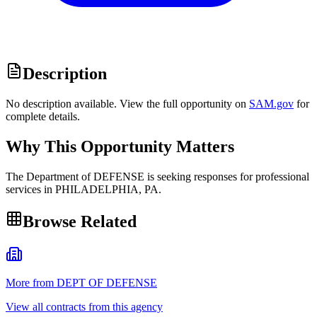
Description
No description available. View the full opportunity on
SAM.gov
for
complete details.
Why This Opportunity Matters
The Department of DEFENSE is seeking responses for professional
services in PHILADELPHIA, PA.
Browse Related
More from DEPT OF DEFENSE
View all contracts from this agency