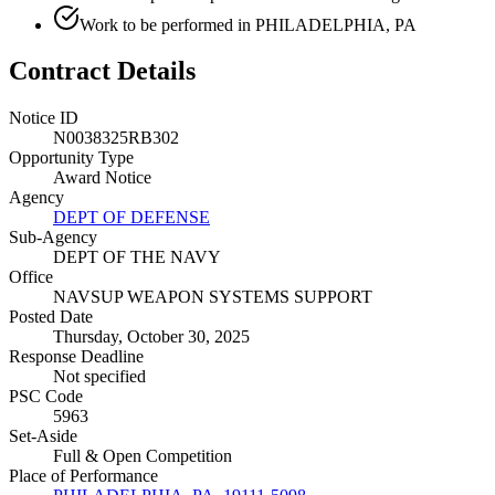
Work to be performed in PHILADELPHIA, PA
Contract Details
Notice ID
N0038325RB302
Opportunity Type
Award Notice
Agency
DEPT OF DEFENSE
Sub-Agency
DEPT OF THE NAVY
Office
NAVSUP WEAPON SYSTEMS SUPPORT
Posted Date
Thursday, October 30, 2025
Response Deadline
Not specified
PSC Code
5963
Set-Aside
Full & Open Competition
Place of Performance