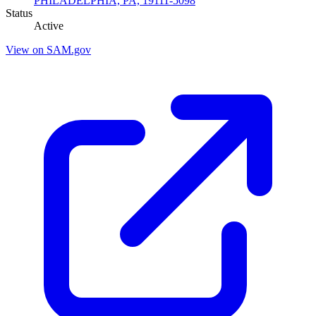
PHILADELPHIA, PA, 19111-5098
Status
Active
View on SAM.gov