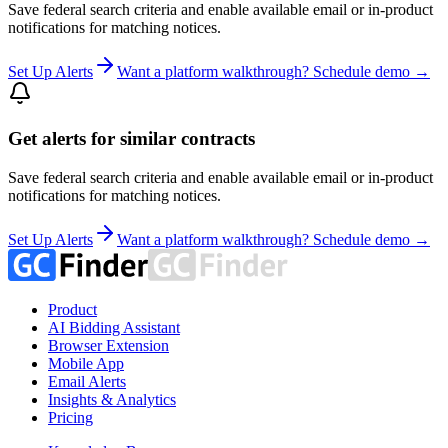
Save federal search criteria and enable available email or in-product
notifications for matching notices.
Set Up Alerts
Want a platform walkthrough? Schedule demo →
Get alerts for similar contracts
Save federal search criteria and enable available email or in-product
notifications for matching notices.
Set Up Alerts
Want a platform walkthrough? Schedule demo →
Product
AI Bidding Assistant
Browser Extension
Mobile App
Email Alerts
Insights & Analytics
Pricing