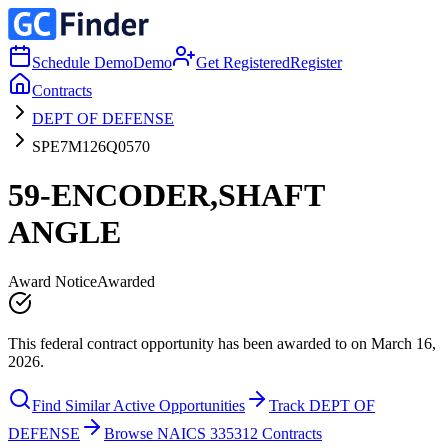
Schedule Demo
Demo
Get Registered
Register
Contracts
DEPT OF DEFENSE
SPE7M126Q0570
59-ENCODER,SHAFT
ANGLE
Award Notice
Awarded
This federal contract opportunity has been awarded to on March 16,
2026.
Find Similar Active Opportunities
Track DEPT OF
DEFENSE
Browse NAICS 335312 Contracts