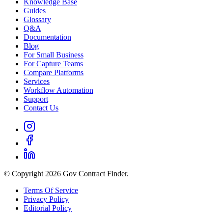
Knowledge Base
Guides
Glossary
Q&A
Documentation
Blog
For Small Business
For Capture Teams
Compare Platforms
Services
Workflow Automation
Support
Contact Us
© Copyright 2026 Gov Contract Finder.
Terms Of Service
Privacy Policy
Editorial Policy