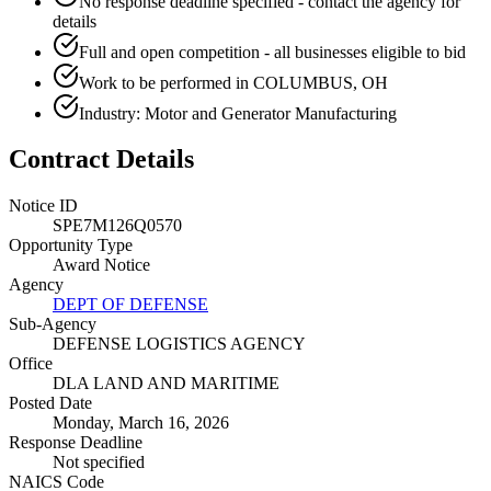
No response deadline specified - contact the agency for
details
Full and open competition - all businesses eligible to bid
Work to be performed in COLUMBUS, OH
Industry: Motor and Generator Manufacturing
Contract Details
Notice ID
SPE7M126Q0570
Opportunity Type
Award Notice
Agency
DEPT OF DEFENSE
Sub-Agency
DEFENSE LOGISTICS AGENCY
Office
DLA LAND AND MARITIME
Posted Date
Monday, March 16, 2026
Response Deadline
Not specified
NAICS Code