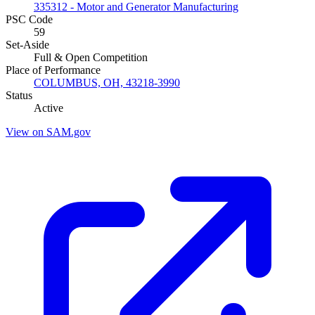
335312 - Motor and Generator Manufacturing
PSC Code
59
Set-Aside
Full & Open Competition
Place of Performance
COLUMBUS, OH, 43218-3990
Status
Active
View on SAM.gov