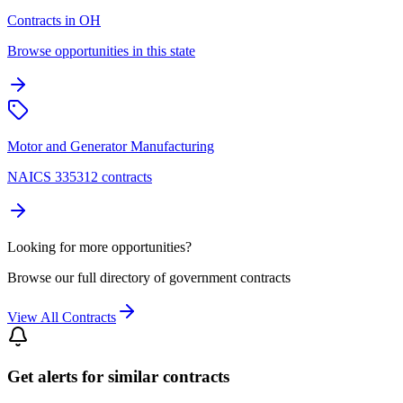
Contracts in OH
Browse opportunities in this state
Motor and Generator Manufacturing
NAICS 335312 contracts
Looking for more opportunities?
Browse our full directory of government contracts
View All Contracts
Get alerts for similar contracts