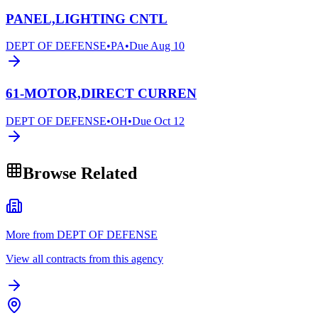
PANEL,LIGHTING CNTL
DEPT OF DEFENSE
•
PA
•
Due
Aug 10
61-MOTOR,DIRECT CURREN
DEPT OF DEFENSE
•
OH
•
Due
Oct 12
Browse Related
More from DEPT OF DEFENSE
View all contracts from this agency