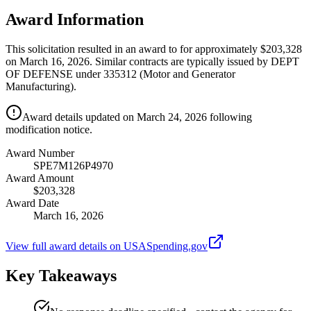
Award Information
This solicitation resulted in an award to for approximately $203,328
on March 16, 2026. Similar contracts are typically issued by DEPT
OF DEFENSE under 335312 (Motor and Generator
Manufacturing).
Award details updated on March 24, 2026 following
modification notice.
Award Number
SPE7M126P4970
Award Amount
$203,328
Award Date
March 16, 2026
View full award details on USASpending.gov
Key Takeaways