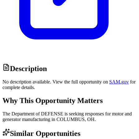
Description
No description available. View the full opportunity on
SAM.gov
for
complete details.
Why This Opportunity Matters
The Department of DEFENSE is seeking responses for motor and
generator manufacturing in COLUMBUS, OH.
Similar Opportunities