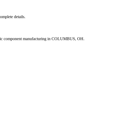
complete details.
ronic component manufacturing in COLUMBUS, OH.