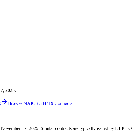
17, 2025.
E
Browse NAICS 334419 Contracts
00 on November 17, 2025. Similar contracts are typically issued by 