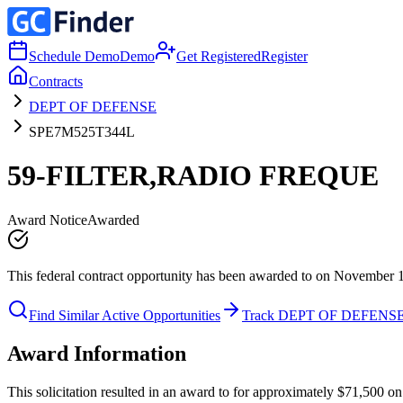
Schedule Demo
Demo
Get Registered
Register
Contracts
DEPT OF DEFENSE
SPE7M525T344L
59-FILTER,RADIO FREQUE
Award Notice
Awarded
This federal contract opportunity has been awarded to on November 
Find Similar Active Opportunities
Track DEPT OF DEFENS
Award Information
This solicitation resulted in an award to for approximately $71,5