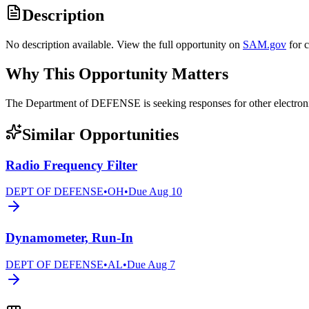
Description
No description available. View the full opportunity on
SAM.gov
for 
Why This Opportunity Matters
The Department of DEFENSE is seeking responses for other elect
Similar Opportunities
Radio Frequency Filter
DEPT OF DEFENSE
•
OH
•
Due
Aug 10
Dynamometer, Run-In
DEPT OF DEFENSE
•
AL
•
Due
Aug 7