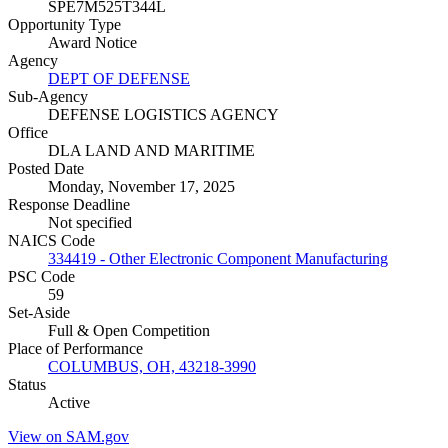
SPE7M525T344L
Opportunity Type
Award Notice
Agency
DEPT OF DEFENSE
Sub-Agency
DEFENSE LOGISTICS AGENCY
Office
DLA LAND AND MARITIME
Posted Date
Monday, November 17, 2025
Response Deadline
Not specified
NAICS Code
334419 - Other Electronic Component Manufacturing
PSC Code
59
Set-Aside
Full & Open Competition
Place of Performance
COLUMBUS, OH, 43218-3990
Status
Active
View on SAM.gov