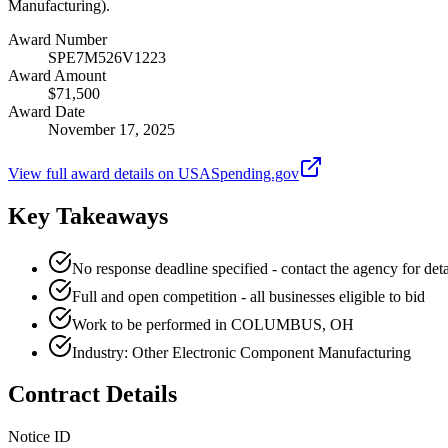
Manufacturing).
Award Number
SPE7M526V1223
Award Amount
$71,500
Award Date
November 17, 2025
View full award details on USASpending.gov
Key Takeaways
No response deadline specified - contact the agency for deta
Full and open competition - all businesses eligible to bid
Work to be performed in COLUMBUS, OH
Industry: Other Electronic Component Manufacturing
Contract Details
Notice ID