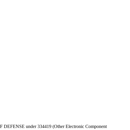
DEPT OF DEFENSE under 334419 (Other Electronic Component