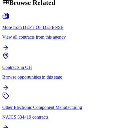
Browse Related
More from DEPT OF DEFENSE
View all contracts from this agency
Contracts in OH
Browse opportunities in this state
Other Electronic Component Manufacturing
NAICS 334419 contracts