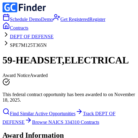
Schedule Demo
Demo
Get Registered
Register
Contracts
DEPT OF DEFENSE
SPE7M125T365N
59-HEADSET,ELECTRICAL
Award Notice
Awarded
This federal contract opportunity has been awarded to on November
18, 2025.
Find Similar Active Opportunities
Track DEPT OF
DEFENSE
Browse NAICS 334310 Contracts
Award Information