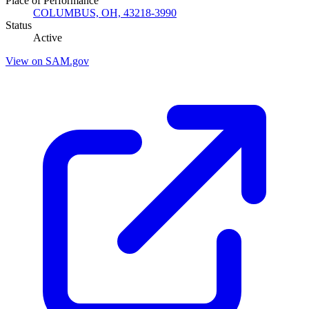
Place of Performance
COLUMBUS, OH, 43218-3990
Status
Active
View on SAM.gov