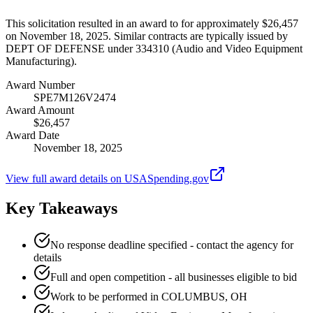
This solicitation resulted in an award to for approximately $26,457
on November 18, 2025. Similar contracts are typically issued by
DEPT OF DEFENSE under 334310 (Audio and Video Equipment
Manufacturing).
Award Number
SPE7M126V2474
Award Amount
$26,457
Award Date
November 18, 2025
View full award details on USASpending.gov
Key Takeaways
No response deadline specified - contact the agency for
details
Full and open competition - all businesses eligible to bid
Work to be performed in COLUMBUS, OH