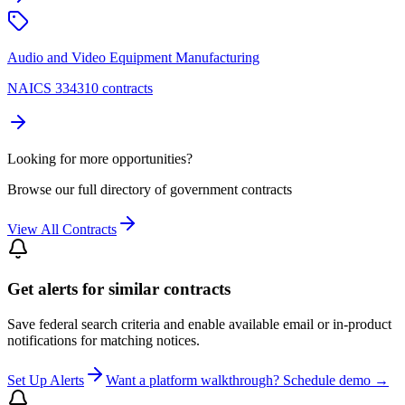
Audio and Video Equipment Manufacturing
NAICS 334310 contracts
Looking for more opportunities?
Browse our full directory of government contracts
View All Contracts
Get alerts for similar contracts
Save federal search criteria and enable available email or in-product
notifications for matching notices.
Set Up Alerts
Want a platform walkthrough? Schedule demo →