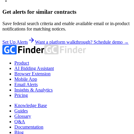
Get alerts for similar contracts
Save federal search criteria and enable available email or in-product
notifications for matching notices.
Set Up Alerts
Want a platform walkthrough? Schedule demo →
Product
AI Bidding Assistant
Browser Extension
Mobile App
Email Alerts
Insights & Analytics
Pricing
Knowledge Base
Guides
Glossary
Q&A
Documentation
Blog