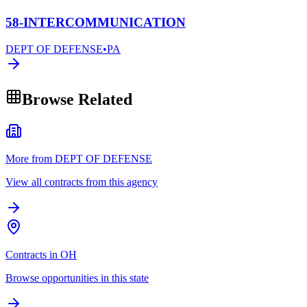
58-INTERCOMMUNICATION
DEPT OF DEFENSE
•
PA
Browse Related
More from DEPT OF DEFENSE
View all contracts from this agency
Contracts in OH
Browse opportunities in this state