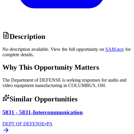
Description
No description available. View the full opportunity on
SAM.gov
for
complete details.
Why This Opportunity Matters
The Department of DEFENSE is seeking responses for audio and
video equipment manufacturing in COLUMBUS, OH.
Similar Opportunities
5831 - 5831-Intercommunication
DEPT OF DEFENSE
•
PA