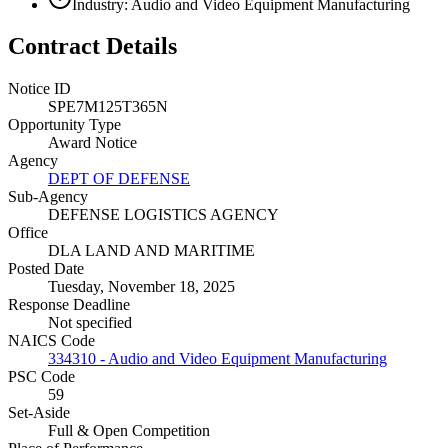
Industry: Audio and Video Equipment Manufacturing
Contract Details
Notice ID
SPE7M125T365N
Opportunity Type
Award Notice
Agency
DEPT OF DEFENSE
Sub-Agency
DEFENSE LOGISTICS AGENCY
Office
DLA LAND AND MARITIME
Posted Date
Tuesday, November 18, 2025
Response Deadline
Not specified
NAICS Code
334310 - Audio and Video Equipment Manufacturing
PSC Code
59
Set-Aside
Full & Open Competition