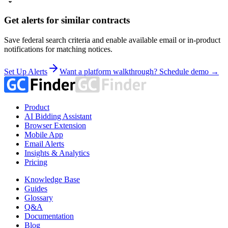
Get alerts for similar contracts
Save federal search criteria and enable available email or in-product
notifications for matching notices.
Set Up Alerts
Want a platform walkthrough? Schedule demo →
Product
AI Bidding Assistant
Browser Extension
Mobile App
Email Alerts
Insights & Analytics
Pricing
Knowledge Base
Guides
Glossary
Q&A
Documentation
Blog