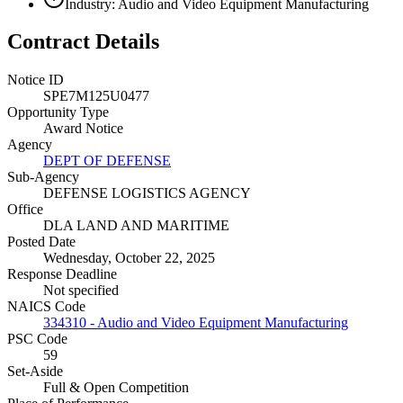
Industry: Audio and Video Equipment Manufacturing
Contract Details
Notice ID
SPE7M125U0477
Opportunity Type
Award Notice
Agency
DEPT OF DEFENSE
Sub-Agency
DEFENSE LOGISTICS AGENCY
Office
DLA LAND AND MARITIME
Posted Date
Wednesday, October 22, 2025
Response Deadline
Not specified
NAICS Code
334310 - Audio and Video Equipment Manufacturing
PSC Code
59
Set-Aside
Full & Open Competition