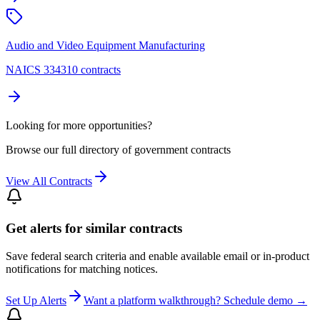
Audio and Video Equipment Manufacturing
NAICS 334310 contracts
Looking for more opportunities?
Browse our full directory of government contracts
View All Contracts
Get alerts for similar contracts
Save federal search criteria and enable available email or in-product
notifications for matching notices.
Set Up Alerts
Want a platform walkthrough? Schedule demo →