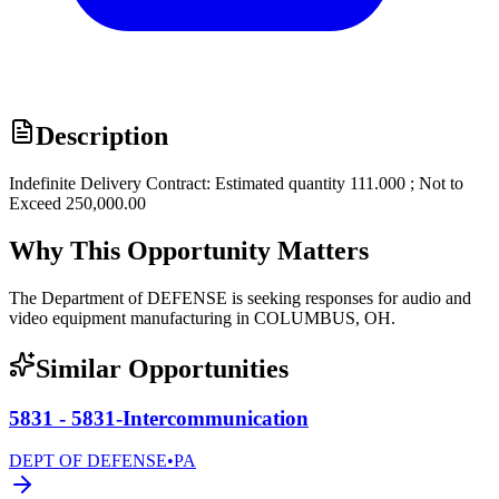
Description
Indefinite Delivery Contract: Estimated quantity 111.000 ; Not to
Exceed 250,000.00
Why This Opportunity Matters
The Department of DEFENSE is seeking responses for audio and
video equipment manufacturing in COLUMBUS, OH.
Similar Opportunities
5831 - 5831-Intercommunication
DEPT OF DEFENSE
•
PA