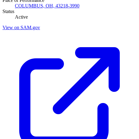
Place of Performance
COLUMBUS, OH, 43218-3990
Status
Active
View on SAM.gov