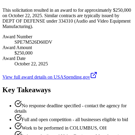
This solicitation resulted in an award to for approximately $250,000
on October 22, 2025. Similar contracts are typically issued by
DEPT OF DEFENSE under 334310 (Audio and Video Equipment
Manufacturing).
Award Number
SPE7M526D60DV
Award Amount
$250,000
Award Date
October 22, 2025
View full award details on USASpending.gov
Key Takeaways
No response deadline specified - contact the agency for
details
Full and open competition - all businesses eligible to bid
Work to be performed in COLUMBUS, OH