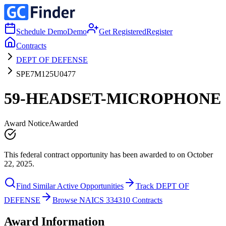
Schedule Demo
Demo
Get Registered
Register
Contracts
DEPT OF DEFENSE
SPE7M125U0477
59-HEADSET-MICROPHONE
Award Notice
Awarded
This federal contract opportunity has been awarded to on October
22, 2025.
Find Similar Active Opportunities
Track DEPT OF
DEFENSE
Browse NAICS 334310 Contracts
Award Information