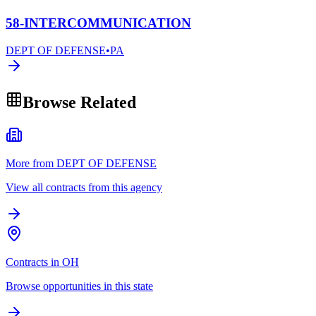
58-INTERCOMMUNICATION
DEPT OF DEFENSE
•
PA
Browse Related
More from DEPT OF DEFENSE
View all contracts from this agency
Contracts in OH
Browse opportunities in this state