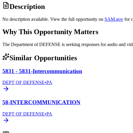
Description
No description available. View the full opportunity on
SAM.gov
for 
Why This Opportunity Matters
The Department of DEFENSE is seeking responses for audio and 
Similar Opportunities
5831 - 5831-Intercommunication
DEPT OF DEFENSE
•
PA
58-INTERCOMMUNICATION
DEPT OF DEFENSE
•
PA