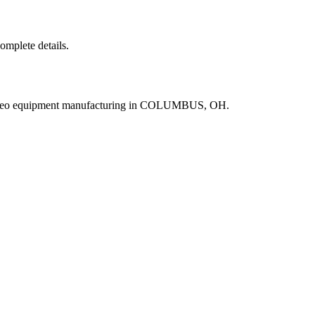
complete details.
video equipment manufacturing in COLUMBUS, OH.