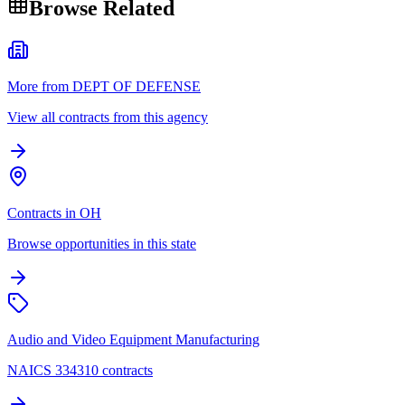
Browse Related
More from DEPT OF DEFENSE
View all contracts from this agency
Contracts in OH
Browse opportunities in this state
Audio and Video Equipment Manufacturing
NAICS 334310 contracts