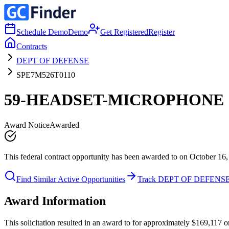
Schedule Demo
Demo
Get Registered
Register
Contracts
DEPT OF DEFENSE
SPE7M526T0110
59-HEADSET-MICROPHONE
Award Notice
Awarded
This federal contract opportunity has been awarded to on October 16,
Find Similar Active Opportunities
Track DEPT OF DEFENS
Award Information
This solicitation resulted in an award to for approximately $169,