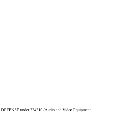
EPT OF DEFENSE under 334310 (Audio and Video Equipment