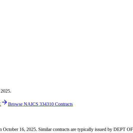
 2025.
E
Browse NAICS 334310 Contracts
117 on October 16, 2025. Similar contracts are typically issued by D