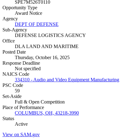
SPE7M526T0110
Opportunity Type
Award Notice
Agency
DEPT OF DEFENSE
Sub-Agency
DEFENSE LOGISTICS AGENCY
Office
DLA LAND AND MARITIME
Posted Date
Thursday, October 16, 2025
Response Deadline
Not specified
NAICS Code
334310 - Audio and Video Equipment Manufacturing
PSC Code
59
Set-Aside
Full & Open Competition
Place of Performance
COLUMBUS, OH, 43218-3990
Status
Active
View on SAM.gov