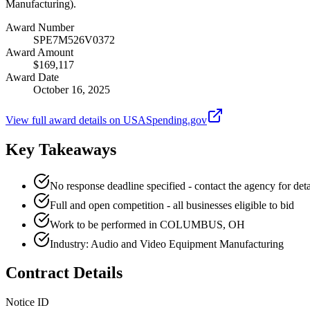
Manufacturing).
Award Number
SPE7M526V0372
Award Amount
$169,117
Award Date
October 16, 2025
View full award details on USASpending.gov
Key Takeaways
No response deadline specified - contact the agency for deta
Full and open competition - all businesses eligible to bid
Work to be performed in COLUMBUS, OH
Industry: Audio and Video Equipment Manufacturing
Contract Details
Notice ID