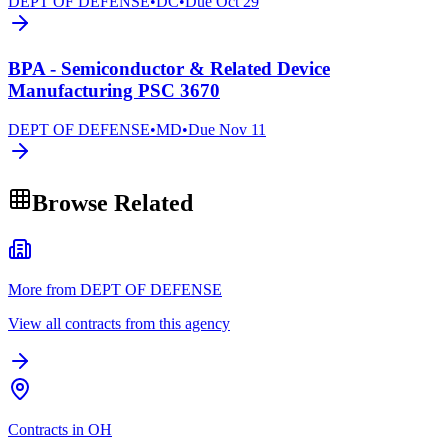
DEPT OF DEFENSE
•
DC
•
Due
Oct 29
BPA - Semiconductor & Related Device
Manufacturing PSC 3670
DEPT OF DEFENSE
•
MD
•
Due
Nov 11
Browse Related
More from DEPT OF DEFENSE
View all contracts from this agency
Contracts in OH