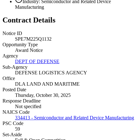
Industry: Semiconductor and Related Device
Manufacturing
Contract Details
Notice ID
SPE7M225Q1132
Opportunity Type
Award Notice
Agency
DEPT OF DEFENSE
Sub-Agency
DEFENSE LOGISTICS AGENCY
Office
DLA LAND AND MARITIME
Posted Date
Thursday, October 30, 2025
Response Deadline
Not specified
NAICS Code
334413 - Semiconductor and Related Device Manufacturing
PSC Code
59
Set-Aside