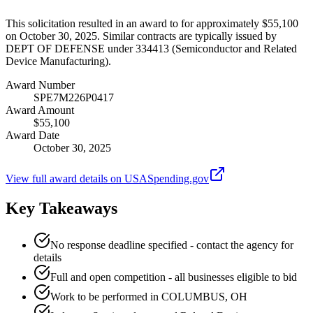
This solicitation resulted in an award to for approximately $55,100
on October 30, 2025. Similar contracts are typically issued by
DEPT OF DEFENSE under 334413 (Semiconductor and Related
Device Manufacturing).
Award Number
SPE7M226P0417
Award Amount
$55,100
Award Date
October 30, 2025
View full award details on USASpending.gov
Key Takeaways
No response deadline specified - contact the agency for
details
Full and open competition - all businesses eligible to bid
Work to be performed in COLUMBUS, OH