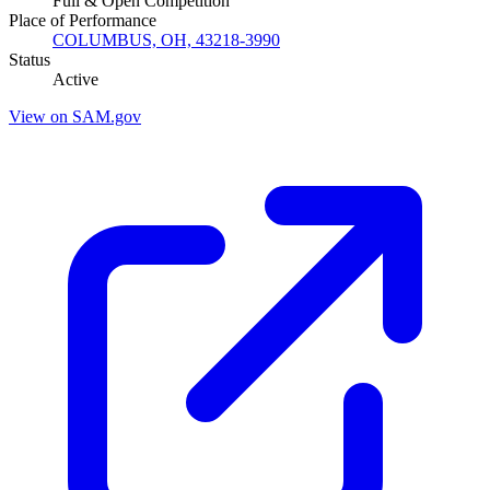
Full & Open Competition
Place of Performance
COLUMBUS, OH, 43218-3990
Status
Active
View on SAM.gov