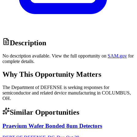
Description
No description available. View the full opportunity on
SAM.gov
for
complete details.
Why This Opportunity Matters
The Department of DEFENSE is seeking responses for
semiconductor and related device manufacturing in COLUMBUS,
OH.
Similar Opportunities
Praevium Wafer Bonded 8um Detectors