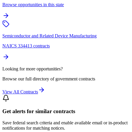
Browse opportunities in this state
Semiconductor and Related Device Manufacturing
NAICS 334413 contracts
Looking for more opportunities?
Browse our full directory of government contracts
View All Contracts
Get alerts for similar contracts
Save federal search criteria and enable available email or in-product
notifications for matching notices.