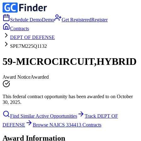
Schedule Demo
Demo
Get Registered
Register
Contracts
DEPT OF DEFENSE
SPE7M225Q1132
59-MICROCIRCUIT,HYBRID
Award Notice
Awarded
This federal contract opportunity has been awarded to on October
30, 2025.
Find Similar Active Opportunities
Track DEPT OF
DEFENSE
Browse NAICS 334413 Contracts
Award Information