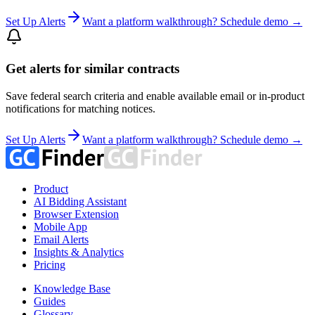
Set Up Alerts
Want a platform walkthrough? Schedule demo →
Get alerts for similar contracts
Save federal search criteria and enable available email or in-product
notifications for matching notices.
Set Up Alerts
Want a platform walkthrough? Schedule demo →
Product
AI Bidding Assistant
Browser Extension
Mobile App
Email Alerts
Insights & Analytics
Pricing
Knowledge Base
Guides
Glossary