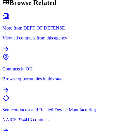
Browse Related
More from DEPT OF DEFENSE
View all contracts from this agency
Contracts in OH
Browse opportunities in this state
Semiconductor and Related Device Manufacturing
NAICS 334413 contracts