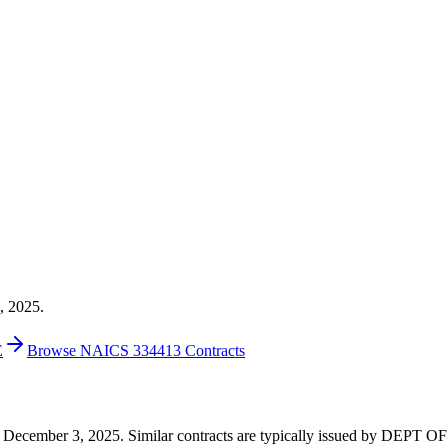
, 2025.
E
Browse NAICS 334413 Contracts
40 on December 3, 2025. Similar contracts are typically issued by DE