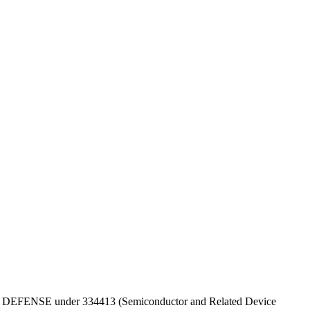
PT OF DEFENSE under 334413 (Semiconductor and Related Device