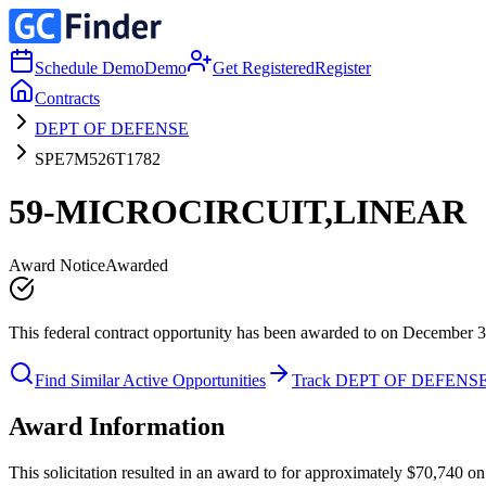
Schedule Demo
Demo
Get Registered
Register
Contracts
DEPT OF DEFENSE
SPE7M526T1782
59-MICROCIRCUIT,LINEAR
Award Notice
Awarded
This federal contract opportunity has been awarded to on December 3
Find Similar Active Opportunities
Track DEPT OF DEFENS
Award Information
This solicitation resulted in an award to for approximately $70,7