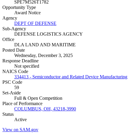
SPE7M526T1782
Opportunity Type
Award Notice
Agency
DEPT OF DEFENSE
Sub-Agency
DEFENSE LOGISTICS AGENCY
Office
DLA LAND AND MARITIME
Posted Date
Wednesday, December 3, 2025
Response Deadline
Not specified
NAICS Code
334413 - Semiconductor and Related Device Manufacturing
PSC Code
59
Set-Aside
Full & Open Competition
Place of Performance
COLUMBUS, OH, 43218-3990
Status
Active
View on SAM.gov