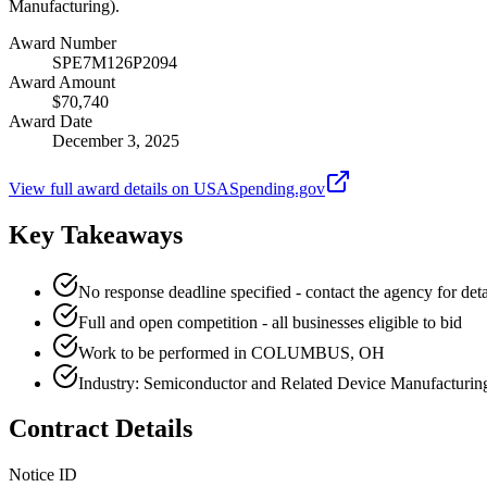
Manufacturing).
Award Number
SPE7M126P2094
Award Amount
$70,740
Award Date
December 3, 2025
View full award details on USASpending.gov
Key Takeaways
No response deadline specified - contact the agency for deta
Full and open competition - all businesses eligible to bid
Work to be performed in COLUMBUS, OH
Industry: Semiconductor and Related Device Manufacturin
Contract Details
Notice ID