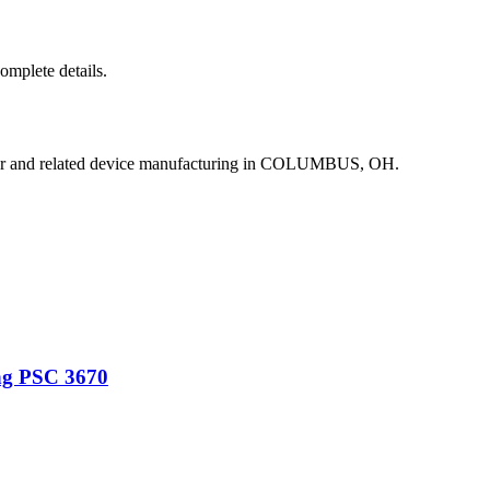
complete details.
or and related device manufacturing in COLUMBUS, OH.
ng PSC 3670