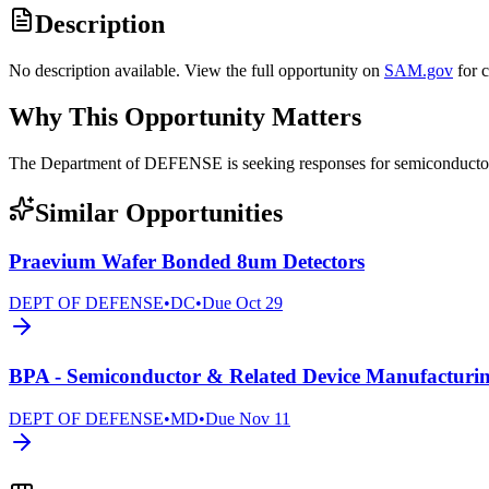
Description
No description available. View the full opportunity on
SAM.gov
for 
Why This Opportunity Matters
The Department of DEFENSE is seeking responses for semiconduct
Similar Opportunities
Praevium Wafer Bonded 8um Detectors
DEPT OF DEFENSE
•
DC
•
Due
Oct 29
BPA - Semiconductor & Related Device Manufacturi
DEPT OF DEFENSE
•
MD
•
Due
Nov 11