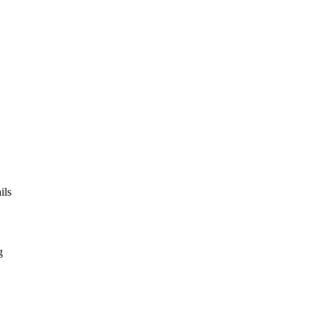
ils
g