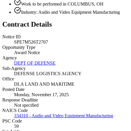
Work to be performed in COLUMBUS, OH
Industry: Audio and Video Equipment Manufacturing
Contract Details
Notice ID
SPE7M526T2707
Opportunity Type
Award Notice
Agency
DEPT OF DEFENSE
Sub-Agency
DEFENSE LOGISTICS AGENCY
Office
DLA LAND AND MARITIME
Posted Date
Monday, November 17, 2025
Response Deadline
Not specified
NAICS Code
334310 - Audio and Video Equipment Manufacturing
PSC Code
59