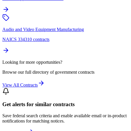
Audio and Video Equipment Manufacturing
NAICS 334310 contracts
Looking for more opportunities?
Browse our full directory of government contracts
View All Contracts
Get alerts for similar contracts
Save federal search criteria and enable available email or in-product
notifications for matching notices.