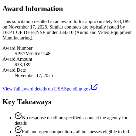
Award Information
This solicitation resulted in an award to for approximately $33,189
on November 17, 2025. Similar contracts are typically issued by
DEPT OF DEFENSE under 334310 (Audio and Video Equipment
Manufacturing).
Award Number
SPE7M526V1248
Award Amount
$33,189
Award Date
November 17, 2025
View full award details on USASpending.gov
Key Takeaways
No response deadline specified - contact the agency for
details
Full and open competition - all businesses eligible to bid