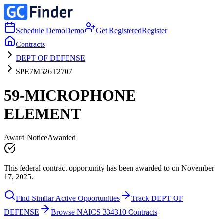
Schedule Demo
Demo
Get Registered
Register
Contracts
DEPT OF DEFENSE
SPE7M526T2707
59-MICROPHONE
ELEMENT
Award Notice
Awarded
This federal contract opportunity has been awarded to on November
17, 2025.
Find Similar Active Opportunities
Track DEPT OF
DEFENSE
Browse NAICS 334310 Contracts