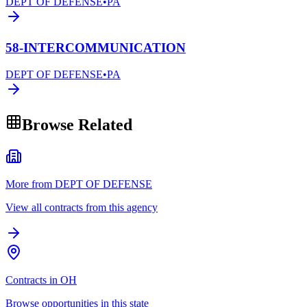
DEPT OF DEFENSE
•
PA
58-INTERCOMMUNICATION
DEPT OF DEFENSE
•
PA
Browse Related
More from DEPT OF DEFENSE
View all contracts from this agency
Contracts in OH
Browse opportunities in this state