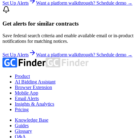
Set Up Alerts
Want a platform walkthrough? Schedule demo →
Get alerts for similar contracts
Save federal search criteria and enable available email or in-product
notifications for matching notices.
Set Up Alerts
Want a platform walkthrough? Schedule demo →
Product
AI Bidding Assistant
Browser Extension
Mobile App
Email Alerts
Insights & Analytics
Pricing
Knowledge Base
Guides
Glossary
Q&A