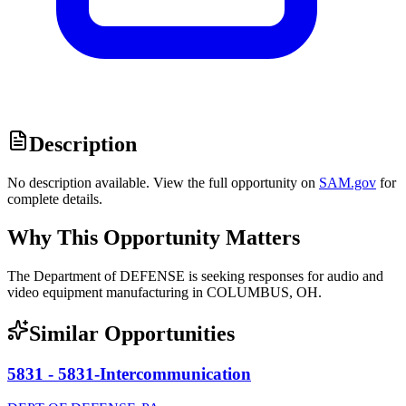
Description
No description available. View the full opportunity on
SAM.gov
for
complete details.
Why This Opportunity Matters
The Department of DEFENSE is seeking responses for audio and
video equipment manufacturing in COLUMBUS, OH.
Similar Opportunities
5831 - 5831-Intercommunication