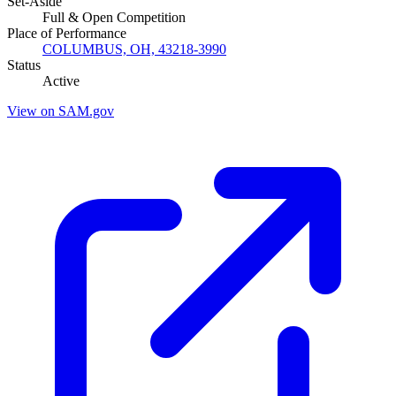
Set-Aside
Full & Open Competition
Place of Performance
COLUMBUS, OH, 43218-3990
Status
Active
View on SAM.gov