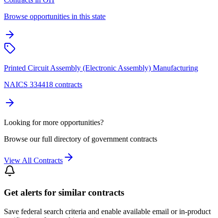
Browse opportunities in this state
Printed Circuit Assembly (Electronic Assembly) Manufacturing
NAICS 334418 contracts
Looking for more opportunities?
Browse our full directory of government contracts
View All Contracts
Get alerts for similar contracts
Save federal search criteria and enable available email or in-product