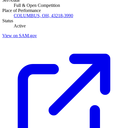
Set-Aside
Full & Open Competition
Place of Performance
COLUMBUS, OH, 43218-3990
Status
Active
View on SAM.gov