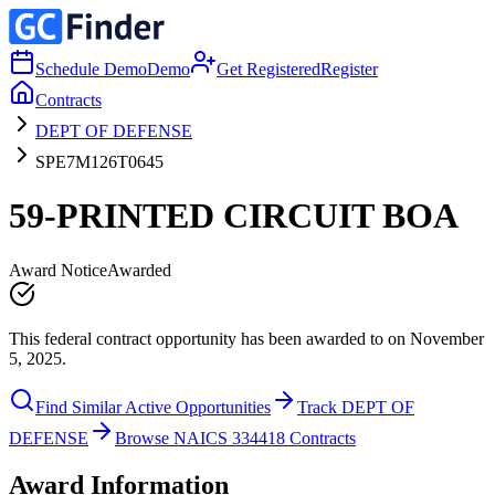
Schedule Demo
Demo
Get Registered
Register
Contracts
DEPT OF DEFENSE
SPE7M126T0645
59-PRINTED CIRCUIT BOA
Award Notice
Awarded
This federal contract opportunity has been awarded to on November
5, 2025.
Find Similar Active Opportunities
Track DEPT OF
DEFENSE
Browse NAICS 334418 Contracts
Award Information