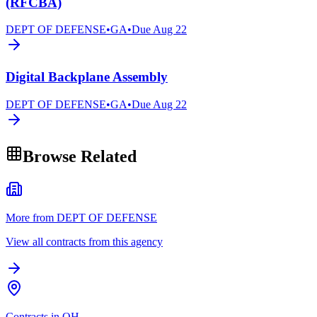
(RFCBA)
DEPT OF DEFENSE
•
GA
•
Due
Aug 22
Digital Backplane Assembly
DEPT OF DEFENSE
•
GA
•
Due
Aug 22
Browse Related
More from DEPT OF DEFENSE
View all contracts from this agency
Contracts in OH