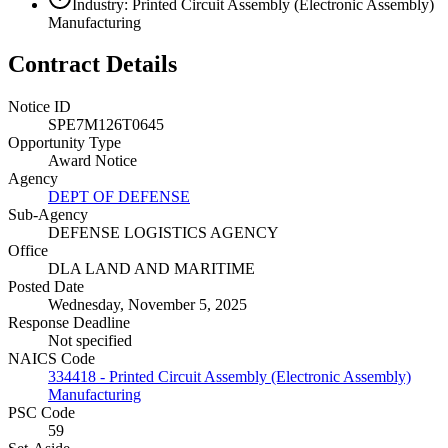
Industry: Printed Circuit Assembly (Electronic Assembly)
Manufacturing
Contract Details
Notice ID
SPE7M126T0645
Opportunity Type
Award Notice
Agency
DEPT OF DEFENSE
Sub-Agency
DEFENSE LOGISTICS AGENCY
Office
DLA LAND AND MARITIME
Posted Date
Wednesday, November 5, 2025
Response Deadline
Not specified
NAICS Code
334418 - Printed Circuit Assembly (Electronic Assembly)
Manufacturing
PSC Code
59