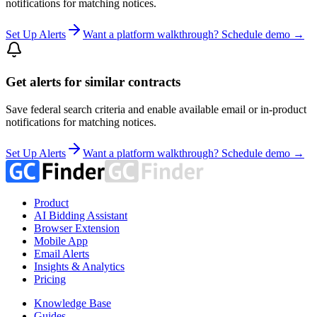
notifications for matching notices.
Set Up Alerts
Want a platform walkthrough? Schedule demo →
Get alerts for similar contracts
Save federal search criteria and enable available email or in-product
notifications for matching notices.
Set Up Alerts
Want a platform walkthrough? Schedule demo →
Product
AI Bidding Assistant
Browser Extension
Mobile App
Email Alerts
Insights & Analytics
Pricing
Knowledge Base
Guides