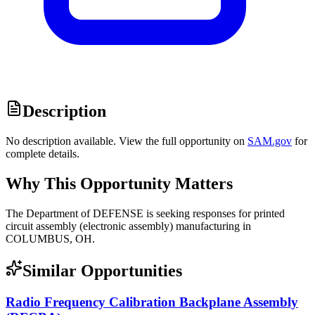
Description
No description available. View the full opportunity on
SAM.gov
for
complete details.
Why This Opportunity Matters
The Department of DEFENSE is seeking responses for printed
circuit assembly (electronic assembly) manufacturing in
COLUMBUS, OH.
Similar Opportunities
Radio Frequency Calibration Backplane Assembly