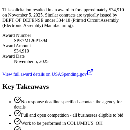
This solicitation resulted in an award to for approximately $34,910
on November 5, 2025. Similar contracts are typically issued by
DEPT OF DEFENSE under 334418 (Printed Circuit Assembly
(Electronic Assembly) Manufacturing).
Award Number
SPE7M126P1394
Award Amount
$34,910
Award Date
November 5, 2025
View full award details on USASpending.gov
Key Takeaways
No response deadline specified - contact the agency for
details
Full and open competition - all businesses eligible to bid
Work to be performed in COLUMBUS, OH