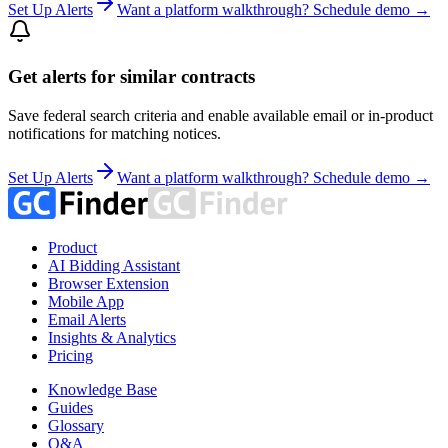
Set Up Alerts
Want a platform walkthrough? Schedule demo →
Get alerts for similar contracts
Save federal search criteria and enable available email or in-product
notifications for matching notices.
Set Up Alerts
Want a platform walkthrough? Schedule demo →
Product
AI Bidding Assistant
Browser Extension
Mobile App
Email Alerts
Insights & Analytics
Pricing
Knowledge Base
Guides
Glossary
Q&A