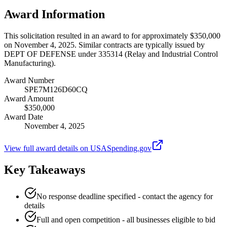
Award Information
This solicitation resulted in an award to for approximately $350,000
on November 4, 2025. Similar contracts are typically issued by
DEPT OF DEFENSE under 335314 (Relay and Industrial Control
Manufacturing).
Award Number
SPE7M126D60CQ
Award Amount
$350,000
Award Date
November 4, 2025
View full award details on USASpending.gov
Key Takeaways
No response deadline specified - contact the agency for
details
Full and open competition - all businesses eligible to bid