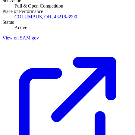
Set-Aside
Full & Open Competition
Place of Performance
COLUMBUS, OH, 43218-3990
Status
Active
View on SAM.gov