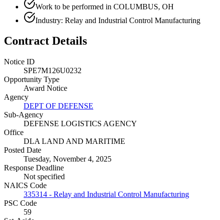
Work to be performed in COLUMBUS, OH
Industry: Relay and Industrial Control Manufacturing
Contract Details
Notice ID
SPE7M126U0232
Opportunity Type
Award Notice
Agency
DEPT OF DEFENSE
Sub-Agency
DEFENSE LOGISTICS AGENCY
Office
DLA LAND AND MARITIME
Posted Date
Tuesday, November 4, 2025
Response Deadline
Not specified
NAICS Code
335314 - Relay and Industrial Control Manufacturing
PSC Code
59