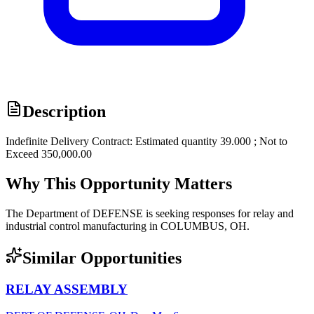
Description
Indefinite Delivery Contract: Estimated quantity 39.000 ; Not to
Exceed 350,000.00
Why This Opportunity Matters
The Department of DEFENSE is seeking responses for relay and
industrial control manufacturing in COLUMBUS, OH.
Similar Opportunities
RELAY ASSEMBLY