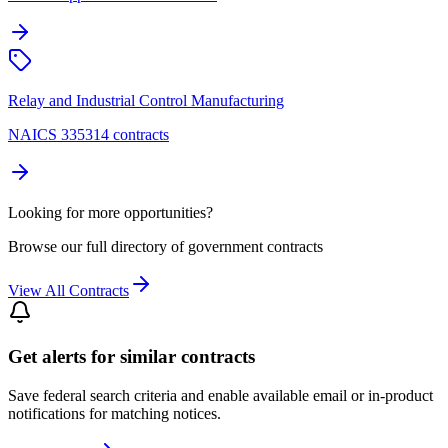
Relay and Industrial Control Manufacturing
NAICS 335314 contracts
Looking for more opportunities?
Browse our full directory of government contracts
View All Contracts
Get alerts for similar contracts
Save federal search criteria and enable available email or in-product
notifications for matching notices.