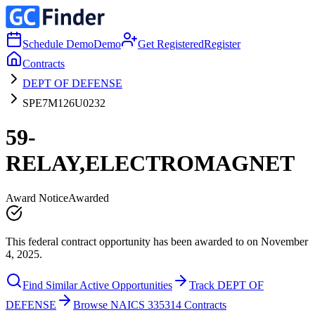
Schedule Demo
Demo
Get Registered
Register
Contracts
DEPT OF DEFENSE
SPE7M126U0232
59-
RELAY,ELECTROMAGNET
Award Notice
Awarded
This federal contract opportunity has been awarded to on November
4, 2025.
Find Similar Active Opportunities
Track DEPT OF
DEFENSE
Browse NAICS 335314 Contracts