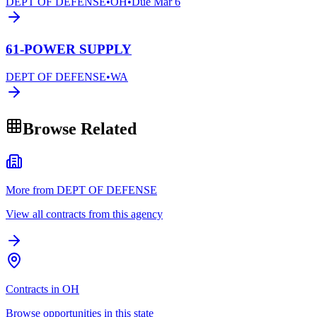
DEPT OF DEFENSE
•
OH
•
Due
Mar 6
61-POWER SUPPLY
DEPT OF DEFENSE
•
WA
Browse Related
More from DEPT OF DEFENSE
View all contracts from this agency
Contracts in OH
Browse opportunities in this state