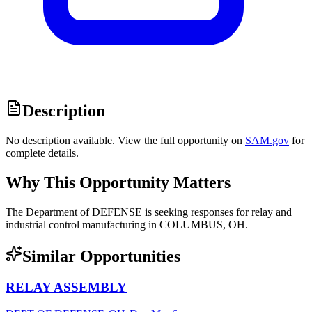
Description
No description available. View the full opportunity on
SAM.gov
for
complete details.
Why This Opportunity Matters
The Department of DEFENSE is seeking responses for relay and
industrial control manufacturing in COLUMBUS, OH.
Similar Opportunities
RELAY ASSEMBLY