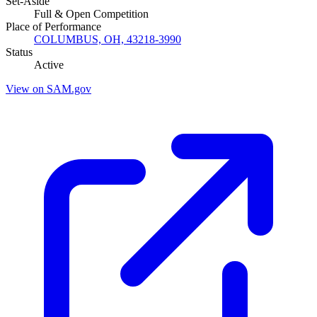
Set-Aside
Full & Open Competition
Place of Performance
COLUMBUS, OH, 43218-3990
Status
Active
View on SAM.gov