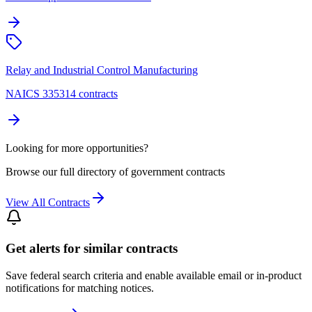
Relay and Industrial Control Manufacturing
NAICS 335314 contracts
Looking for more opportunities?
Browse our full directory of government contracts
View All Contracts
Get alerts for similar contracts
Save federal search criteria and enable available email or in-product
notifications for matching notices.