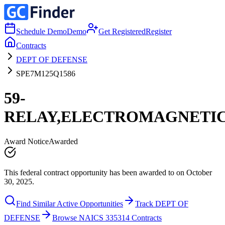
Schedule Demo
Demo
Get Registered
Register
Contracts
DEPT OF DEFENSE
SPE7M125Q1586
59-
RELAY,ELECTROMAGNETI
Award Notice
Awarded
This federal contract opportunity has been awarded to on October
30, 2025.
Find Similar Active Opportunities
Track DEPT OF
DEFENSE
Browse NAICS 335314 Contracts