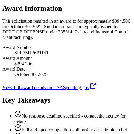
Award Information
This solicitation resulted in an award to for approximately $394,506
on October 30, 2025. Similar contracts are typically issued by
DEPT OF DEFENSE under 335314 (Relay and Industrial Control
Manufacturing).
Award Number
SPE7M126P1141
Award Amount
$394,506
Award Date
October 30, 2025
View full award details on USASpending.gov
Key Takeaways
No response deadline specified - contact the agency for
details
Full and open competition - all businesses eligible to bid