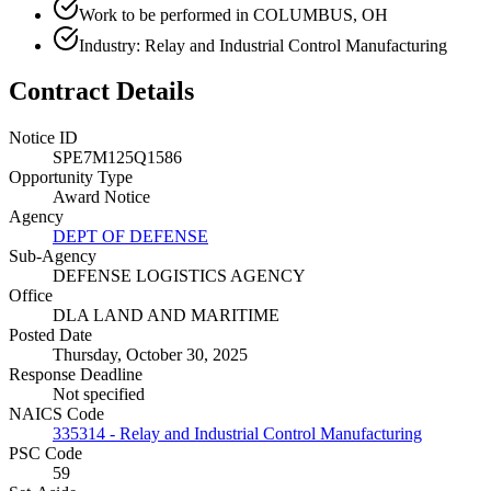
Work to be performed in COLUMBUS, OH
Industry: Relay and Industrial Control Manufacturing
Contract Details
Notice ID
SPE7M125Q1586
Opportunity Type
Award Notice
Agency
DEPT OF DEFENSE
Sub-Agency
DEFENSE LOGISTICS AGENCY
Office
DLA LAND AND MARITIME
Posted Date
Thursday, October 30, 2025
Response Deadline
Not specified
NAICS Code
335314 - Relay and Industrial Control Manufacturing
PSC Code
59