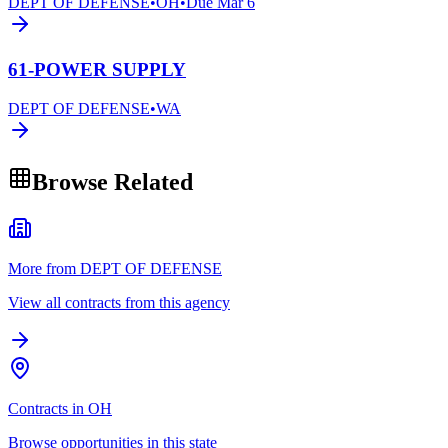
DEPT OF DEFENSE
•
OH
•
Due
Mar 6
61-POWER SUPPLY
DEPT OF DEFENSE
•
WA
Browse Related
More from DEPT OF DEFENSE
View all contracts from this agency
Contracts in OH
Browse opportunities in this state