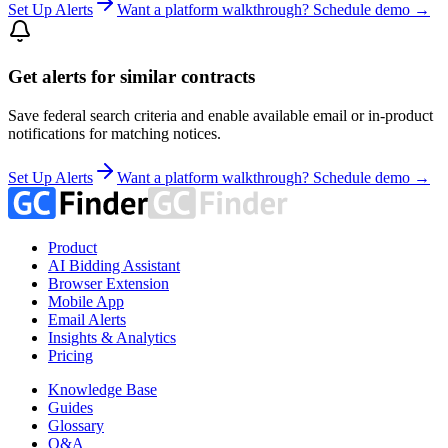
Set Up Alerts
Want a platform walkthrough? Schedule demo →
Get alerts for similar contracts
Save federal search criteria and enable available email or in-product
notifications for matching notices.
Set Up Alerts
Want a platform walkthrough? Schedule demo →
Product
AI Bidding Assistant
Browser Extension
Mobile App
Email Alerts
Insights & Analytics
Pricing
Knowledge Base
Guides
Glossary
Q&A