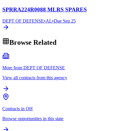
SPRRA224R0088 MLRS SPARES
DEPT OF DEFENSE
•
AL
•
Due
Sep 25
Browse Related
More from DEPT OF DEFENSE
View all contracts from this agency
Contracts in OH
Browse opportunities in this state