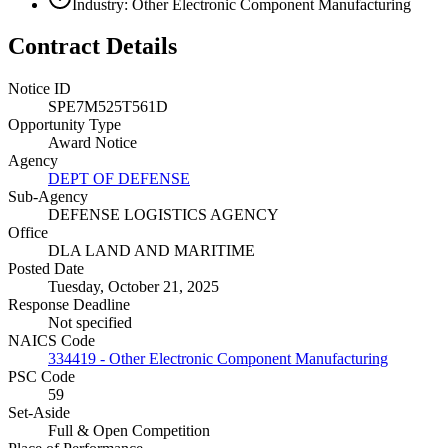
Industry: Other Electronic Component Manufacturing
Contract Details
Notice ID
SPE7M525T561D
Opportunity Type
Award Notice
Agency
DEPT OF DEFENSE
Sub-Agency
DEFENSE LOGISTICS AGENCY
Office
DLA LAND AND MARITIME
Posted Date
Tuesday, October 21, 2025
Response Deadline
Not specified
NAICS Code
334419 - Other Electronic Component Manufacturing
PSC Code
59
Set-Aside
Full & Open Competition