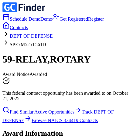
Schedule Demo
Demo
Get Registered
Register
Contracts
DEPT OF DEFENSE
SPE7M525T561D
59-RELAY,ROTARY
Award Notice
Awarded
This federal contract opportunity has been awarded to on October
21, 2025.
Find Similar Active Opportunities
Track DEPT OF
DEFENSE
Browse NAICS 334419 Contracts
Award Information