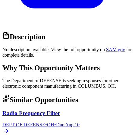
Description
No description available. View the full opportunity on
SAM.gov
for
complete details.
Why This Opportunity Matters
The Department of DEFENSE is seeking responses for other
electronic component manufacturing in COLUMBUS, OH.
Similar Opportunities
Radio Frequency Filter
DEPT OF DEFENSE
•
OH
•
Due
Aug 10