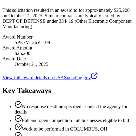
This solicitation resulted in an award to for approximately $25,200
on October 21, 2025. Similar contracts are typically issued by
DEPT OF DEFENSE under 334419 (Other Electronic Component
Manufacturing).
Award Number
SPE7M126V1109
Award Amount
$25,200
Award Date
October 21, 2025
View full award details on USASpending.gov
Key Takeaways
No response deadline specified - contact the agency for
details
Full and open competition - all businesses eligible to bid
Work to be performed in COLUMBUS, OH