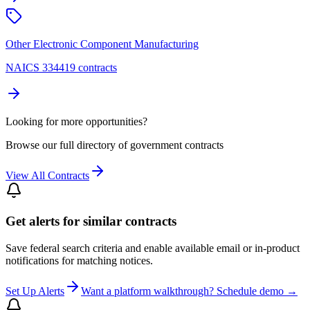
Other Electronic Component Manufacturing
NAICS 334419 contracts
Looking for more opportunities?
Browse our full directory of government contracts
View All Contracts
Get alerts for similar contracts
Save federal search criteria and enable available email or in-product
notifications for matching notices.
Set Up Alerts
Want a platform walkthrough? Schedule demo →