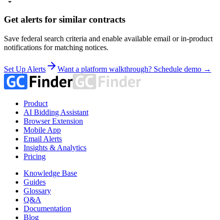
Get alerts for similar contracts
Save federal search criteria and enable available email or in-product
notifications for matching notices.
Set Up Alerts
Want a platform walkthrough? Schedule demo →
Product
AI Bidding Assistant
Browser Extension
Mobile App
Email Alerts
Insights & Analytics
Pricing
Knowledge Base
Guides
Glossary
Q&A
Documentation
Blog