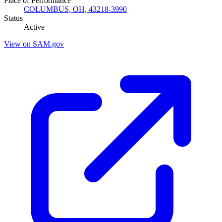
Place of Performance
COLUMBUS, OH, 43218-3990
Status
Active
View on SAM.gov