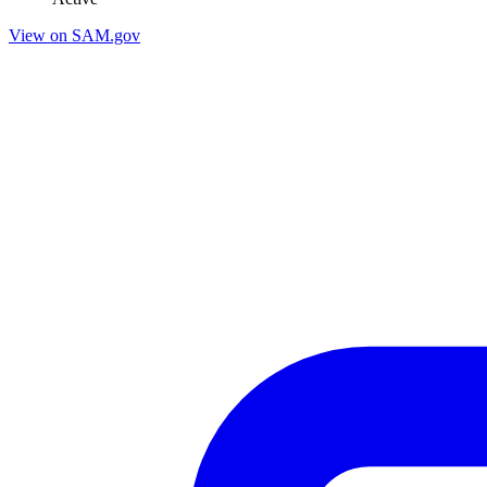
View on SAM.gov