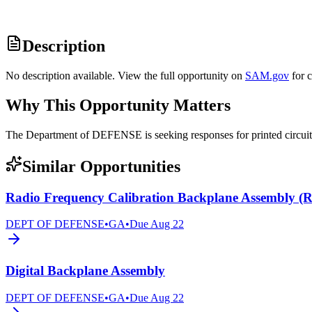
Description
No description available. View the full opportunity on
SAM.gov
for 
Why This Opportunity Matters
The Department of DEFENSE is seeking responses for printed circ
Similar Opportunities
Radio Frequency Calibration Backplane Assembly 
DEPT OF DEFENSE
•
GA
•
Due
Aug 22
Digital Backplane Assembly
DEPT OF DEFENSE
•
GA
•
Due
Aug 22