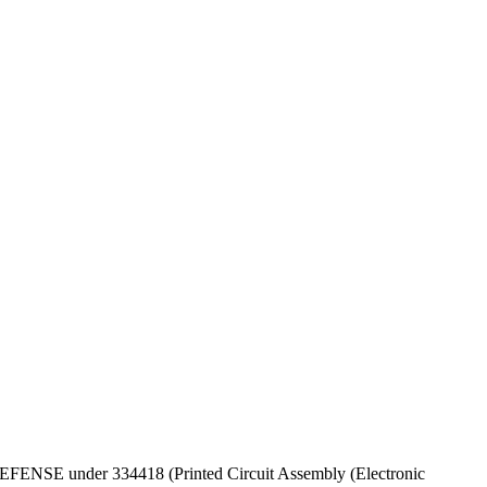
F DEFENSE under 334418 (Printed Circuit Assembly (Electronic