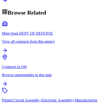
Browse Related
More from DEPT OF DEFENSE
View all contracts from this agency
Contracts in OH
Browse opportunities in this state
Printed Circuit Assembly (Electronic Assembly) Manufacturing