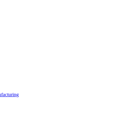
facturing