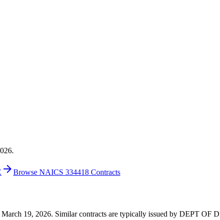
2026.
E
Browse NAICS 334418 Contracts
 on March 19, 2026. Similar contracts are typically issued by DEPT O