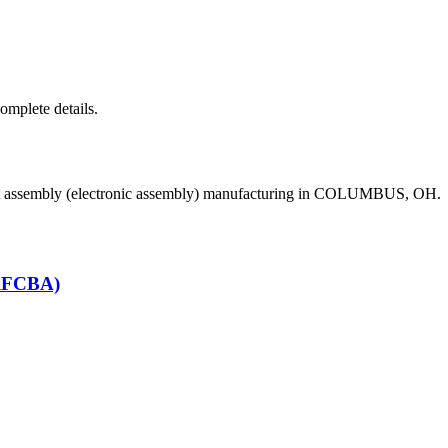
complete details.
uit assembly (electronic assembly) manufacturing in COLUMBUS, OH.
(RFCBA)