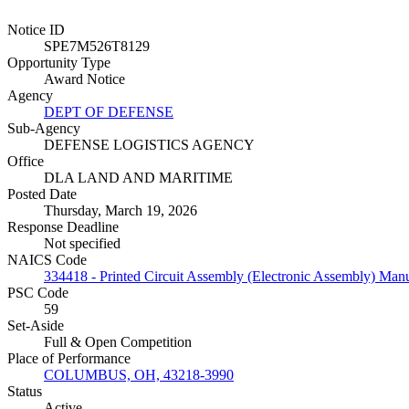
Notice ID
SPE7M526T8129
Opportunity Type
Award Notice
Agency
DEPT OF DEFENSE
Sub-Agency
DEFENSE LOGISTICS AGENCY
Office
DLA LAND AND MARITIME
Posted Date
Thursday, March 19, 2026
Response Deadline
Not specified
NAICS Code
334418 - Printed Circuit Assembly (Electronic Assembly) Manu
PSC Code
59
Set-Aside
Full & Open Competition
Place of Performance
COLUMBUS, OH, 43218-3990
Status
Active