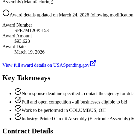
Assembly) Manufacturing).
Award details updated on March 24, 2026 following modification 
Award Number
SPE7M126P5153
Award Amount
$93,623
Award Date
March 19, 2026
View full award details on USASpending.gov
Key Takeaways
No response deadline specified - contact the agency for deta
Full and open competition - all businesses eligible to bid
Work to be performed in COLUMBUS, OH
Industry: Printed Circuit Assembly (Electronic Assembly) 
Contract Details