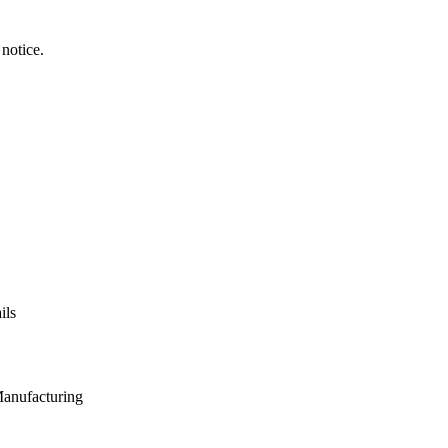
notice.
ils
Manufacturing