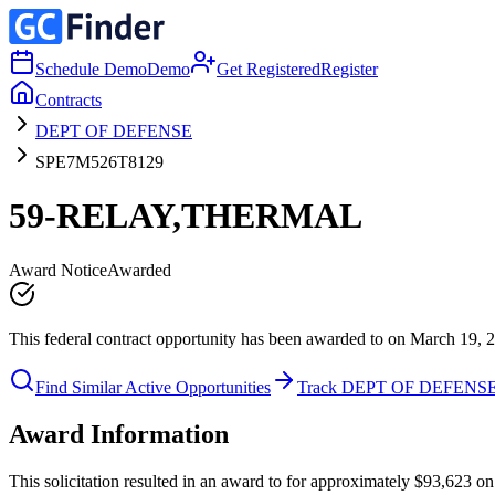
Schedule Demo
Demo
Get Registered
Register
Contracts
DEPT OF DEFENSE
SPE7M526T8129
59-RELAY,THERMAL
Award Notice
Awarded
This federal contract opportunity has been awarded to on March 19, 
Find Similar Active Opportunities
Track DEPT OF DEFENS
Award Information
This solicitation resulted in an award to for approximately $93,623