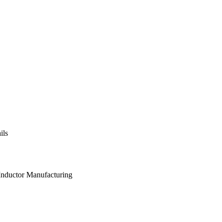
ils
 Inductor Manufacturing