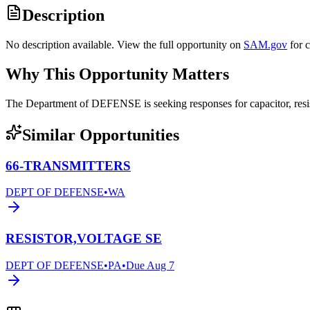
Description
No description available. View the full opportunity on
SAM.gov
for 
Why This Opportunity Matters
The Department of DEFENSE is seeking responses for capacitor, res
Similar Opportunities
66-TRANSMITTERS
DEPT OF DEFENSE
•
WA
RESISTOR,VOLTAGE SE
DEPT OF DEFENSE
•
PA
•
Due
Aug 7