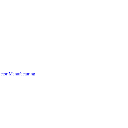
ductor Manufacturing