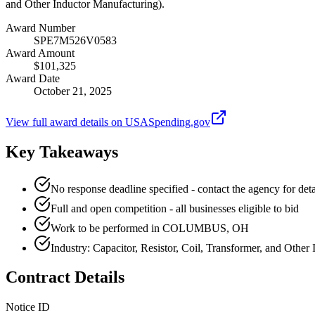
and Other Inductor Manufacturing).
Award Number
SPE7M526V0583
Award Amount
$101,325
Award Date
October 21, 2025
View full award details on USASpending.gov
Key Takeaways
No response deadline specified - contact the agency for deta
Full and open competition - all businesses eligible to bid
Work to be performed in COLUMBUS, OH
Industry: Capacitor, Resistor, Coil, Transformer, and Other
Contract Details
Notice ID