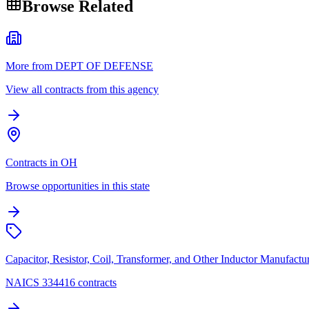
Browse Related
More from DEPT OF DEFENSE
View all contracts from this agency
Contracts in OH
Browse opportunities in this state
Capacitor, Resistor, Coil, Transformer, and Other Inductor Manufactu
NAICS 334416 contracts