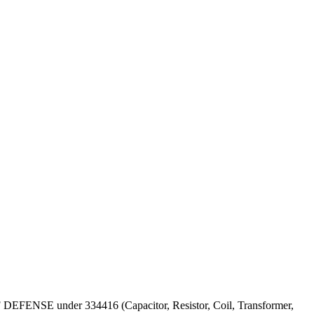
 OF DEFENSE under 334416 (Capacitor, Resistor, Coil, Transformer,