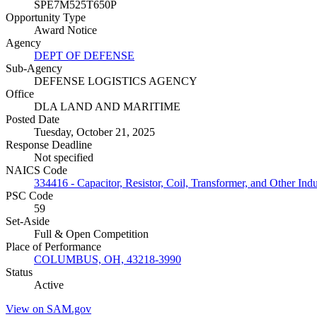
SPE7M525T650P
Opportunity Type
Award Notice
Agency
DEPT OF DEFENSE
Sub-Agency
DEFENSE LOGISTICS AGENCY
Office
DLA LAND AND MARITIME
Posted Date
Tuesday, October 21, 2025
Response Deadline
Not specified
NAICS Code
334416 - Capacitor, Resistor, Coil, Transformer, and Other In
PSC Code
59
Set-Aside
Full & Open Competition
Place of Performance
COLUMBUS, OH, 43218-3990
Status
Active
View on SAM.gov