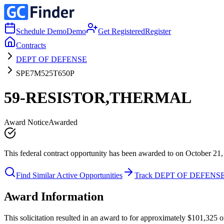
Schedule Demo
Demo
Get Registered
Register
Contracts
DEPT OF DEFENSE
SPE7M525T650P
59-RESISTOR,THERMAL
Award Notice
Awarded
This federal contract opportunity has been awarded to on October 21,
Find Similar Active Opportunities
Track DEPT OF DEFENS
Award Information
This solicitation resulted in an award to for approximately $101,32