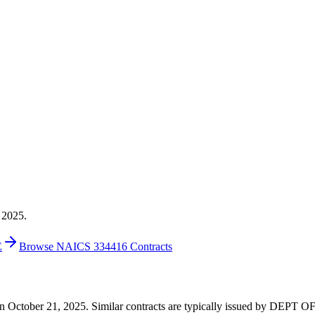
 2025.
E
Browse NAICS 334416 Contracts
5 on October 21, 2025. Similar contracts are typically issued by DEPT