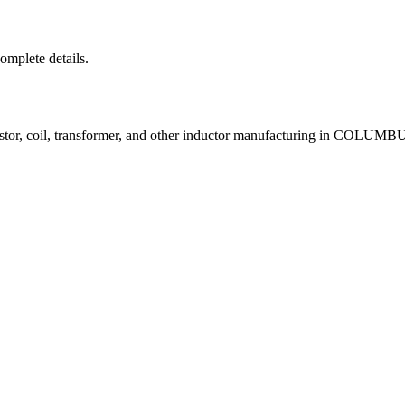
complete details.
istor, coil, transformer, and other inductor manufacturing in COLUM