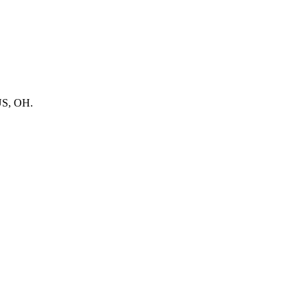
BUS, OH.