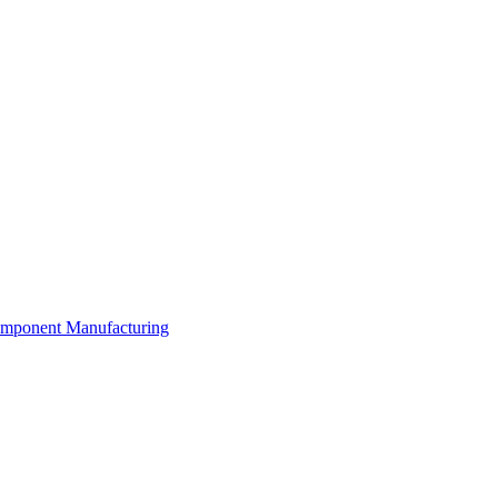
Component Manufacturing