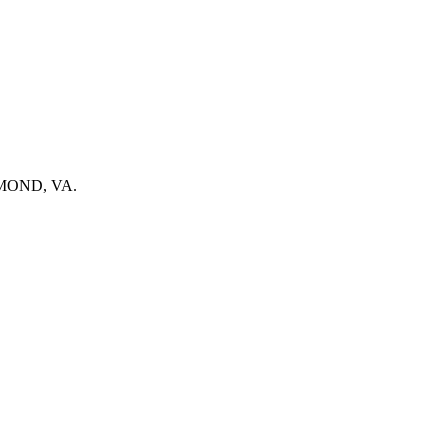
ICHMOND, VA.