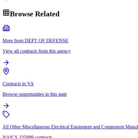
Browse Related
More from DEPT OF DEFENSE
View all contracts from this agency
Contracts in VA
Browse opportunities in this state
All Other Miscellaneous Electrical Equipment and Component Manuf
NAICS 335999 contracts