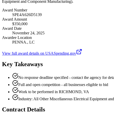
Equipment and Component Manufacturing).
Award Number
SPE4A626D5139
Award Amount
$350,000
Award Date
November 24, 2025
Awardee Location
PENNA., LC
View full award details on USASpending.gov
Key Takeaways
No response deadline specified - contact the agency for deta
Full and open competition - all businesses eligible to bid
Work to be performed in RICHMOND, VA
Industry: All Other Miscellaneous Electrical Equipment 
Contract Details