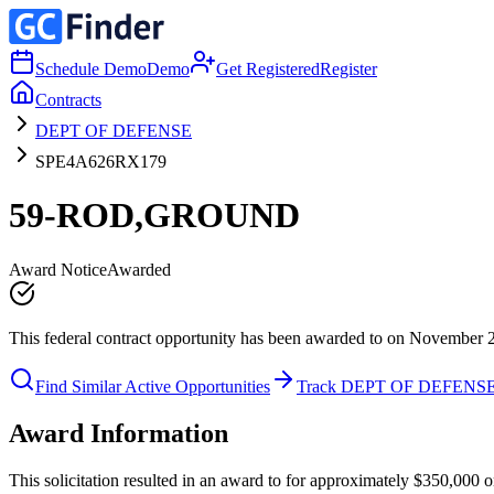
Schedule Demo
Demo
Get Registered
Register
Contracts
DEPT OF DEFENSE
SPE4A626RX179
59-ROD,GROUND
Award Notice
Awarded
This federal contract opportunity has been awarded to on November 
Find Similar Active Opportunities
Track DEPT OF DEFENS
Award Information
This solicitation resulted in an award to for approximately $350,0