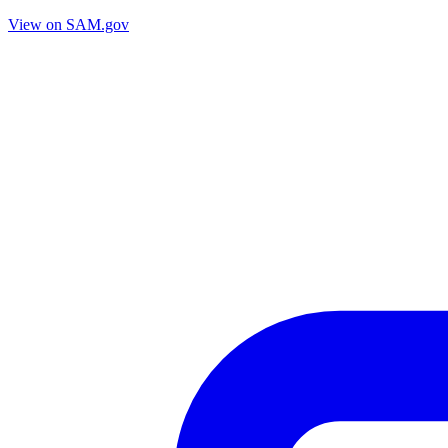
View on SAM.gov