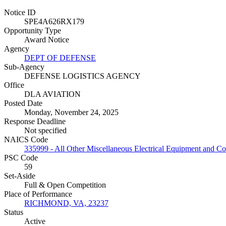
Notice ID
SPE4A626RX179
Opportunity Type
Award Notice
Agency
DEPT OF DEFENSE
Sub-Agency
DEFENSE LOGISTICS AGENCY
Office
DLA AVIATION
Posted Date
Monday, November 24, 2025
Response Deadline
Not specified
NAICS Code
335999 - All Other Miscellaneous Electrical Equipment and 
PSC Code
59
Set-Aside
Full & Open Competition
Place of Performance
RICHMOND, VA, 23237
Status
Active