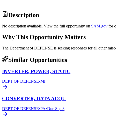
Description
No description available. View the full opportunity on
SAM.gov
for 
Why This Opportunity Matters
The Department of DEFENSE is seeking responses for all other mi
Similar Opportunities
INVERTER, POWER, STATIC
DEPT OF DEFENSE
•
MI
CONVERTER, DATA ACQU
DEPT OF DEFENSE
•
PA
•
Due
Sep 3