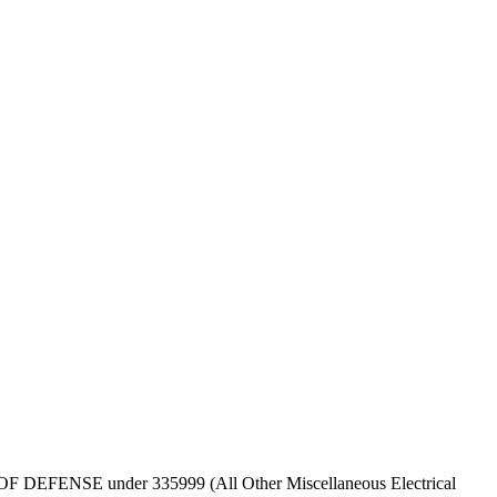
EPT OF DEFENSE under 335999 (All Other Miscellaneous Electrical