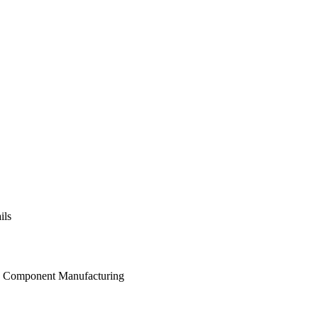
ils
and Component Manufacturing