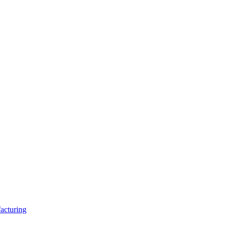
acturing