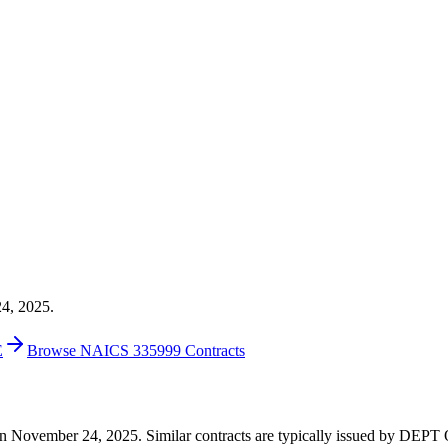
24, 2025.
E
Browse NAICS 335999 Contracts
00 on November 24, 2025. Similar contracts are typically issued by D