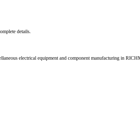
complete details.
scellaneous electrical equipment and component manufacturing in R