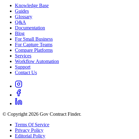
Knowledge Base
Guides
Glossary
Q&A
Documentation
Blog
For Small Business
For Capture Teams
Compare Platforms
Services
Workflow Automation
Support
Contact Us
© Copyright 2026 Gov Contract Finder.
Terms Of Service
Privacy Policy
Editorial Policy