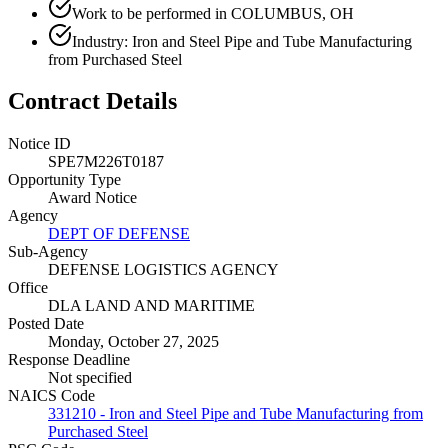
Work to be performed in COLUMBUS, OH
Industry: Iron and Steel Pipe and Tube Manufacturing
from Purchased Steel
Contract Details
Notice ID
SPE7M226T0187
Opportunity Type
Award Notice
Agency
DEPT OF DEFENSE
Sub-Agency
DEFENSE LOGISTICS AGENCY
Office
DLA LAND AND MARITIME
Posted Date
Monday, October 27, 2025
Response Deadline
Not specified
NAICS Code
331210 - Iron and Steel Pipe and Tube Manufacturing from
Purchased Steel