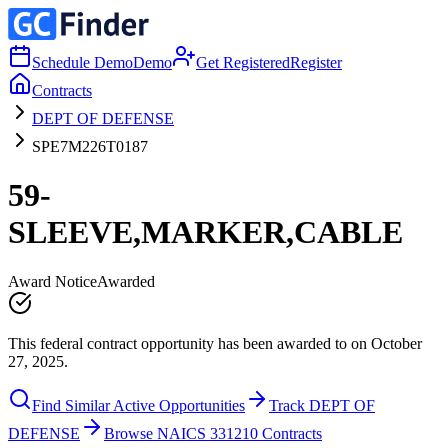
Schedule Demo
Demo
Get Registered
Register
Contracts
DEPT OF DEFENSE
SPE7M226T0187
59-
SLEEVE,MARKER,CABLE
Award Notice
Awarded
This federal contract opportunity has been awarded to on October
27, 2025.
Find Similar Active Opportunities
Track DEPT OF
DEFENSE
Browse NAICS 331210 Contracts