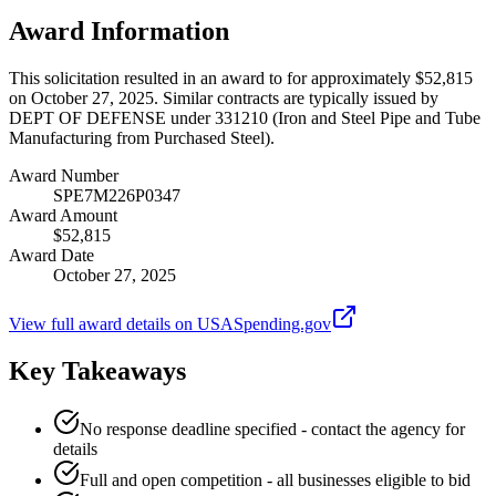
Award Information
This solicitation resulted in an award to for approximately $52,815
on October 27, 2025. Similar contracts are typically issued by
DEPT OF DEFENSE under 331210 (Iron and Steel Pipe and Tube
Manufacturing from Purchased Steel).
Award Number
SPE7M226P0347
Award Amount
$52,815
Award Date
October 27, 2025
View full award details on USASpending.gov
Key Takeaways
No response deadline specified - contact the agency for
details
Full and open competition - all businesses eligible to bid