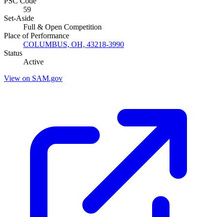
PSC Code
59
Set-Aside
Full & Open Competition
Place of Performance
COLUMBUS, OH, 43218-3990
Status
Active
View on SAM.gov