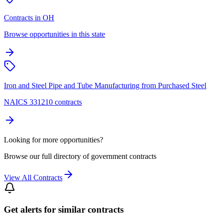
Contracts in OH
Browse opportunities in this state
Iron and Steel Pipe and Tube Manufacturing from Purchased Steel
NAICS 331210 contracts
Looking for more opportunities?
Browse our full directory of government contracts
View All Contracts
Get alerts for similar contracts