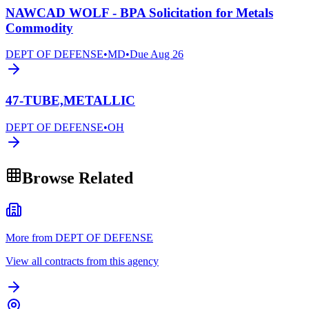
NAWCAD WOLF - BPA Solicitation for Metals
Commodity
DEPT OF DEFENSE
•
MD
•
Due
Aug 26
47-TUBE,METALLIC
DEPT OF DEFENSE
•
OH
Browse Related
More from DEPT OF DEFENSE
View all contracts from this agency