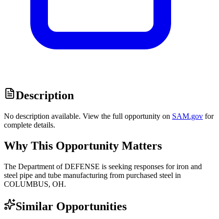
Description
No description available. View the full opportunity on
SAM.gov
for
complete details.
Why This Opportunity Matters
The Department of DEFENSE is seeking responses for iron and
steel pipe and tube manufacturing from purchased steel in
COLUMBUS, OH.
Similar Opportunities