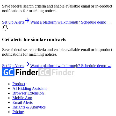
Save federal search criteria and enable available email or in-product
notifications for matching notices.
Set Up Alerts
Want a platform walkthrough? Schedule demo →
Get alerts for similar contracts
Save federal search criteria and enable available email or in-product
notifications for matching notices.
Set Up Alerts
Want a platform walkthrough? Schedule demo →
Product
AI Bidding Assistant
Browser Extension
Mobile App
Email Alerts
Insights & Analytics
Pricing