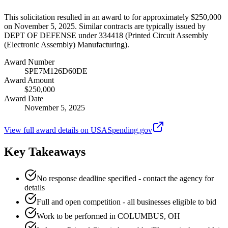
This solicitation resulted in an award to for approximately $250,000
on November 5, 2025. Similar contracts are typically issued by
DEPT OF DEFENSE under 334418 (Printed Circuit Assembly
(Electronic Assembly) Manufacturing).
Award Number
SPE7M126D60DE
Award Amount
$250,000
Award Date
November 5, 2025
View full award details on USASpending.gov
Key Takeaways
No response deadline specified - contact the agency for
details
Full and open competition - all businesses eligible to bid
Work to be performed in COLUMBUS, OH