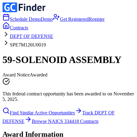
Schedule Demo
Demo
Get Registered
Register
Contracts
DEPT OF DEFENSE
SPE7M126U0019
59-SOLENOID ASSEMBLY
Award Notice
Awarded
This federal contract opportunity has been awarded to on November
5, 2025.
Find Similar Active Opportunities
Track DEPT OF
DEFENSE
Browse NAICS 334418 Contracts
Award Information