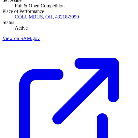
Set-Aside
Full & Open Competition
Place of Performance
COLUMBUS, OH, 43218-3990
Status
Active
View on SAM.gov