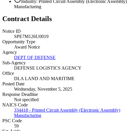
Industry: Printed Circuit Assembly (Electronic Assembly)
Manufacturing
Contract Details
Notice ID
SPE7M126U0019
Opportunity Type
Award Notice
Agency
DEPT OF DEFENSE
Sub-Agency
DEFENSE LOGISTICS AGENCY
Office
DLA LAND AND MARITIME
Posted Date
Wednesday, November 5, 2025
Response Deadline
Not specified
NAICS Code
334418 - Printed Circuit Assembly (Electronic Assembly)
Manufacturing
PSC Code
59