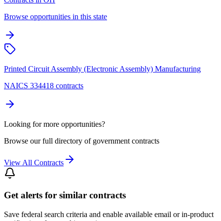
Browse opportunities in this state
Printed Circuit Assembly (Electronic Assembly) Manufacturing
NAICS 334418 contracts
Looking for more opportunities?
Browse our full directory of government contracts
View All Contracts
Get alerts for similar contracts
Save federal search criteria and enable available email or in-product