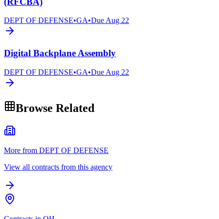
(RFCBA)
DEPT OF DEFENSE
•
GA
•
Due
Aug 22
Digital Backplane Assembly
DEPT OF DEFENSE
•
GA
•
Due
Aug 22
Browse Related
More from DEPT OF DEFENSE
View all contracts from this agency
Contracts in OH