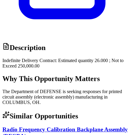
Description
Indefinite Delivery Contract: Estimated quantity 26.000 ; Not to
Exceed 250,000.00
Why This Opportunity Matters
The Department of DEFENSE is seeking responses for printed
circuit assembly (electronic assembly) manufacturing in
COLUMBUS, OH.
Similar Opportunities
Radio Frequency Calibration Backplane Assembly