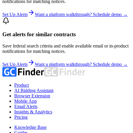
notifications for matching notices.
Set Up Alerts
Want a platform walkthrough? Schedule demo →
Get alerts for similar contracts
Save federal search criteria and enable available email or in-product
notifications for matching notices.
Set Up Alerts
Want a platform walkthrough? Schedule demo →
Product
AI Bidding Assistant
Browser Extension
Mobile App
Email Alerts
Insights & Analytics
Pricing
Knowledge Base
Guides