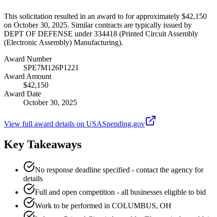
This solicitation resulted in an award to for approximately $42,150
on October 30, 2025. Similar contracts are typically issued by
DEPT OF DEFENSE under 334418 (Printed Circuit Assembly
(Electronic Assembly) Manufacturing).
Award Number
SPE7M126P1221
Award Amount
$42,150
Award Date
October 30, 2025
View full award details on USASpending.gov
Key Takeaways
No response deadline specified - contact the agency for
details
Full and open competition - all businesses eligible to bid
Work to be performed in COLUMBUS, OH