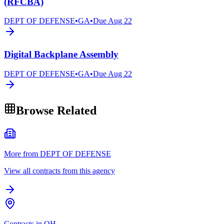
(RFCBA)
DEPT OF DEFENSE
•
GA
•
Due
Aug 22
Digital Backplane Assembly
DEPT OF DEFENSE
•
GA
•
Due
Aug 22
Browse Related
More from DEPT OF DEFENSE
View all contracts from this agency
Contracts in OH