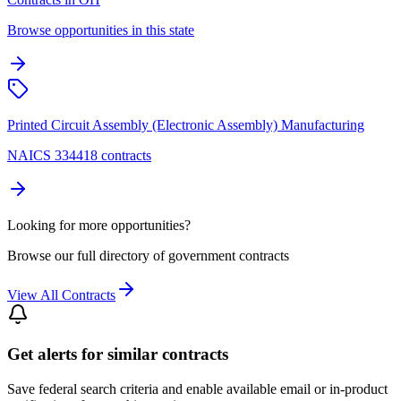
Browse opportunities in this state
Printed Circuit Assembly (Electronic Assembly) Manufacturing
NAICS 334418 contracts
Looking for more opportunities?
Browse our full directory of government contracts
View All Contracts
Get alerts for similar contracts
Save federal search criteria and enable available email or in-product