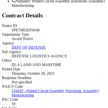
Industry: Printed Circuit Assembly (Electronic Assembly)
Manufacturing
Contract Details
Notice ID
SPE7M526T0438
Opportunity Type
Award Notice
Agency
DEPT OF DEFENSE
Sub-Agency
DEFENSE LOGISTICS AGENCY
Office
DLA LAND AND MARITIME
Posted Date
Thursday, October 30, 2025
Response Deadline
Not specified
NAICS Code
334418 - Printed Circuit Assembly (Electronic Assembly)
Manufacturing
PSC Code
59