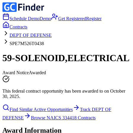
Schedule Demo
Demo
Get Registered
Register
Contracts
DEPT OF DEFENSE
SPE7M526T0438
59-SOLENOID,ELECTRICAL
Award Notice
Awarded
This federal contract opportunity has been awarded to on October
30, 2025.
Find Similar Active Opportunities
Track DEPT OF
DEFENSE
Browse NAICS 334418 Contracts
Award Information