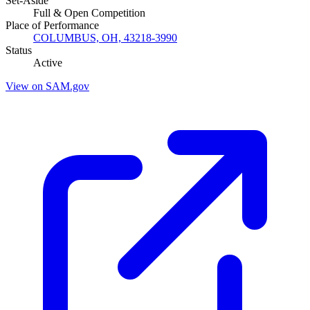
Set-Aside
Full & Open Competition
Place of Performance
COLUMBUS, OH, 43218-3990
Status
Active
View on SAM.gov