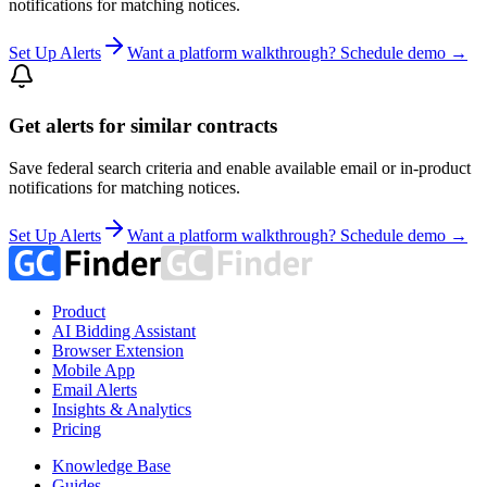
notifications for matching notices.
Set Up Alerts
Want a platform walkthrough? Schedule demo →
Get alerts for similar contracts
Save federal search criteria and enable available email or in-product
notifications for matching notices.
Set Up Alerts
Want a platform walkthrough? Schedule demo →
Product
AI Bidding Assistant
Browser Extension
Mobile App
Email Alerts
Insights & Analytics
Pricing
Knowledge Base
Guides