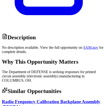
Description
No description available. View the full opportunity on
SAM.gov
for
complete details.
Why This Opportunity Matters
The Department of DEFENSE is seeking responses for printed
circuit assembly (electronic assembly) manufacturing in
COLUMBUS, OH.
Similar Opportunities
Radio Frequency Calibration Backplane Assembly