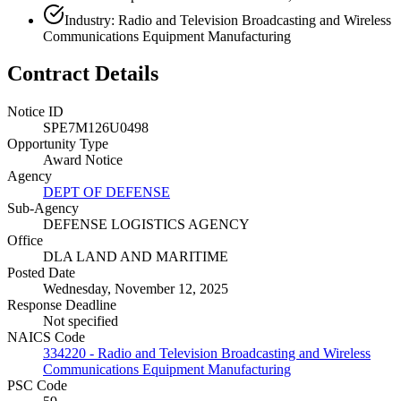
Industry: Radio and Television Broadcasting and Wireless
Communications Equipment Manufacturing
Contract Details
Notice ID
SPE7M126U0498
Opportunity Type
Award Notice
Agency
DEPT OF DEFENSE
Sub-Agency
DEFENSE LOGISTICS AGENCY
Office
DLA LAND AND MARITIME
Posted Date
Wednesday, November 12, 2025
Response Deadline
Not specified
NAICS Code
334220 - Radio and Television Broadcasting and Wireless
Communications Equipment Manufacturing
PSC Code