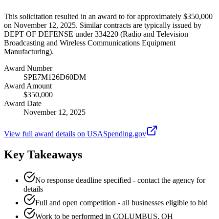
This solicitation resulted in an award to for approximately $350,000
on November 12, 2025. Similar contracts are typically issued by
DEPT OF DEFENSE under 334220 (Radio and Television
Broadcasting and Wireless Communications Equipment
Manufacturing).
Award Number
SPE7M126D60DM
Award Amount
$350,000
Award Date
November 12, 2025
View full award details on USASpending.gov
Key Takeaways
No response deadline specified - contact the agency for
details
Full and open competition - all businesses eligible to bid
Work to be performed in COLUMBUS, OH