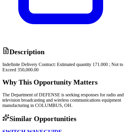
Description
Indefinite Delivery Contract: Estimated quantity 171.000 ; Not to
Exceed 350,000.00
Why This Opportunity Matters
The Department of DEFENSE is seeking responses for radio and
television broadcasting and wireless communications equipment
manufacturing in COLUMBUS, OH.
Similar Opportunities
SWITCH,WAVEGUIDE