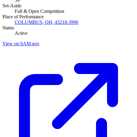
59
Set-Aside
Full & Open Competition
Place of Performance
COLUMBUS, OH, 43218-3990
Status
Active
View on SAM.gov