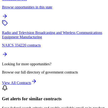
Browse opportunities in this state
Radio and Television Broadcasting and Wireless Communications
Equipment Manufacturing
NAICS 334220 contracts
Looking for more opportunities?
Browse our full directory of government contracts
View All Contracts
Get alerts for similar contracts