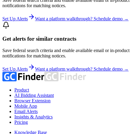
Save federal search criteria and enable available email or in-product
notifications for matching notices.
Set Up Alerts
Want a platform walkthrough? Schedule demo →
Get alerts for similar contracts
Save federal search criteria and enable available email or in-product
notifications for matching notices.
Set Up Alerts
Want a platform walkthrough? Schedule demo →
Product
AI Bidding Assistant
Browser Extension
Mobile App
Email Alerts
Insights & Analytics
Pricing
Knowledge Base