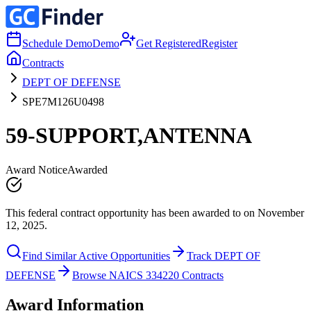
Schedule Demo
Demo
Get Registered
Register
Contracts
DEPT OF DEFENSE
SPE7M126U0498
59-SUPPORT,ANTENNA
Award Notice
Awarded
This federal contract opportunity has been awarded to on November
12, 2025.
Find Similar Active Opportunities
Track DEPT OF
DEFENSE
Browse NAICS 334220 Contracts
Award Information