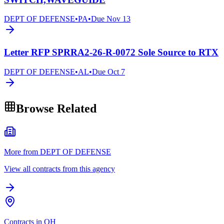
DEPT OF DEFENSE
•
PA
•
Due
Nov 13
Letter RFP SPRRA2-26-R-0072 Sole Source to RTX
DEPT OF DEFENSE
•
AL
•
Due
Oct 7
Browse Related
More from DEPT OF DEFENSE
View all contracts from this agency
Contracts in OH