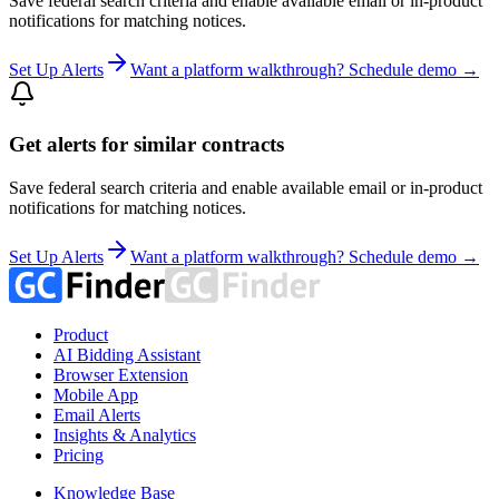
Save federal search criteria and enable available email or in-product
notifications for matching notices.
Set Up Alerts
Want a platform walkthrough? Schedule demo →
Get alerts for similar contracts
Save federal search criteria and enable available email or in-product
notifications for matching notices.
Set Up Alerts
Want a platform walkthrough? Schedule demo →
Product
AI Bidding Assistant
Browser Extension
Mobile App
Email Alerts
Insights & Analytics
Pricing
Knowledge Base