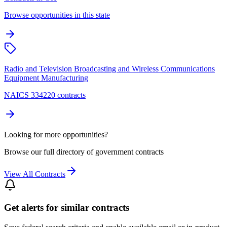
Browse opportunities in this state
Radio and Television Broadcasting and Wireless Communications
Equipment Manufacturing
NAICS 334220 contracts
Looking for more opportunities?
Browse our full directory of government contracts
View All Contracts
Get alerts for similar contracts