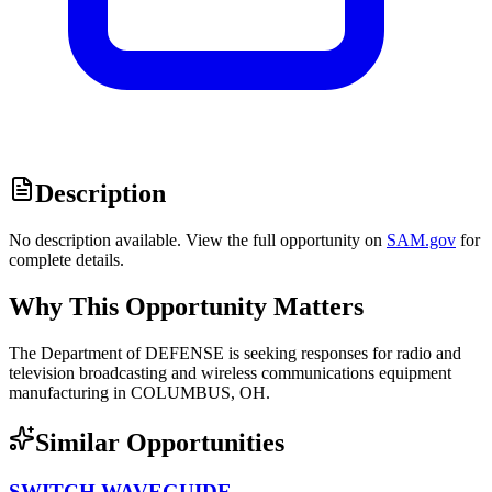
Description
No description available. View the full opportunity on
SAM.gov
for
complete details.
Why This Opportunity Matters
The Department of DEFENSE is seeking responses for radio and
television broadcasting and wireless communications equipment
manufacturing in COLUMBUS, OH.
Similar Opportunities
SWITCH,WAVEGUIDE