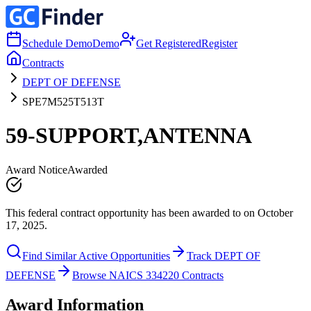
Schedule Demo
Demo
Get Registered
Register
Contracts
DEPT OF DEFENSE
SPE7M525T513T
59-SUPPORT,ANTENNA
Award Notice
Awarded
This federal contract opportunity has been awarded to on October
17, 2025.
Find Similar Active Opportunities
Track DEPT OF
DEFENSE
Browse NAICS 334220 Contracts
Award Information