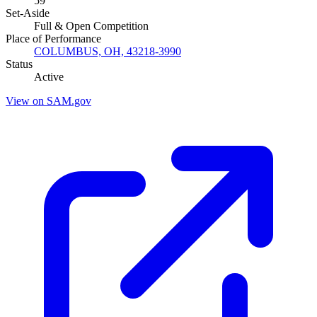
59
Set-Aside
Full & Open Competition
Place of Performance
COLUMBUS, OH, 43218-3990
Status
Active
View on SAM.gov