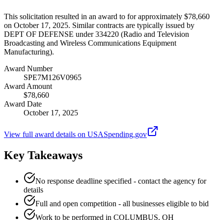
This solicitation resulted in an award to for approximately $78,660
on October 17, 2025. Similar contracts are typically issued by
DEPT OF DEFENSE under 334220 (Radio and Television
Broadcasting and Wireless Communications Equipment
Manufacturing).
Award Number
SPE7M126V0965
Award Amount
$78,660
Award Date
October 17, 2025
View full award details on USASpending.gov
Key Takeaways
No response deadline specified - contact the agency for
details
Full and open competition - all businesses eligible to bid
Work to be performed in COLUMBUS, OH