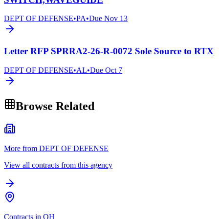
DEPT OF DEFENSE
•
PA
•
Due
Nov 13
Letter RFP SPRRA2-26-R-0072 Sole Source to RTX
DEPT OF DEFENSE
•
AL
•
Due
Oct 7
Browse Related
More from DEPT OF DEFENSE
View all contracts from this agency
Contracts in OH