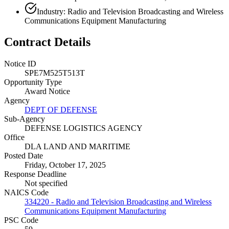
Industry: Radio and Television Broadcasting and Wireless
Communications Equipment Manufacturing
Contract Details
Notice ID
SPE7M525T513T
Opportunity Type
Award Notice
Agency
DEPT OF DEFENSE
Sub-Agency
DEFENSE LOGISTICS AGENCY
Office
DLA LAND AND MARITIME
Posted Date
Friday, October 17, 2025
Response Deadline
Not specified
NAICS Code
334220 - Radio and Television Broadcasting and Wireless
Communications Equipment Manufacturing
PSC Code