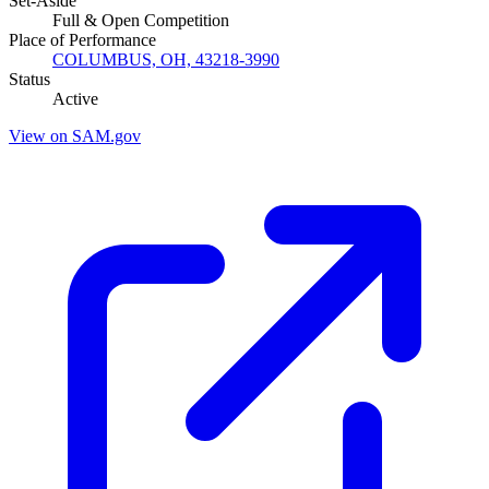
Set-Aside
Full & Open Competition
Place of Performance
COLUMBUS, OH, 43218-3990
Status
Active
View on SAM.gov