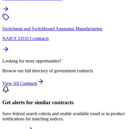
Switchgear and Switchboard Apparatus Manufacturing
NAICS 335313 contracts
Looking for more opportunities?
Browse our full directory of government contracts
View All Contracts
Get alerts for similar contracts
Save federal search criteria and enable available email or in-product
notifications for matching notices.