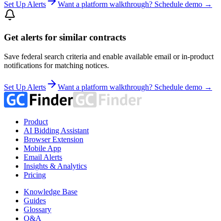
Set Up Alerts
Want a platform walkthrough? Schedule demo →
Get alerts for similar contracts
Save federal search criteria and enable available email or in-product
notifications for matching notices.
Set Up Alerts
Want a platform walkthrough? Schedule demo →
Product
AI Bidding Assistant
Browser Extension
Mobile App
Email Alerts
Insights & Analytics
Pricing
Knowledge Base
Guides
Glossary
Q&A