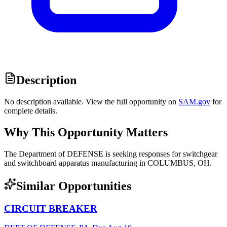
Description
No description available. View the full opportunity on
SAM.gov
for
complete details.
Why This Opportunity Matters
The Department of DEFENSE is seeking responses for switchgear
and switchboard apparatus manufacturing in COLUMBUS, OH.
Similar Opportunities
CIRCUIT BREAKER