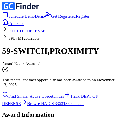
Schedule Demo
Demo
Get Registered
Register
Contracts
DEPT OF DEFENSE
SPE7M125T233G
59-SWITCH,PROXIMITY
Award Notice
Awarded
This federal contract opportunity has been awarded to on November
13, 2025.
Find Similar Active Opportunities
Track DEPT OF
DEFENSE
Browse NAICS 335313 Contracts
Award Information