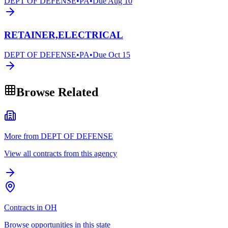
DEPT OF DEFENSE
•
PA
•
Due
Aug 10
RETAINER,ELECTRICAL
DEPT OF DEFENSE
•
PA
•
Due
Oct 15
Browse Related
More from DEPT OF DEFENSE
View all contracts from this agency
Contracts in OH
Browse opportunities in this state