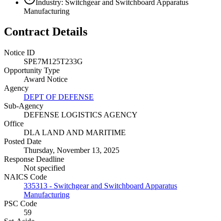
Industry: Switchgear and Switchboard Apparatus
Manufacturing
Contract Details
Notice ID
SPE7M125T233G
Opportunity Type
Award Notice
Agency
DEPT OF DEFENSE
Sub-Agency
DEFENSE LOGISTICS AGENCY
Office
DLA LAND AND MARITIME
Posted Date
Thursday, November 13, 2025
Response Deadline
Not specified
NAICS Code
335313 - Switchgear and Switchboard Apparatus
Manufacturing
PSC Code
59