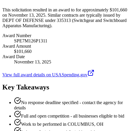
This solicitation resulted in an award to for approximately $101,660
on November 13, 2025. Similar contracts are typically issued by
DEPT OF DEFENSE under 335313 (Switchgear and Switchboard
Apparatus Manufacturing).
Award Number
SPE7M126P1311
Award Amount
$101,660
Award Date
November 13, 2025
View full award details on USASpending.gov
Key Takeaways
No response deadline specified - contact the agency for
details
Full and open competition - all businesses eligible to bid
Work to be performed in COLUMBUS, OH