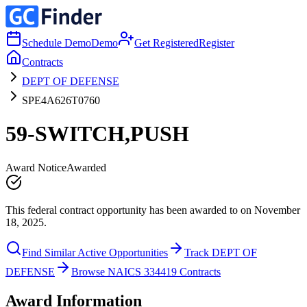
Schedule Demo
Demo
Get Registered
Register
Contracts
DEPT OF DEFENSE
SPE4A626T0760
59-SWITCH,PUSH
Award Notice
Awarded
This federal contract opportunity has been awarded to on November
18, 2025.
Find Similar Active Opportunities
Track DEPT OF
DEFENSE
Browse NAICS 334419 Contracts
Award Information