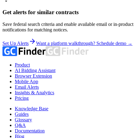
Get alerts for similar contracts
Save federal search criteria and enable available email or in-product
notifications for matching notices.
Set Up Alerts
Want a platform walkthrough? Schedule demo →
Product
AI Bidding Assistant
Browser Extension
Mobile App
Email Alerts
Insights & Analytics
Pricing
Knowledge Base
Guides
Glossary
Q&A
Documentation
Blog