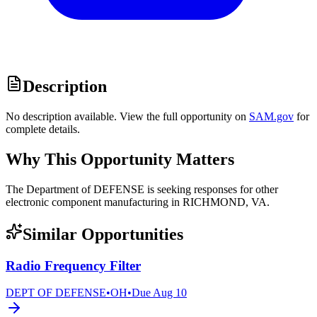
Description
No description available. View the full opportunity on
SAM.gov
for
complete details.
Why This Opportunity Matters
The Department of DEFENSE is seeking responses for other
electronic component manufacturing in RICHMOND, VA.
Similar Opportunities
Radio Frequency Filter
DEPT OF DEFENSE
•
OH
•
Due
Aug 10