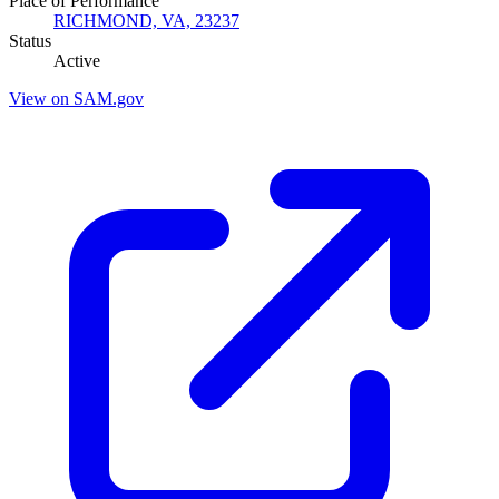
Place of Performance
RICHMOND, VA, 23237
Status
Active
View on SAM.gov