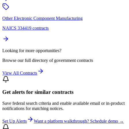
Other Electronic Component Manufacturing
NAICS 334419 contracts
Looking for more opportunities?
Browse our full directory of government contracts
View All Contracts
Get alerts for similar contracts
Save federal search criteria and enable available email or in-product
notifications for matching notices.
Set Up Alerts
Want a platform walkthrough? Schedule demo →