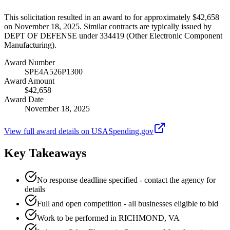
This solicitation resulted in an award to for approximately $42,658
on November 18, 2025. Similar contracts are typically issued by
DEPT OF DEFENSE under 334419 (Other Electronic Component
Manufacturing).
Award Number
SPE4A526P1300
Award Amount
$42,658
Award Date
November 18, 2025
View full award details on USASpending.gov
Key Takeaways
No response deadline specified - contact the agency for
details
Full and open competition - all businesses eligible to bid
Work to be performed in RICHMOND, VA