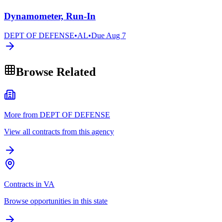
Dynamometer, Run-In
DEPT OF DEFENSE
•
AL
•
Due
Aug 7
Browse Related
More from DEPT OF DEFENSE
View all contracts from this agency
Contracts in VA
Browse opportunities in this state