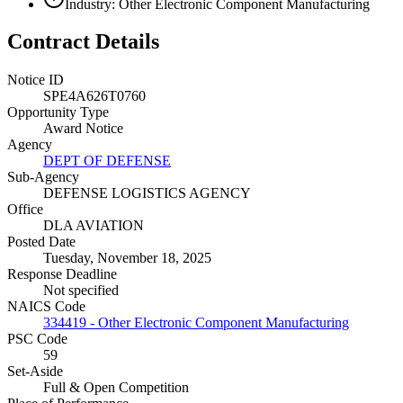
Industry: Other Electronic Component Manufacturing
Contract Details
Notice ID
SPE4A626T0760
Opportunity Type
Award Notice
Agency
DEPT OF DEFENSE
Sub-Agency
DEFENSE LOGISTICS AGENCY
Office
DLA AVIATION
Posted Date
Tuesday, November 18, 2025
Response Deadline
Not specified
NAICS Code
334419 - Other Electronic Component Manufacturing
PSC Code
59
Set-Aside
Full & Open Competition