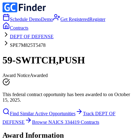
Schedule Demo
Demo
Get Registered
Register
Contracts
DEPT OF DEFENSE
SPE7M825T5478
59-SWITCH,PUSH
Award Notice
Awarded
This federal contract opportunity has been awarded to on October
15, 2025.
Find Similar Active Opportunities
Track DEPT OF
DEFENSE
Browse NAICS 334419 Contracts
Award Information