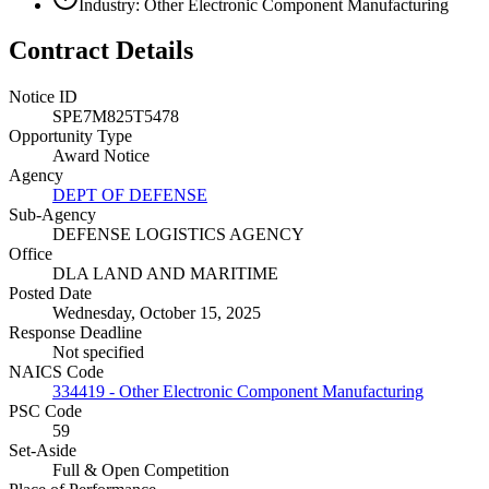
Industry: Other Electronic Component Manufacturing
Contract Details
Notice ID
SPE7M825T5478
Opportunity Type
Award Notice
Agency
DEPT OF DEFENSE
Sub-Agency
DEFENSE LOGISTICS AGENCY
Office
DLA LAND AND MARITIME
Posted Date
Wednesday, October 15, 2025
Response Deadline
Not specified
NAICS Code
334419 - Other Electronic Component Manufacturing
PSC Code
59
Set-Aside
Full & Open Competition