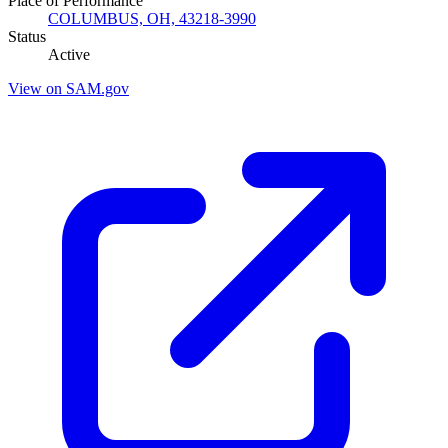
Place of Performance
COLUMBUS, OH, 43218-3990
Status
Active
View on SAM.gov