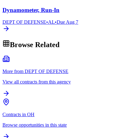
Dynamometer, Run-In
DEPT OF DEFENSE
•
AL
•
Due
Aug 7
Browse Related
More from DEPT OF DEFENSE
View all contracts from this agency
Contracts in OH
Browse opportunities in this state