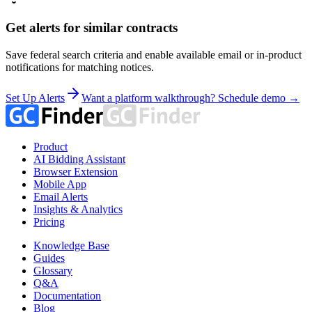
Get alerts for similar contracts
Save federal search criteria and enable available email or in-product
notifications for matching notices.
Set Up Alerts
Want a platform walkthrough? Schedule demo →
Product
AI Bidding Assistant
Browser Extension
Mobile App
Email Alerts
Insights & Analytics
Pricing
Knowledge Base
Guides
Glossary
Q&A
Documentation
Blog