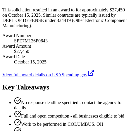
This solicitation resulted in an award to for approximately $27,450
on October 15, 2025. Similar contracts are typically issued by
DEPT OF DEFENSE under 334419 (Other Electronic Component
Manufacturing).
Award Number
SPE7M126P0643
Award Amount
$27,450
Award Date
October 15, 2025
View full award details on USASpending.gov
Key Takeaways
No response deadline specified - contact the agency for
details
Full and open competition - all businesses eligible to bid
Work to be performed in COLUMBUS, OH