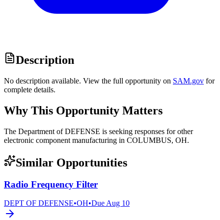
Description
No description available. View the full opportunity on
SAM.gov
for
complete details.
Why This Opportunity Matters
The Department of DEFENSE is seeking responses for other
electronic component manufacturing in COLUMBUS, OH.
Similar Opportunities
Radio Frequency Filter
DEPT OF DEFENSE
•
OH
•
Due
Aug 10