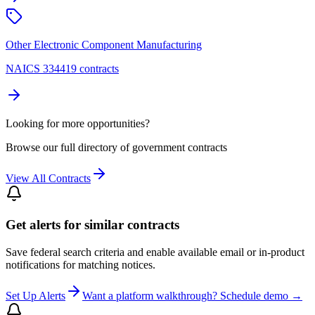
Other Electronic Component Manufacturing
NAICS 334419 contracts
Looking for more opportunities?
Browse our full directory of government contracts
View All Contracts
Get alerts for similar contracts
Save federal search criteria and enable available email or in-product
notifications for matching notices.
Set Up Alerts
Want a platform walkthrough? Schedule demo →