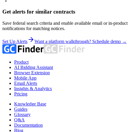
Get alerts for similar contracts
Save federal search criteria and enable available email or in-product
notifications for matching notices.
Set Up Alerts
Want a platform walkthrough? Schedule demo →
Product
AI Bidding Assistant
Browser Extension
Mobile App
Email Alerts
Insights & Analytics
Pricing
Knowledge Base
Guides
Glossary
Q&A
Documentation
Blog