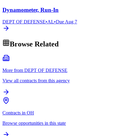
Dynamometer, Run-In
DEPT OF DEFENSE
•
AL
•
Due
Aug 7
Browse Related
More from DEPT OF DEFENSE
View all contracts from this agency
Contracts in OH
Browse opportunities in this state