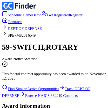
Schedule Demo
Demo
Get Registered
Register
Contracts
DEPT OF DEFENSE
SPE7M825T6549
59-SWITCH,ROTARY
Award Notice
Awarded
This federal contract opportunity has been awarded to on November
12, 2025.
Find Similar Active Opportunities
Track DEPT OF
DEFENSE
Browse NAICS 334419 Contracts
Award Information