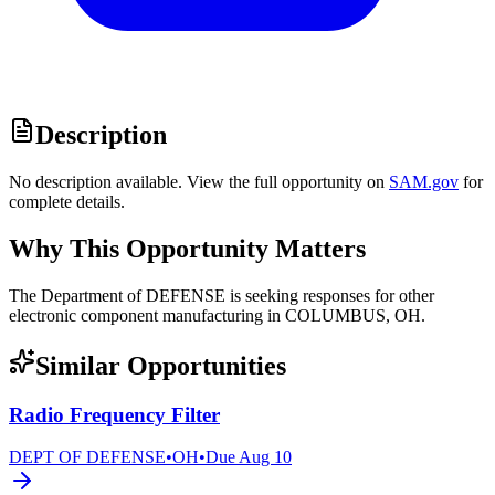
Description
No description available. View the full opportunity on
SAM.gov
for
complete details.
Why This Opportunity Matters
The Department of DEFENSE is seeking responses for other
electronic component manufacturing in COLUMBUS, OH.
Similar Opportunities
Radio Frequency Filter
DEPT OF DEFENSE
•
OH
•
Due
Aug 10