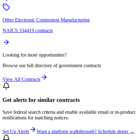
Other Electronic Component Manufacturing
NAICS 334419 contracts
Looking for more opportunities?
Browse our full directory of government contracts
View All Contracts
Get alerts for similar contracts
Save federal search criteria and enable available email or in-product
notifications for matching notices.
Set Up Alerts
Want a platform walkthrough? Schedule demo →