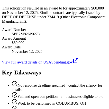
This solicitation resulted in an award to for approximately $60,000
on November 12, 2025. Similar contracts are typically issued by
DEPT OF DEFENSE under 334419 (Other Electronic Component
Manufacturing).
Award Number
SPE7M826P0273
Award Amount
$60,000
Award Date
November 12, 2025
View full award details on USASpending.gov
Key Takeaways
No response deadline specified - contact the agency for
details
Full and open competition - all businesses eligible to bid
Work to be performed in COLUMBUS, OH