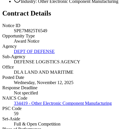
Industry: Other Electronic Component Manufacturing
Contract Details
Notice ID
SPE7M825T6549
Opportunity Type
Award Notice
Agency
DEPT OF DEFENSE
Sub-Agency
DEFENSE LOGISTICS AGENCY
Office
DLA LAND AND MARITIME
Posted Date
Wednesday, November 12, 2025
Response Deadline
Not specified
NAICS Code
334419 - Other Electronic Component Manufacturing
PSC Code
59
Set-Aside
Full & Open Competition