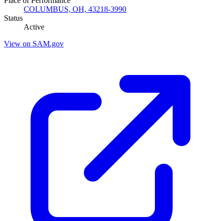
Place of Performance
COLUMBUS, OH, 43218-3990
Status
Active
View on SAM.gov