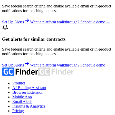
Save federal search criteria and enable available email or in-product
notifications for matching notices.
Set Up Alerts
Want a platform walkthrough? Schedule demo →
Get alerts for similar contracts
Save federal search criteria and enable available email or in-product
notifications for matching notices.
Set Up Alerts
Want a platform walkthrough? Schedule demo →
Product
AI Bidding Assistant
Browser Extension
Mobile App
Email Alerts
Insights & Analytics
Pricing