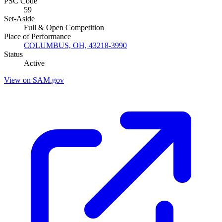
PSC Code
59
Set-Aside
Full & Open Competition
Place of Performance
COLUMBUS, OH, 43218-3990
Status
Active
View on SAM.gov