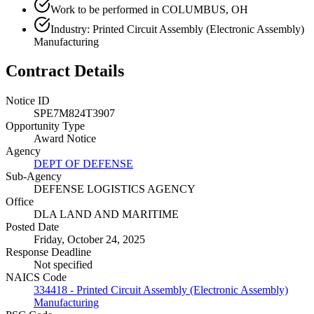
Work to be performed in COLUMBUS, OH
Industry: Printed Circuit Assembly (Electronic Assembly)
Manufacturing
Contract Details
Notice ID
SPE7M824T3907
Opportunity Type
Award Notice
Agency
DEPT OF DEFENSE
Sub-Agency
DEFENSE LOGISTICS AGENCY
Office
DLA LAND AND MARITIME
Posted Date
Friday, October 24, 2025
Response Deadline
Not specified
NAICS Code
334418 - Printed Circuit Assembly (Electronic Assembly)
Manufacturing