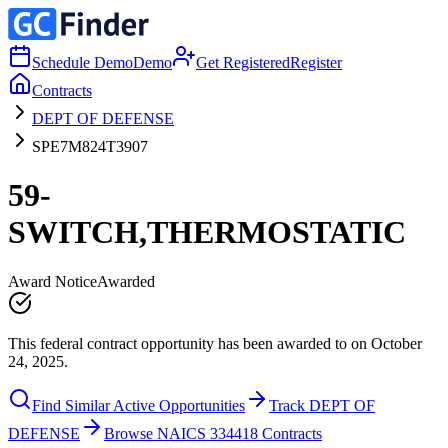
Schedule Demo
Demo
Get Registered
Register
Contracts
DEPT OF DEFENSE
SPE7M824T3907
59-
SWITCH,THERMOSTATIC
Award Notice
Awarded
This federal contract opportunity has been awarded to on October
24, 2025.
Find Similar Active Opportunities
Track DEPT OF
DEFENSE
Browse NAICS 334418 Contracts