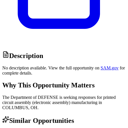
Description
No description available. View the full opportunity on
SAM.gov
for
complete details.
Why This Opportunity Matters
The Department of DEFENSE is seeking responses for printed
circuit assembly (electronic assembly) manufacturing in
COLUMBUS, OH.
Similar Opportunities