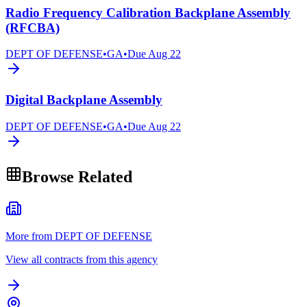
Radio Frequency Calibration Backplane Assembly
(RFCBA)
DEPT OF DEFENSE
•
GA
•
Due
Aug 22
Digital Backplane Assembly
DEPT OF DEFENSE
•
GA
•
Due
Aug 22
Browse Related
More from DEPT OF DEFENSE
View all contracts from this agency