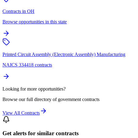
Contracts in OH
Browse opportunities in this state
Printed Circuit Assembly (Electronic Assembly) Manufacturing
NAICS 334418 contracts
Looking for more opportunities?
Browse our full directory of government contracts
View All Contracts
Get alerts for similar contracts