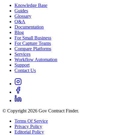
Knowledge Base
Guides
Glossary
Q&A
Documentation
Blog
For Small Business
For Capture Teams
Compare Platforms
Services
Workflow Automation
Support
Contact Us
© Copyright 2026 Gov Contract Finder.
Terms Of Service
Privacy Policy
Editorial Policy