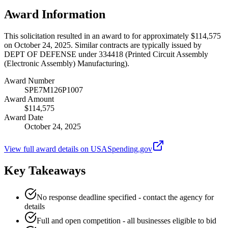
Award Information
This solicitation resulted in an award to for approximately $114,575
on October 24, 2025. Similar contracts are typically issued by
DEPT OF DEFENSE under 334418 (Printed Circuit Assembly
(Electronic Assembly) Manufacturing).
Award Number
SPE7M126P1007
Award Amount
$114,575
Award Date
October 24, 2025
View full award details on USASpending.gov
Key Takeaways
No response deadline specified - contact the agency for
details
Full and open competition - all businesses eligible to bid