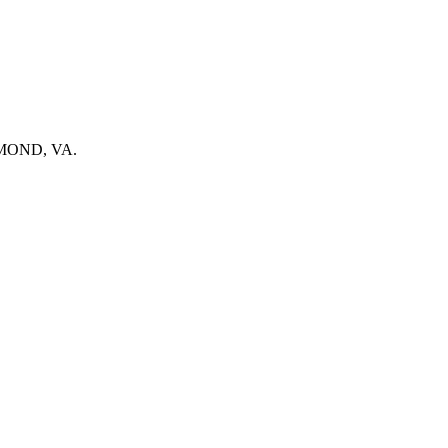
ICHMOND, VA.