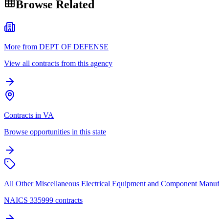
Browse Related
More from DEPT OF DEFENSE
View all contracts from this agency
Contracts in VA
Browse opportunities in this state
All Other Miscellaneous Electrical Equipment and Component Manuf
NAICS 335999 contracts