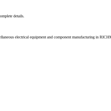
complete details.
scellaneous electrical equipment and component manufacturing in R