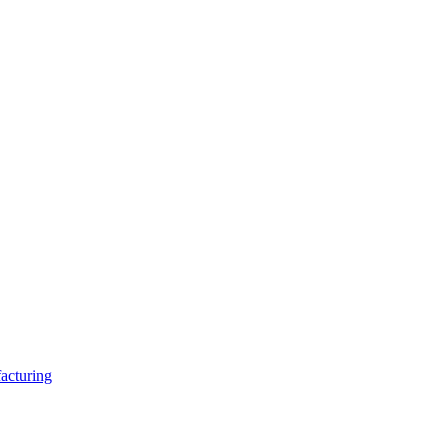
acturing