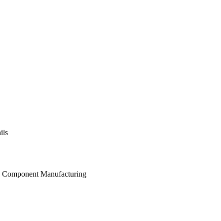
ils
and Component Manufacturing