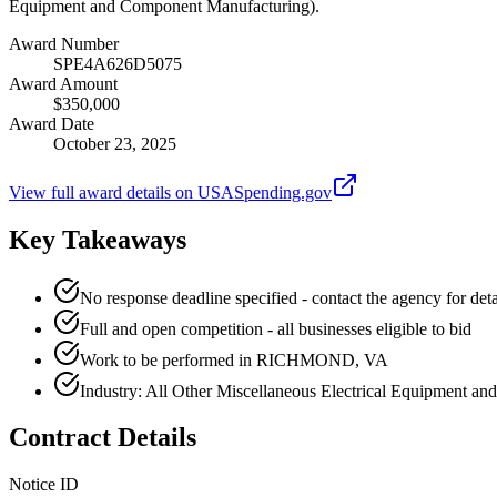
Equipment and Component Manufacturing).
Award Number
SPE4A626D5075
Award Amount
$350,000
Award Date
October 23, 2025
View full award details on USASpending.gov
Key Takeaways
No response deadline specified - contact the agency for deta
Full and open competition - all businesses eligible to bid
Work to be performed in RICHMOND, VA
Industry: All Other Miscellaneous Electrical Equipment 
Contract Details
Notice ID