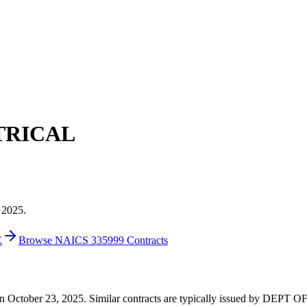
TRICAL
 2025.
E
Browse NAICS 335999 Contracts
0 on October 23, 2025. Similar contracts are typically issued by DEP