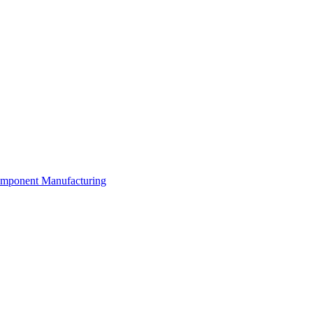
Component Manufacturing