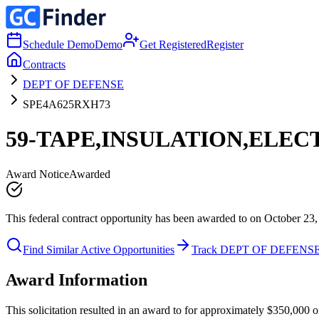
Schedule Demo
Demo
Get Registered
Register
Contracts
DEPT OF DEFENSE
SPE4A625RXH73
59-TAPE,INSULATION,ELEC
Award Notice
Awarded
This federal contract opportunity has been awarded to on October 23,
Find Similar Active Opportunities
Track DEPT OF DEFENS
Award Information
This solicitation resulted in an award to for approximately $350,00