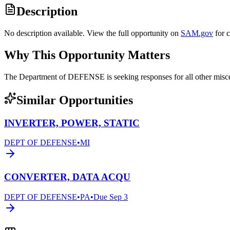
Description
No description available. View the full opportunity on
SAM.gov
for 
Why This Opportunity Matters
The Department of DEFENSE is seeking responses for all other mi
Similar Opportunities
INVERTER, POWER, STATIC
DEPT OF DEFENSE
•
MI
CONVERTER, DATA ACQU
DEPT OF DEFENSE
•
PA
•
Due
Sep 3