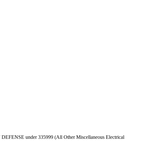
T OF DEFENSE under 335999 (All Other Miscellaneous Electrical