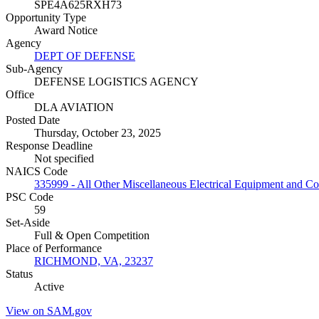
SPE4A625RXH73
Opportunity Type
Award Notice
Agency
DEPT OF DEFENSE
Sub-Agency
DEFENSE LOGISTICS AGENCY
Office
DLA AVIATION
Posted Date
Thursday, October 23, 2025
Response Deadline
Not specified
NAICS Code
335999 - All Other Miscellaneous Electrical Equipment and 
PSC Code
59
Set-Aside
Full & Open Competition
Place of Performance
RICHMOND, VA, 23237
Status
Active
View on SAM.gov