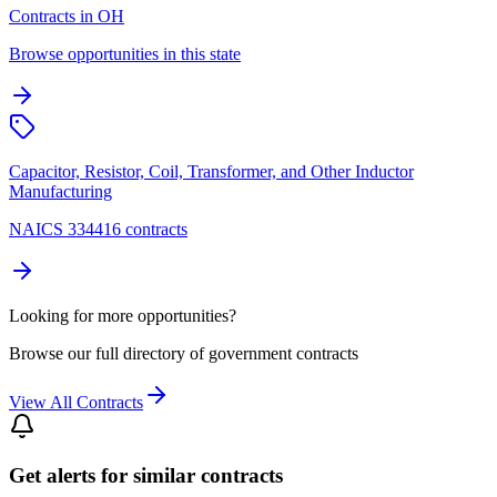
Contracts in OH
Browse opportunities in this state
Capacitor, Resistor, Coil, Transformer, and Other Inductor
Manufacturing
NAICS 334416 contracts
Looking for more opportunities?
Browse our full directory of government contracts
View All Contracts
Get alerts for similar contracts