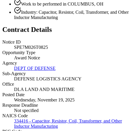
Work to be performed in COLUMBUS, OH
Industry: Capacitor, Resistor, Coil, Transformer, and Other
Inductor Manufacturing
Contract Details
Notice ID
SPE7M026T0825
Opportunity Type
Award Notice
Agency
DEPT OF DEFENSE
Sub-Agency
DEFENSE LOGISTICS AGENCY
Office
DLA LAND AND MARITIME
Posted Date
Wednesday, November 19, 2025
Response Deadline
Not specified
NAICS Code
334416 - Capacitor, Resistor, Coil, Transformer, and Other
Inductor Manufacturing