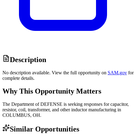
Description
No description available. View the full opportunity on
SAM.gov
for
complete details.
Why This Opportunity Matters
The Department of DEFENSE is seeking responses for capacitor,
resistor, coil, transformer, and other inductor manufacturing in
COLUMBUS, OH.
Similar Opportunities