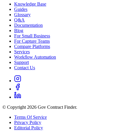
Knowledge Base
Guides
Glossary
Q&A
Documentation
Blog
For Small Business
For Capture Teams
Compare Platforms
Services
Workflow Automation
Support
Contact Us
© Copyright 2026 Gov Contract Finder.
Terms Of Service
Privacy Policy
Editorial Policy