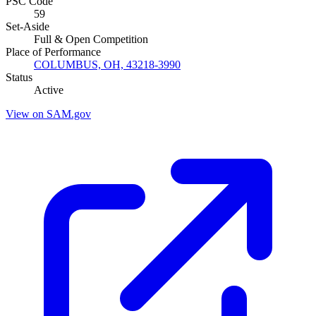
PSC Code
59
Set-Aside
Full & Open Competition
Place of Performance
COLUMBUS, OH, 43218-3990
Status
Active
View on SAM.gov