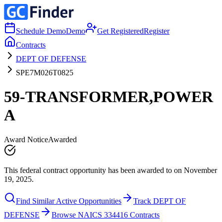
Schedule Demo
Demo
Get Registered
Register
Contracts
DEPT OF DEFENSE
SPE7M026T0825
59-TRANSFORMER,POWER
A
Award Notice
Awarded
This federal contract opportunity has been awarded to on November
19, 2025.
Find Similar Active Opportunities
Track DEPT OF
DEFENSE
Browse NAICS 334416 Contracts