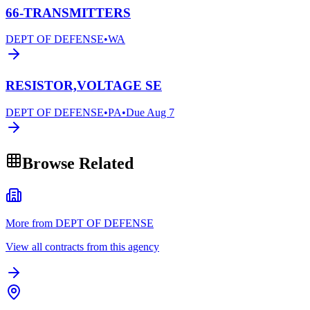
66-TRANSMITTERS
DEPT OF DEFENSE
•
WA
RESISTOR,VOLTAGE SE
DEPT OF DEFENSE
•
PA
•
Due
Aug 7
Browse Related
More from DEPT OF DEFENSE
View all contracts from this agency