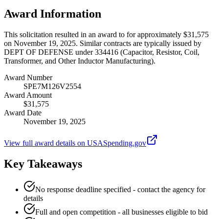
Award Information
This solicitation resulted in an award to for approximately $31,575
on November 19, 2025. Similar contracts are typically issued by
DEPT OF DEFENSE under 334416 (Capacitor, Resistor, Coil,
Transformer, and Other Inductor Manufacturing).
Award Number
SPE7M126V2554
Award Amount
$31,575
Award Date
November 19, 2025
View full award details on USASpending.gov
Key Takeaways
No response deadline specified - contact the agency for
details
Full and open competition - all businesses eligible to bid