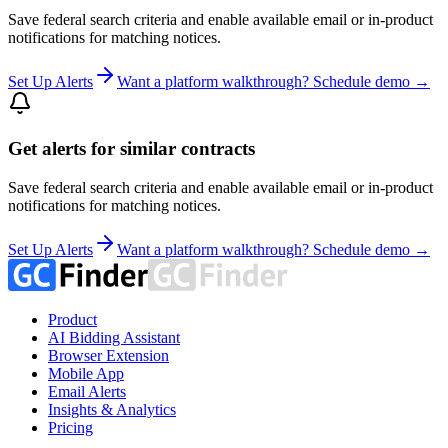
Save federal search criteria and enable available email or in-product
notifications for matching notices.
Set Up Alerts
Want a platform walkthrough? Schedule demo →
Get alerts for similar contracts
Save federal search criteria and enable available email or in-product
notifications for matching notices.
Set Up Alerts
Want a platform walkthrough? Schedule demo →
Product
AI Bidding Assistant
Browser Extension
Mobile App
Email Alerts
Insights & Analytics
Pricing